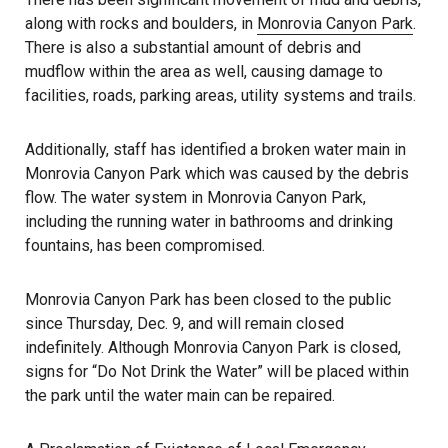
along with rocks and boulders, in
Monrovia Canyon Park
.
There is also a substantial amount of debris and
mudflow within the area as well, causing damage to
facilities, roads, parking areas, utility systems and trails.
Additionally, staff has identified a broken water main in
Monrovia Canyon Park which was caused by the debris
flow. The water system in Monrovia Canyon Park,
including the running water in bathrooms and drinking
fountains, has been compromised.
Monrovia Canyon Park has been closed to the public
since Thursday, Dec. 9, and will remain closed
indefinitely. Although Monrovia Canyon Park is closed,
signs for “Do Not Drink the Water” will be placed within
the park until the water main can be repaired.