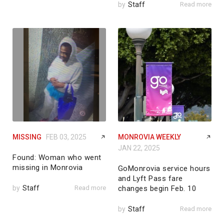
by
Staff
Read more
MISSING
FEB 03, 2025
MONROVIA WEEKLY
JAN 22, 2025
Found: Woman who went
missing in Monrovia
GoMonrovia service hours
and Lyft Pass fare
by
Staff
Read more
changes begin Feb. 10
by
Staff
Read more