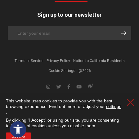
Sign up to our newsletter
Terms of Service
Privacy Policy
Notice to California Residents
Cookie Settings
@2026
This website uses cookies to provide you with the best
Clos
browsing experience. Find out more or adjust your
settings
.
By clicking “I Accept” or using our site, you are consenting
Open toolbar
to the use of cookies unless you disable them.
Accept