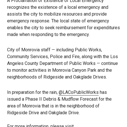
A Proclamation of Existence of Local Emergency
recognizes the existence of a local emergency and
assists the city to mobilize resources and provide
emergency response. The local state of emergency
enables the city to seek reimbursement for expenditures
made when responding to the emergency.
City of Monrovia staff — including Public Works,
Community Services, Police and Fire, along with the Los
Angeles County Department of Public Works — continue
to monitor activities in Monrovia Canyon Park and the
neighborhoods of Ridgeside and Oakglade Drives.
In preparation for the rain,
@LACoPublicWorks
has
issued a Phase II Debris & Mudflow Forecast for the
area of Monrovia that is in the neighborhood of
Ridgeside Drive and Oakglade Drive.
For more information, please visit