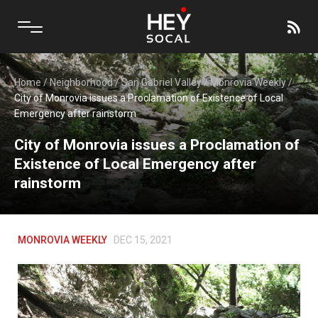
Home
/
Neighborhood
/
San Gabriel Valley
/
Monrovia Weekly
/
City of Monrovia issues a Proclamation of Existence of Local
Emergency after rainstorm
City of Monrovia issues a Proclamation of
Existence of Local Emergency after
rainstorm
MONROVIA WEEKLY
DEC 15, 2021