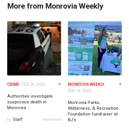
More from Monrovia Weekly
CRIME
FEB 24, 2025
MONROVIA WEEKLY
FEB 14, 2025
Authorities investigate
suspicious death in
Monrovia Parks,
Monrovia
Wilderness, & Recreation
Foundation fundraiser at
by
Staff
Read more
BJ’s