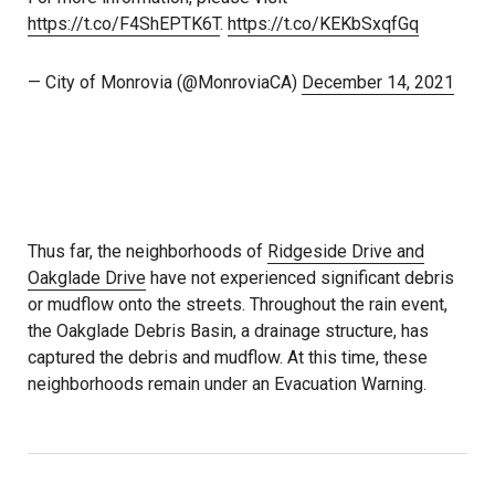
https://t.co/F4ShEPTK6T
.
https://t.co/KEKbSxqfGq
— City of Monrovia (@MonroviaCA)
December 14, 2021
Thus far, the neighborhoods of
Ridgeside Drive and
Oakglade Drive
have not experienced significant debris
or mudflow onto the streets. Throughout the rain event,
the Oakglade Debris Basin, a drainage structure, has
captured the debris and mudflow. At this time, these
neighborhoods remain under an Evacuation Warning.