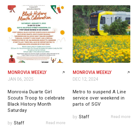
MONROVIA WEEKLY
MONROVIA WEEKLY
JAN 06, 2025
DEC 12, 2024
Monrovia Duarte Girl
Metro to suspend A Line
Scouts Troop to celebrate
service over weekend in
Black History Month
parts of SGV
Saturday
by
Staff
Read more
by
Staff
Read more