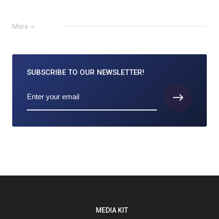
More
SUBSCRIBE TO
OUR NEWSLETTER!
MEDIA KIT