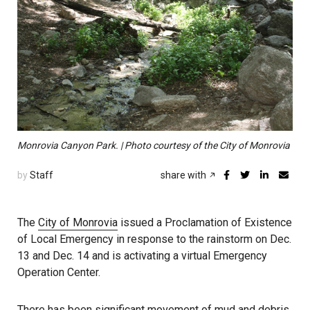
Monrovia Canyon Park. | Photo courtesy of the City of Monrovia
by
Staff
share with
The
City of Monrovia
issued a Proclamation of Existence
of Local Emergency in response to the rainstorm on Dec.
13 and Dec. 14 and is activating a virtual Emergency
Operation Center.
There has been significant movement of mud and debris,