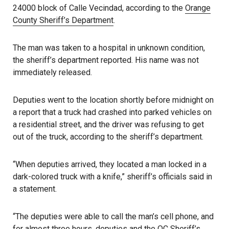
24000 block of Calle Vecindad, according to the
Orange
County Sheriff’s Department
.
The man was taken to a hospital in unknown condition,
the sheriff’s department reported. His name was not
immediately released.
Deputies went to the location shortly before midnight on
a report that a truck had crashed into parked vehicles on
a residential street, and the driver was refusing to get
out of the truck, according to the sheriff’s department.
“When deputies arrived, they located a man locked in a
dark-colored truck with a knife,” sheriff’s officials said in
a statement.
“The deputies were able to call the man’s cell phone, and
for almost three hours, deputies and the
OC Sheriff’s