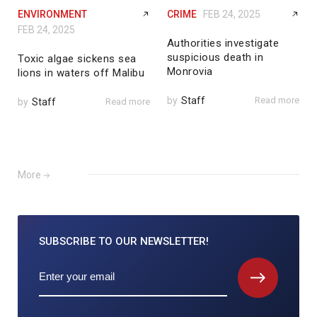
ENVIRONMENT
CRIME
FEB 24, 2025
FEB 24, 2025
Authorities investigate
suspicious death in
Toxic algae sickens sea
Monrovia
lions in waters off Malibu
by
Staff
Read more
by
Staff
Read more
More
SUBSCRIBE TO
OUR NEWSLETTER!