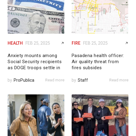
HEALTH
FEB 25, 2025
FIRE
FEB 25, 2025
Anxiety mounts among
Pasadena health officer:
Social Security recipients
Air quality threat from
as DOGE troops settle in
fires subsides
by
ProPublica
Read more
by
Staff
Read more