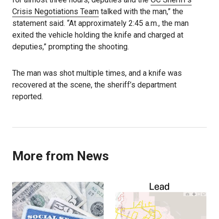
Crisis Negotiations Team
talked with the man,” the
statement said. “At approximately 2:45 a.m., the man
exited the vehicle holding the knife and charged at
deputies,” prompting the shooting.
The man was shot multiple times, and a knife was
recovered at the scene, the sheriff’s department
reported.
More from News