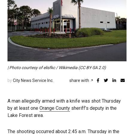
| Photo courtesy of elisfkc / Wikimedia (CC BY-SA 2.0)
by
City News Service Inc.
share with
A man allegedly armed with a knife was shot Thursday
by at least one
Orange County
sheriff’s deputy in the
Lake Forest area.
The shooting occurred about 2:45 a.m. Thursday in the