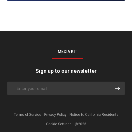
MEDIA KIT
Sign up to our newsletter
Terms of Service
Privacy Policy
Notice to California Residents
Cookie Settings
@2026