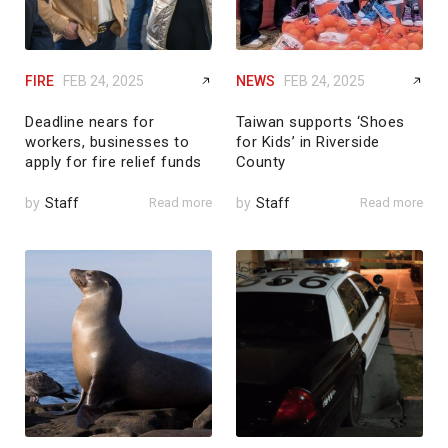
FIRE
FEB 24, 2025
NEWS
FEB 24, 2025
Deadline nears for
Taiwan supports ‘Shoes
workers, businesses to
for Kids’ in Riverside
apply for fire relief funds
County
by
Staff
Read more
by
Staff
Read more