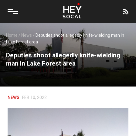
Home
/
News
/
Deputies shoot allegedly knife-wielding man in
Lake Forest area
Deputies shoot allegedly knife-wielding
man in Lake Forest area
NEWS
FEB 10, 2022