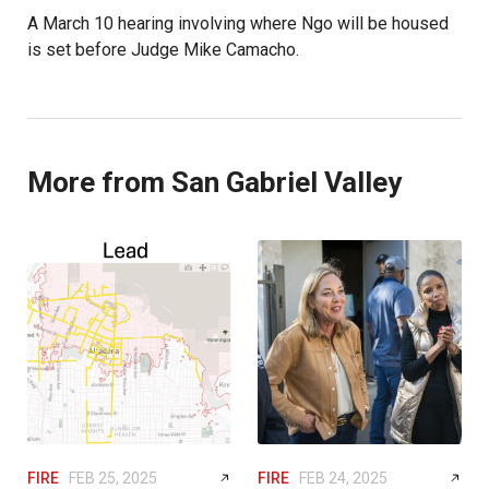
A March 10 hearing involving where Ngo will be housed
is set before Judge Mike Camacho.
More from San Gabriel Valley
FIRE
FEB 25, 2025
FIRE
FEB 24, 2025