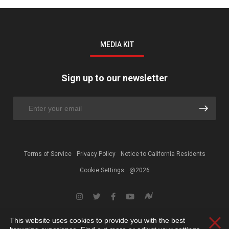
MEDIA KIT
Sign up to our newsletter
Terms of Service
Privacy Policy
Notice to California Residents
Cookie Settings
@2026
This website uses cookies to provide you with the best
Clos