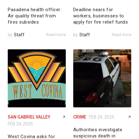
Pasadena health officer:
Deadline nears for
Air quality threat from
workers, businesses to
fires subsides
apply for fire relief funds
by
Staff
Read more
by
Staff
Read more
SAN GABRIEL VALLEY
CRIME
FEB 24, 2025
FEB 24, 2025
Authorities investigate
suspicious death in
West Covina asks for