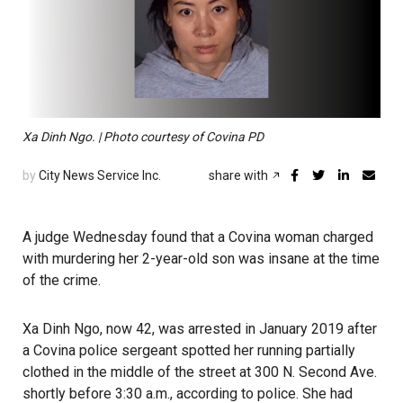
Xa Dinh Ngo. | Photo courtesy of Covina PD
by
City News Service Inc.
share with
A judge Wednesday found that a Covina woman charged
with murdering her 2-year-old son was insane at the time
of the crime.
Xa Dinh Ngo, now 42, was arrested in January 2019 after
a Covina police sergeant spotted her running partially
clothed in the middle of the street at 300 N. Second Ave.
shortly before 3:30 a.m., according to police. She had