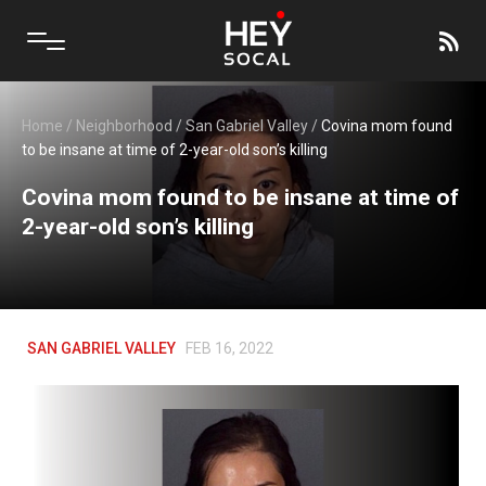
Home
/
Neighborhood
/
San Gabriel Valley
/
Covina mom found
to be insane at time of 2-year-old son’s killing
Covina mom found to be insane at time of
2-year-old son’s killing
SAN GABRIEL VALLEY
FEB 16, 2022