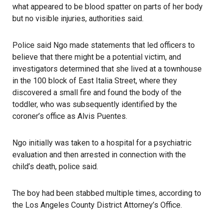
what appeared to be blood spatter on parts of her body
but no visible injuries, authorities said.
Police said Ngo made statements that led officers to
believe that there might be a potential victim, and
investigators determined that she lived at a townhouse
in the 100 block of East Italia Street, where they
discovered a small fire and found the body of the
toddler, who was subsequently identified by the
coroner’s office as Alvis Puentes.
Ngo initially was taken to a hospital for a psychiatric
evaluation and then arrested in connection with the
child’s death, police said.
The boy had been stabbed multiple times, according to
the Los Angeles County District Attorney’s Office.