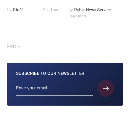
by
Staff
Read more
by
Public News Service
Read more
More
SUBSCRIBE TO
OUR NEWSLETTER!