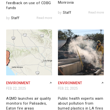
Monrovia
feedback on use of CDBG
funds
by
Staff
Read more
by
Staff
Read more
ENVIRONMENT
ENVIRONMENT
FEB 22, 2025
FEB 22, 2025
AQMD launches air quality
Public health experts warn
monitors for Palisades,
about pollution from
Eaton fire areas
burned plastics in LA fires