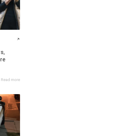
s,
ire
Read more