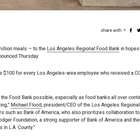
share with
illion meals — to the
Los Angeles Regional Food Bank
in hopes
nnounced Thursday.
te $100 for every Los Angeles-area employee who received a 
the Food Bank possible, especially as food banks all over cont
ing,”
Michael Flood
, president/CEO of the Los Angeles Regiona
rs such as Bank of America, who also prioritizes collaboration to
odger Foundation, a strong supporter of Bank of America and th
 in L.A. County.”