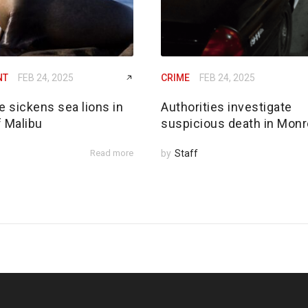
NT
FEB 24, 2025
CRIME
FEB 24, 2025
e sickens sea lions in
Authorities investigate
f Malibu
suspicious death in Monr
Read more
by
Staff