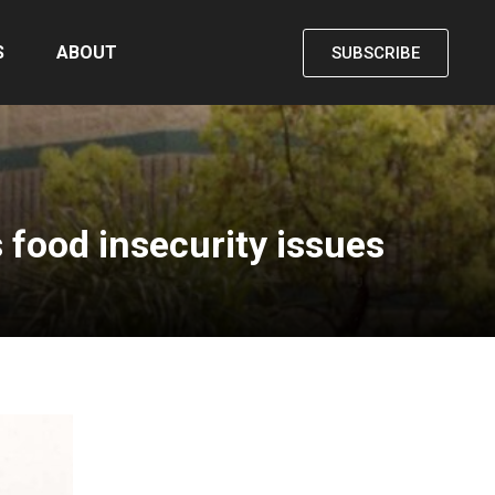
S
ABOUT
SUBSCRIBE
 food insecurity issues