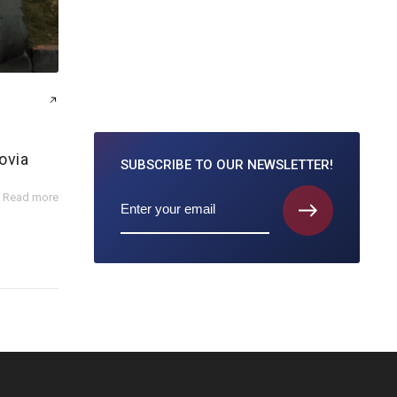
ovia
SUBSCRIBE TO
OUR NEWSLETTER!
Read more