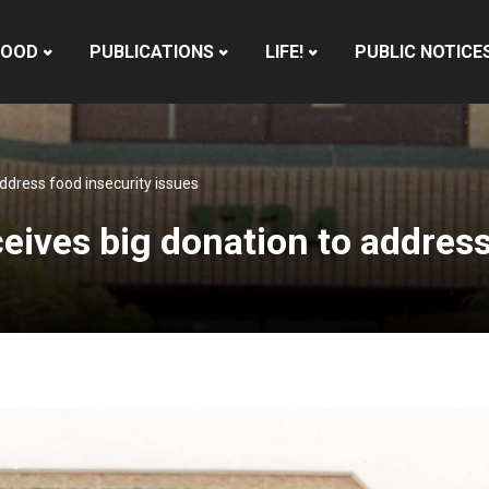
HOOD
PUBLICATIONS
LIFE!
PUBLIC NOTICE
ddress food insecurity issues
ives big donation to address