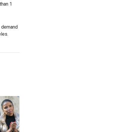
than 1
ed demand
les.