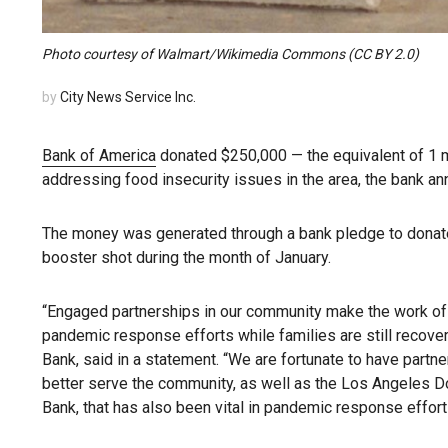
Photo courtesy of Walmart/Wikimedia Commons (CC BY 2.0)
by
City News Service Inc.
Bank of America
donated $250,000 — the equivalent of 1 m
addressing food insecurity issues in the area, the bank a
The money was generated through a bank pledge to dona
booster shot during the month of January.
“Engaged partnerships in our community make the work of 
pandemic response efforts while families are still recover
Bank, said in a statement. “We are fortunate to have partne
better serve the community, as well as the Los Angeles D
Bank, that has also been vital in pandemic response efforts