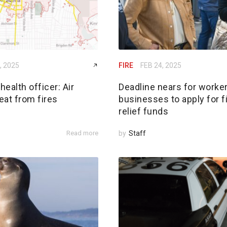
, 2025
FIRE
FEB 24, 2025
ealth officer: Air
Deadline nears for worker
reat from fires
businesses to apply for f
relief funds
Read more
by
Staff