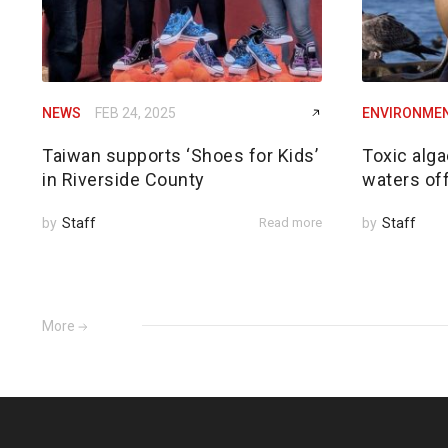
NEWS
FEB 24, 2025
ENVIRONME
Taiwan supports ‘Shoes for Kids’
Toxic alga
in Riverside County
waters of
by
Staff
Read more
by
Staff
More