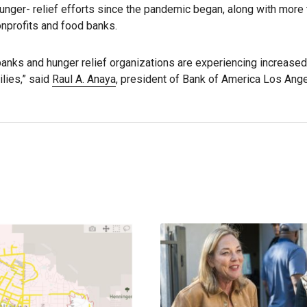
 hunger- relief efforts since the pandemic began, along with more 
onprofits and food banks.
banks and hunger relief organizations are experiencing increas
lies,” said
Raul A. Anaya
, president of Bank of America Los Ange