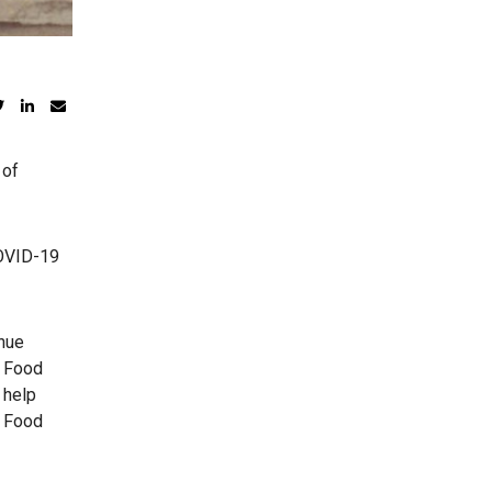
 of
COVID-19
inue
l Food
 help
e Food