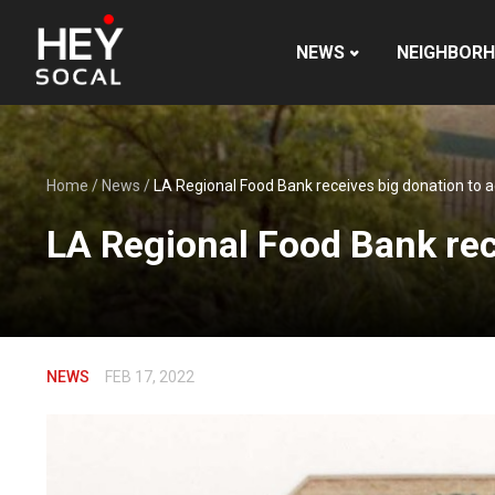
NEWS
NEIGHBOR
Home
/
News
/
LA Regional Food Bank receives big donation to a
LA Regional Food Bank rece
NEWS
FEB 17, 2022