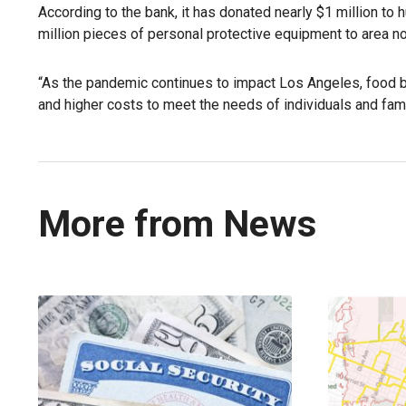
According to the bank, it has donated nearly $1 million to
million pieces of personal protective equipment to area n
“As the pandemic continues to impact Los Angeles, food 
and higher costs to meet the needs of individuals and fami
More from News