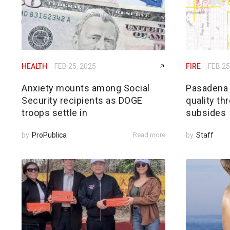
HEALTH
FEB 25, 2025
FIRE
FEB 25
Anxiety mounts among Social
Pasadena h
Security recipients as DOGE
quality th
troops settle in
subsides
by
ProPublica
Read more
by
Staff