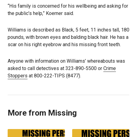
“His family is concerned for his wellbeing and asking for
the public’s help,” Koerner said.
Williams is described as Black, 5 feet, 11 inches tall, 180
pounds, with brown eyes and balding black hair. He has a
scar on his right eyebrow and his missing front teeth.
Anyone with information on Williams’ whereabouts was
asked to call detectives at 323-890-5500 or
Crime
Stoppers
at 800-222-TIPS (8477).
More from Missing