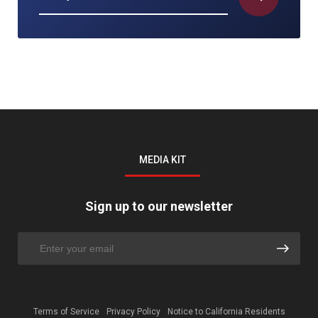
MEDIA KIT
Sign up to our newsletter
Terms of Service
Privacy Policy
Notice to California Residents