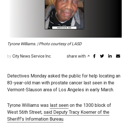
Tyrone Williams. | Photo courtesy of LASD
by
City News Service Inc.
share with
Detectives Monday asked the public for help locating an
83-year-old man with prostate cancer last seen in the
Vermont-Slauson area of Los Angeles in early March.
Tyrone Williams was
last seen
on the 1300 block of
West 56th Street,
said Deputy Tracy Koerner of the
Sheriff’s Information Bureau
.