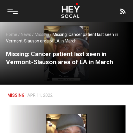
Home
/
News
/
Missing
/
Missing: Cancer patient last seen in
Vermont-Slauson area of LA in March
Missing: Cancer patient last seen in
Vermont-Slauson area of LA in March
MISSING
APR 11, 2022