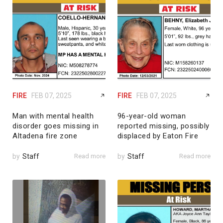
FIRE
FEB 07, 2025
FIRE
FEB 07, 2025
Man with mental health
96-year-old woman
disorder goes missing in
reported missing, possibly
Altadena fire zone
displaced by Eaton Fire
by
Staff
Read more
by
Staff
Read more