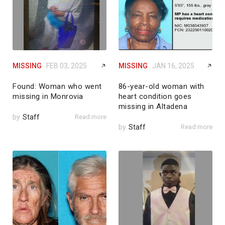
MISSING
FEB 03, 2025
MISSING
JAN 16, 2025
Found: Woman who went
86-year-old woman with
missing in Monrovia
heart condition goes
missing in Altadena
by
Staff
Read more
by
Staff
Read more