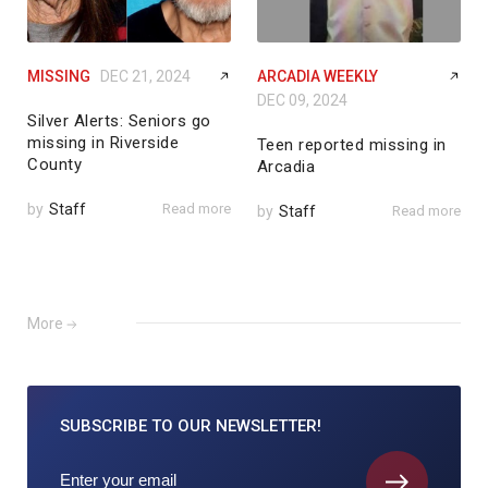
MISSING
DEC 21, 2024
ARCADIA WEEKLY
DEC 09, 2024
Silver Alerts: Seniors go
missing in Riverside
Teen reported missing in
County
Arcadia
by
Staff
Read more
by
Staff
Read more
More
SUBSCRIBE TO
OUR NEWSLETTER!