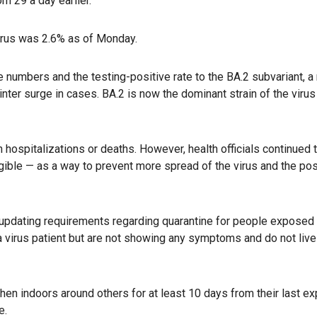
om 29 a day earlier.
virus was 2.6% as of Monday.
ase numbers and the testing-positive rate to the BA.2 subvariant, 
nter surge in cases. BA.2 is now the dominant strain of the virus 
n hospitalizations or deaths. However, health officials continued 
igible — as a way to prevent more spread of the virus and the pos
 updating requirements regarding quarantine for people exposed 
a virus patient but are not showing any symptoms and do not live
n indoors around others for at least 10 days from their last ex
e.