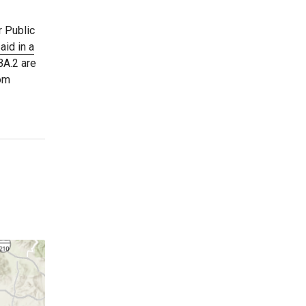
r Public
aid in a
BA.2 are
rom