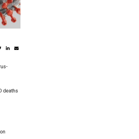
rus-
ID deaths
 on