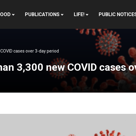
HOOD
PUBLICATIONS
LIFE!
PUBLIC NOTICE
COVID cases over 3-day period
han 3,300 new COVID cases ov