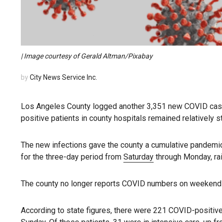
| Image courtesy of Gerald Altman/Pixabay
by
City News Service Inc.
Los Angeles County logged another 3,351 new COVID cases
positive patients in county hospitals remained relatively s
The new infections gave the county a cumulative pandemic
for the three-day period from
Saturday
through Monday, rais
The county no longer reports COVID numbers on weekend
According to state figures, there were 221 COVID-positive