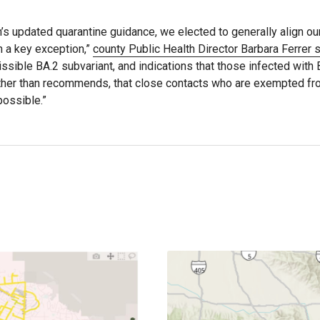
h’s updated quarantine guidance, we elected to generally align ou
h a key exception,”
county Public Health Director Barbara Ferrer s
missible BA.2 subvariant, and indications that those infected with 
rather than recommends, that close contacts who are exempted f
possible.”