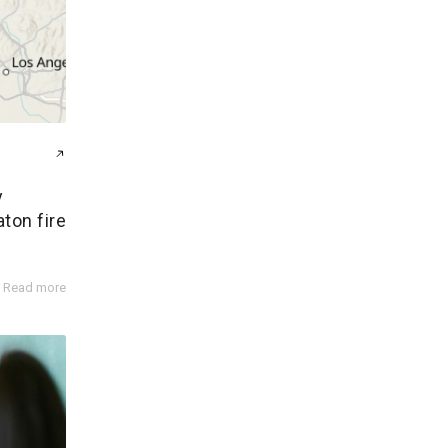
y
aton fire
Read more