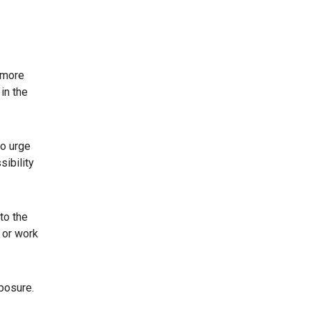
a more
in the
to urge
sibility
to the
 or work
posure.