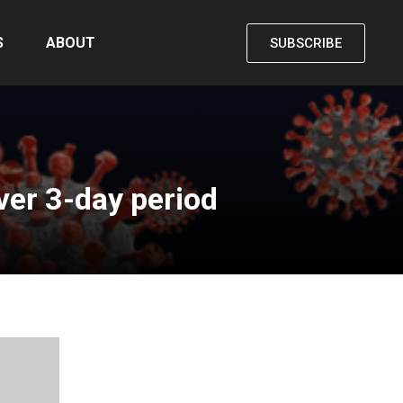
S
ABOUT
SUBSCRIBE
er 3-day period