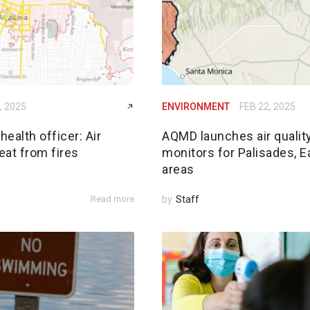
, 2025
ENVIRONMENT
FEB 22, 2025
ealth officer: Air
AQMD launches air qualit
reat from fires
monitors for Palisades, E
areas
Read more
by
Staff