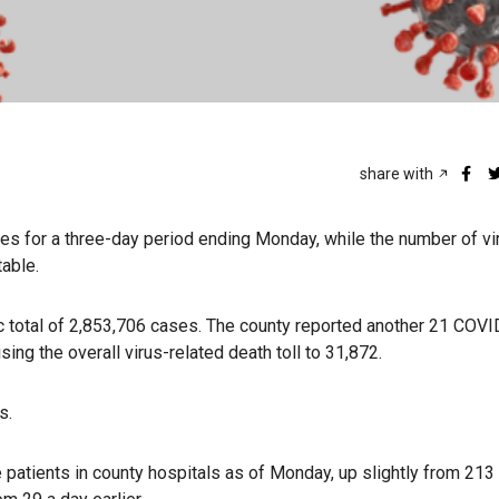
share with
 for a three-day period ending Monday, while the number of vi
table.
 total of 2,853,706 cases. The county reported another 21 COV
ing the overall virus-related death toll to 31,872.
s.
 patients in county hospitals as of Monday, up slightly from 213