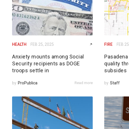
HEALTH
FEB 25, 2025
FIRE
FEB 25
Anxiety mounts among Social
Pasadena h
Security recipients as DOGE
quality th
troops settle in
subsides
by
ProPublica
Read more
by
Staff