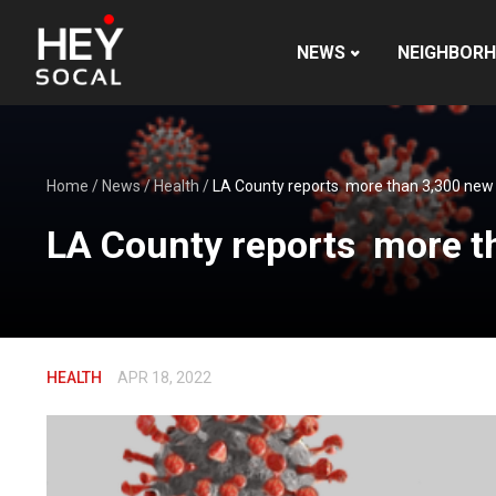
NEWS
NEIGHBOR
Home
/
News
/
Health
/
LA County reports more than 3,300 new 
LA County reports more t
HEALTH
APR 18, 2022