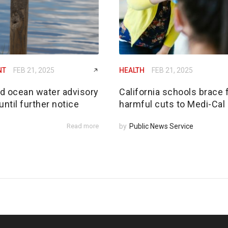
NT
FEB 21, 2025
HEALTH
FEB 21, 2025
ed ocean water advisory
California schools brace 
until further notice
harmful cuts to Medi-Cal
Read more
by
Public News Service