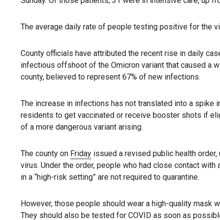
Sunday. Of those patients, 31 were in intensive care, up fr
The average daily rate of people testing positive for the 
County officials have attributed the recent rise in daily c
infectious offshoot of the Omicron variant that caused a wi
county, believed to represent 67% of new infections.
The increase in infections has not translated into a spike i
residents to get vaccinated or receive booster shots if el
of a more dangerous variant arising.
The county on
Friday
issued a revised public health order,
virus. Under the order, people who had close contact with 
in a “high-risk setting” are not required to quarantine.
However, those people should wear a high-quality mask whe
They should also be tested for COVID as soon as possibl