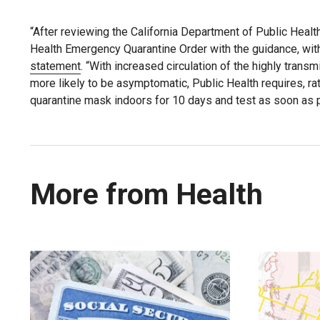
“After reviewing the California Department of Public Healt
Health Emergency Quarantine Order with the guidance, wit
statement
. “With increased circulation of the highly trans
more likely to be asymptomatic, Public Health requires, 
quarantine mask indoors for 10 days and test as soon as 
More from Health