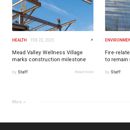
HEALTH
FEB 22, 2025
ENVIRONME
Mead Valley Wellness Village
Fire-relat
marks construction milestone
to remain 
by
Staff
Read more
by
Staff
More