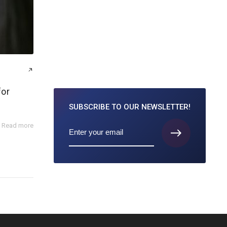
for
SUBSCRIBE TO
OUR NEWSLETTER!
Read more