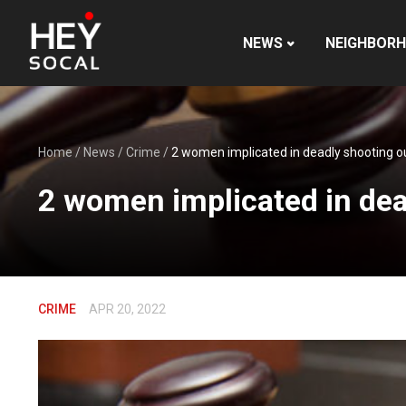
NEWS
NEIGHBOR
Home
/
News
/
Crime
/
2 women implicated in deadly shooting o
2 women implicated in dea
CRIME
APR 20, 2022