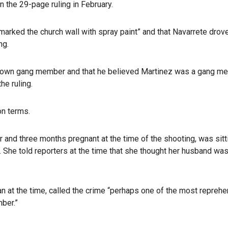
n the 29-page ruling in February.
marked the church wall with spray paint” and that Navarrete drov
ng.
 known gang member and that he believed Martinez was a gang m
he ruling.
on terms.
 and three months pregnant at the time of the shooting, was sitti
l. She told reporters at the time that she thought her husband w
an at the time, called the crime “perhaps one of the most reprehe
mber.”