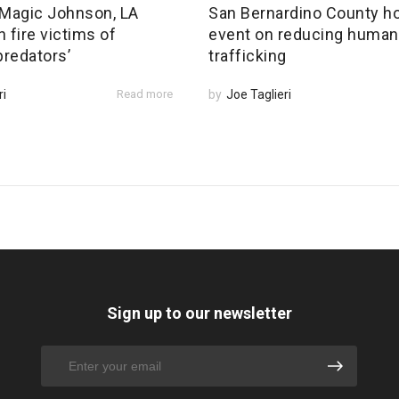
Magic Johnson, LA
San Bernardino County h
 fire victims of
event on reducing human
predators’
trafficking
ri
Read more
by
Joe Taglieri
Sign up to our newsletter