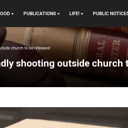
HOOD
PUBLICATIONS
LIFE!
PUBLIC NOTICE
utside church to be released
dly shooting outside church t