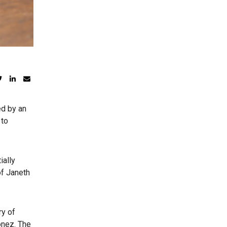
d by an
 to
ially
of Janeth
ry of
onez. The