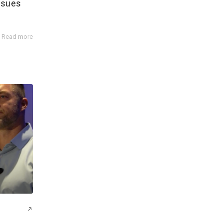
ssues
Read more