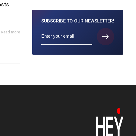
osts
SUBSCRIBE TO
OUR NEWSLETTER!
Read more