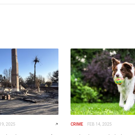
19, 2025
CRIME
FEB 14, 2025