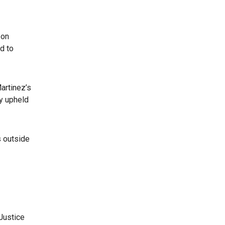
 on
d to
artinez’s
y upheld
s outside
Justice