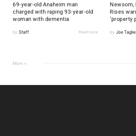
69-year-old Anaheim man
Newsom, 
charged with raping 93-year-old
Rises warn
woman with dementia
‘property 
by
Staff
Read more
by
Joe Taglie
More