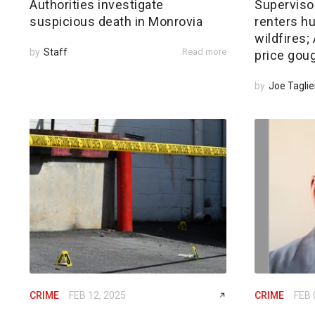
Authorities investigate
Superviso
suspicious death in Monrovia
renters hu
wildfires
by
Staff
Read more
price gou
by
Joe Taglie
CRIME
FEB 12, 2025
CRIME
FEB 