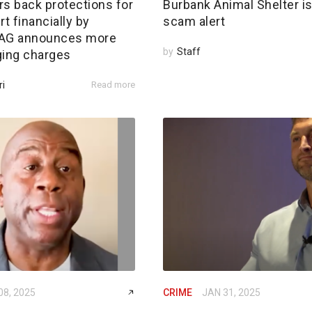
rs back protections for
Burbank Animal Shelter i
rt financially by
scam alert
; AG announces more
by
Staff
ging charges
ri
Read more
08, 2025
CRIME
JAN 31, 2025