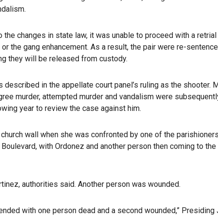
ndalism.
the changes in state law, it was unable to proceed with a retrial
r the gang enhancement. As a result, the pair were re-sentence
g they will be released from custody.
escribed in the appellate court panel’s ruling as the shooter. M
egree murder, attempted murder and vandalism were subsequentl
owing year to review the case against him.
 a church wall when she was confronted by one of the parishioner
y Boulevard, with Ordonez and another person then coming to the
rtinez, authorities said. Another person was wounded.
 — ended with one person dead and a second wounded,” Presiding 