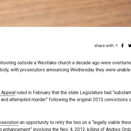
share with
ooting outside a Westlake church a decade ago were overturne
stody, with prosecutors announcing Wednesday they were unable
f Appeal
ruled in February that the state Legislature had “substant
er and attempted murder” following the original 2015 convictions 
osecution
an opportunity to retry the two on a “legally viable theo
g enhancement” involving the Nov. 4, 2012, killing of Andres Ord