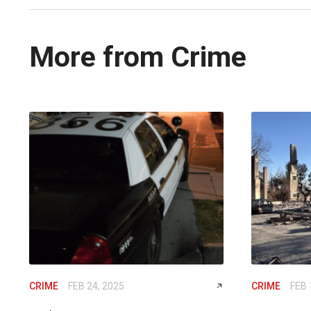
More from Crime
CRIME
FEB 24, 2025
CRIME
FEB 