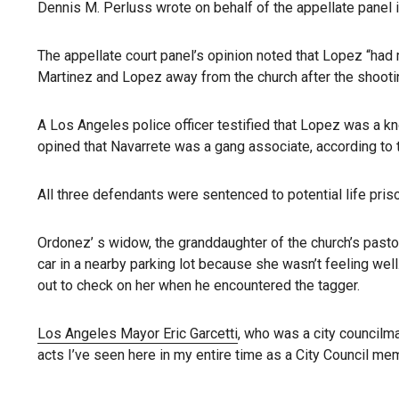
Dennis M. Perluss wrote on behalf of the appellate panel i
The appellate court panel’s opinion noted that Lopez “had 
Martinez and Lopez away from the church after the shooti
A Los Angeles police officer testified that Lopez was a
opined that Navarrete was a gang associate, according to t
All three defendants were sentenced to potential life pris
Ordonez’ s widow, the granddaughter of the church’s pastor
car in a nearby parking lot because she wasn’t feeling wel
out to check on her when he encountered the tagger.
Los Angeles Mayor Eric Garcetti
, who was a city councilm
acts I’ve seen here in my entire time as a City Council me