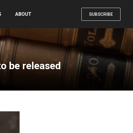
S
ABOUT
SUBSCRIBE
o be released