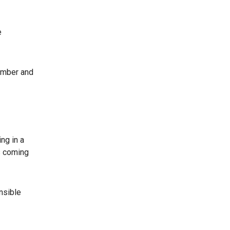
e
ember and
ng in a
as coming
nsible