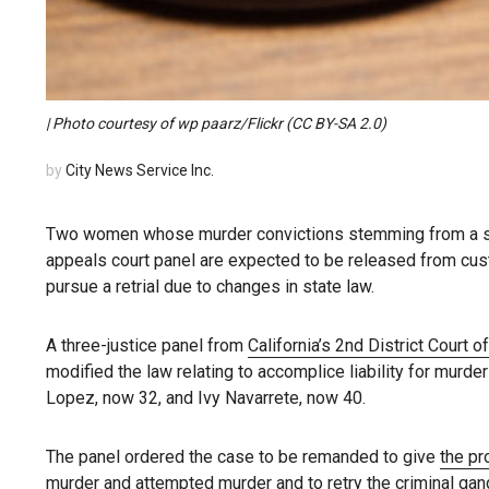
| Photo courtesy of wp paarz/Flickr (CC BY-SA 2.0)
by
City News Service Inc.
Two women whose murder convictions stemming from a sh
appeals court panel are expected to be released from cu
pursue a retrial due to changes in state law.
A three-justice panel from
California’s 2nd District Court o
modified the law relating to accomplice liability for murd
Lopez, now 32, and Ivy Navarrete, now 40.
The panel ordered the case to be remanded to give
the pr
murder and attempted murder and to retry the criminal gan