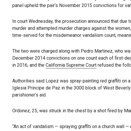
panel upheld the pair’s November 2015 convictions for va
In court Wednesday, the prosecution announced that due to 
murder and attempted murder charges against the women, o
time-served for the misdemeanor vandalism count, meanin
The two were charged along with Pedro Martinez, who was d
December 2014 convictions on one count each of first-d
in 2016, and the
California Supreme Court
refused the foll
Authorities said Lopez was spray-painting red graffiti on
Iglesia Principe de Paz in the 3000 block of West Beverl
parishioner’s aid.
Ordonez, 25, was struck in the chest by a shot fired by Ma
“An act of vandalism — spraying graffiti on a church wall