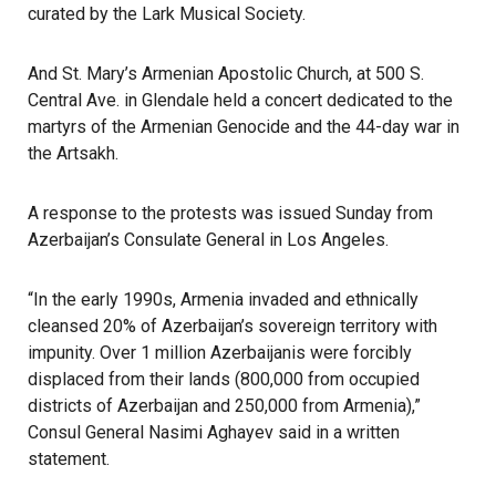
curated by the Lark Musical Society.
And St. Mary’s Armenian Apostolic Church, at 500 S.
Central Ave. in Glendale held a concert dedicated to the
martyrs of the Armenian Genocide and the 44-day war in
the Artsakh.
A response to the protests was issued Sunday from
Azerbaijan’s Consulate General in Los Angeles.
“In the early 1990s, Armenia invaded and ethnically
cleansed 20% of Azerbaijan’s sovereign territory with
impunity. Over 1 million Azerbaijanis were forcibly
displaced from their lands (800,000 from occupied
districts of Azerbaijan and 250,000 from Armenia),”
Consul General Nasimi Aghayev said in a written
statement.