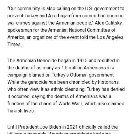
“Our community is also calling on the U.S. government to
prevent Turkey and Azerbaijan from committing ongoing
war crimes against the Armenian people,” Alex Galitsky,
spokesman for the Armenian National Committee of
America, an organizer of the event told the Los Angeles
Times..
The Armenian Genocide began in 1915 and resulted in
the deaths of as many as 1.5 million Armenians in a
campaign blamed on Turkey’s Ottoman government.
While the genocide has been chronicled by historians,
who often view it as ethnic cleansing, Turkey has denied
it occurred, saying the deaths of Armenians was a
function of the chaos of World War I, which also claimed
Turkish lives.
Until
President Joe Biden in 2021 officially called the