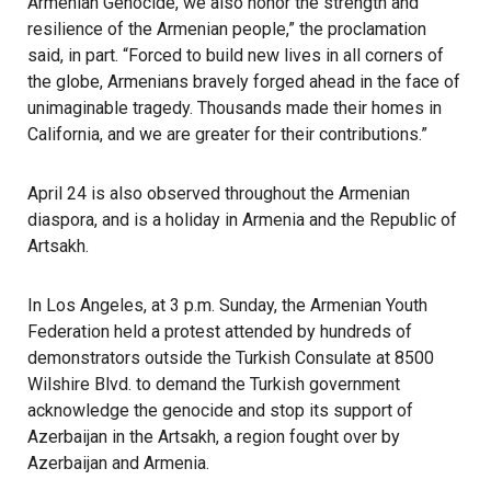
Armenian Genocide, we also honor the strength and
resilience of the Armenian people,” the proclamation
said, in part. “Forced to build new lives in all corners of
the globe, Armenians bravely forged ahead in the face of
unimaginable tragedy. Thousands made their homes in
California, and we are greater for their contributions.”
April 24 is also observed throughout the Armenian
diaspora, and is a holiday in Armenia and the Republic of
Artsakh.
In Los Angeles, at 3 p.m. Sunday, the Armenian Youth
Federation held a protest attended by hundreds of
demonstrators outside the Turkish Consulate at 8500
Wilshire Blvd. to demand the Turkish government
acknowledge the genocide and stop its support of
Azerbaijan in the Artsakh, a region fought over by
Azerbaijan and Armenia.