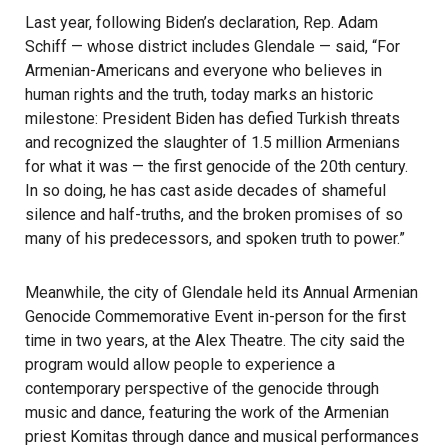
Last year, following Biden’s declaration, Rep. Adam
Schiff — whose district includes Glendale — said, “For
Armenian-Americans and everyone who believes in
human rights and the truth, today marks an historic
milestone: President Biden has defied Turkish threats
and recognized the slaughter of 1.5 million Armenians
for what it was — the first genocide of the 20th century.
In so doing, he has cast aside decades of shameful
silence and half-truths, and the broken promises of so
many of his predecessors, and spoken truth to power.”
Meanwhile, the city of Glendale held its Annual Armenian
Genocide Commemorative Event in-person for the first
time in two years, at the Alex Theatre. The city said the
program would allow people to experience a
contemporary perspective of the genocide through
music and dance, featuring the work of the Armenian
priest Komitas through dance and musical performances