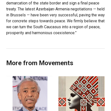
demarcation of the state border and sign a final peace
treaty. The latest Azerbaijan-Armenia negotiations — held
in Brussels — have been very successful, paving the way
for concrete steps towards peace. We firmly believe that
we can turn the South Caucasus into a region of peace,
prosperity and harmonious coexistence.”
More from Movements