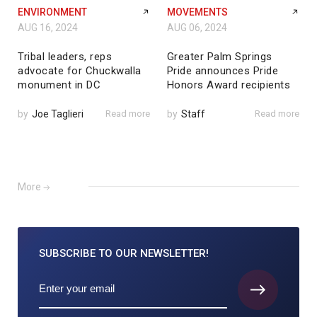
ENVIRONMENT
MOVEMENTS
AUG 16, 2024
AUG 06, 2024
Tribal leaders, reps
Greater Palm Springs
advocate for Chuckwalla
Pride announces Pride
monument in DC
Honors Award recipients
by
Joe Taglieri
Read more
by
Staff
Read more
More
SUBSCRIBE TO
OUR NEWSLETTER!