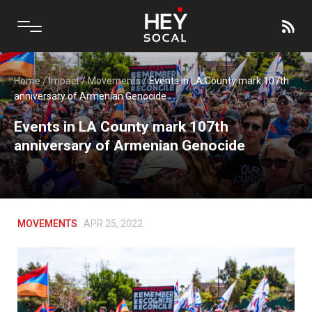
Home
/
Impact
/
Movements
/
Events in LA County mark 107th
anniversary of Armenian Genocide
Events in LA County mark 107th
anniversary of Armenian Genocide
MOVEMENTS
APR 25, 2022