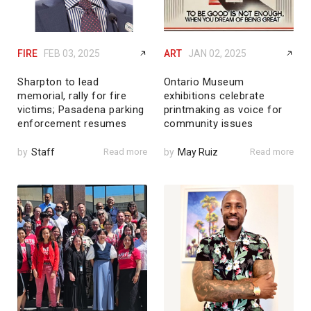
FIRE
FEB 03, 2025
ART
JAN 02, 2025
Sharpton to lead
Ontario Museum
memorial, rally for fire
exhibitions celebrate
victims; Pasadena parking
printmaking as voice for
enforcement resumes
community issues
by
Staff
Read more
by
May Ruiz
Read more