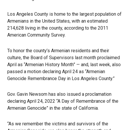
Los Angeles County is home to the largest population of
Armenians in the United States, with an estimated
214,628 living in the county, according to the 2011
American Community Survey.
To honor the county’s Armenian residents and their
culture, the Board of Supervisors last month proclaimed
April as “Armenian History Month” — and, last week, also
passed a motion declaring April 24 as “Armenian
Genocide Remembrance Day in Los Angeles County.”
Gov. Gavin Newsom has also issued a proclamation
declaring April 24, 2022 “A Day of Remembrance of the
Armenian Genocide” in the state of California.
“As we remember the victims and survivors of the