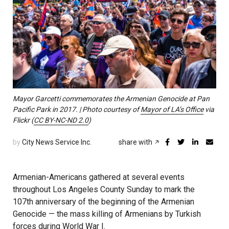
Mayor Garcetti commemorates the Armenian Genocide at Pan
Pacific Park in 2017. | Photo courtesy of
Mayor of LA’s Office
via
Flickr (
CC BY-NC-ND 2.0
)
by
City News Service Inc.
share with
Armenian-Americans gathered at several events
throughout Los Angeles County Sunday to mark the
107th anniversary of the beginning of the Armenian
Genocide — the mass killing of Armenians by Turkish
forces during World War I.