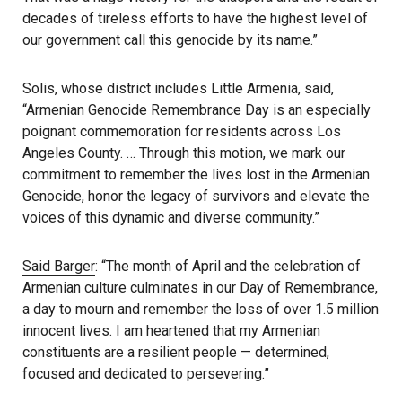
decades of tireless efforts to have the highest level of
our government call this genocide by its name.”
Solis, whose district includes Little Armenia, said,
“Armenian Genocide Remembrance Day is an especially
poignant commemoration for residents across Los
Angeles County. … Through this motion, we mark our
commitment to remember the lives lost in the Armenian
Genocide, honor the legacy of survivors and elevate the
voices of this dynamic and diverse community.”
Said Barger
: “The month of April and the celebration of
Armenian culture culminates in our Day of Remembrance,
a day to mourn and remember the loss of over 1.5 million
innocent lives. I am heartened that my Armenian
constituents are a resilient people — determined,
focused and dedicated to persevering.”