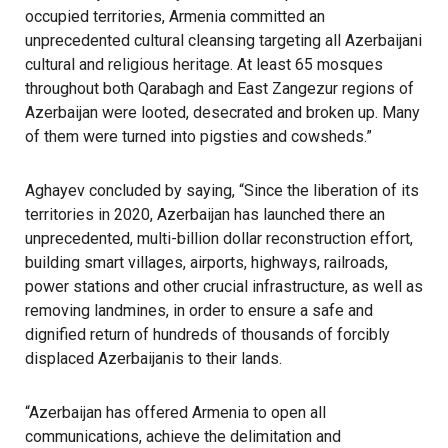
occupied territories, Armenia committed an
unprecedented cultural cleansing targeting all Azerbaijani
cultural and religious heritage. At least 65 mosques
throughout both Qarabagh and East Zangezur regions of
Azerbaijan were looted, desecrated and broken up. Many
of them were turned into pigsties and cowsheds.”
Aghayev concluded by saying, “Since the liberation of its
territories in 2020, Azerbaijan has launched there an
unprecedented, multi-billion dollar reconstruction effort,
building smart villages, airports, highways, railroads,
power stations and other crucial infrastructure, as well as
removing landmines, in order to ensure a safe and
dignified return of hundreds of thousands of forcibly
displaced Azerbaijanis to their lands.
“Azerbaijan has offered Armenia to open all
communications, achieve the delimitation and