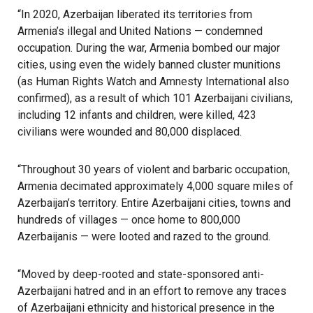
“In 2020, Azerbaijan liberated its territories from
Armenia’s illegal and United Nations — condemned
occupation. During the war, Armenia bombed our major
cities, using even the widely banned cluster munitions
(as Human Rights Watch and Amnesty International also
confirmed), as a result of which 101 Azerbaijani civilians,
including 12 infants and children, were killed, 423
civilians were wounded and 80,000 displaced.
“Throughout 30 years of violent and barbaric occupation,
Armenia decimated approximately 4,000 square miles of
Azerbaijan’s territory. Entire Azerbaijani cities, towns and
hundreds of villages — once home to 800,000
Azerbaijanis — were looted and razed to the ground.
“Moved by deep-rooted and state-sponsored anti-
Azerbaijani hatred and in an effort to remove any traces
of Azerbaijani ethnicity and historical presence in the