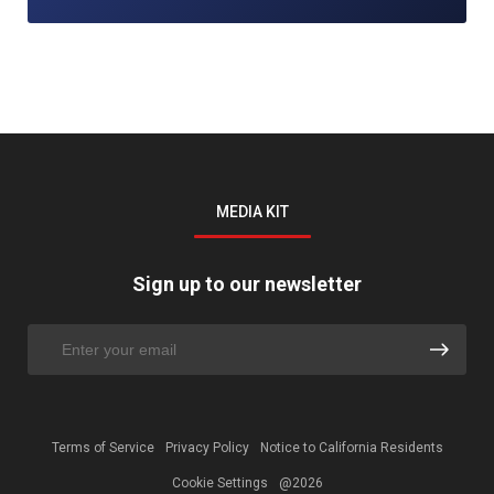
MEDIA KIT
Sign up to our newsletter
Terms of Service
Privacy Policy
Notice to California Residents
Cookie Settings
@2026