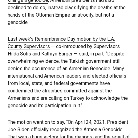
killings a genocide
, American presidents had also
declined to do so, instead classifying the deaths at the
hands of the Ottoman Empire an atrocity, but not a
genocide.
Last week’s Remembrance Day motion by the L.A.
County Supervisors
— co-introduced by Supervisors
Hilda Solis and Kathryn Barger — said, in part, “Despite
overwhelming evidence, the Turkish government still
denies the occurrence of an Armenian Genocide. Many
international and American leaders and elected officials
from local, state, and federal governments have
condemned the atrocities committed against the
Armenians and are calling on Turkey to acknowledge the
genocide and its participation in it.”
The motion went on to say, “On April 24, 2021, President
Joe Biden officially recognized the Armenia Genocide.
That was a huge victory for the diaspora and the result of