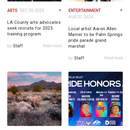
ARTS
DEC 30, 2024
ENTERTAINMENT
AUG 31, 2024
LA County arts advocates
seek recruits for 2025
Local artist Aaron Allen
training program
Marner to be Palm Springs
pride parade grand
by
Staff
Read more
marshal
by
Staff
Read more