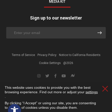
MEDIA KIT
Sign up to our newsletter
Terms of Service
Privacy Policy
Notice to California Residents
Cookie Settings
@2026
This website uses cookies to provide you with the best
Clos
browsing experience. Find out more or adjust your
settings
.
By clicking “I Accept” or using our site, you are consenting
Open toolbar
to the use of cookies unless you disable them.