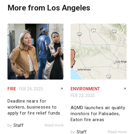
More from Los Angeles
FIRE
FEB 24, 2025
ENVIRONMENT
FEB 22, 2025
Deadline nears for
workers, businesses to
AQMD launches air quality
apply for fire relief funds
monitors for Palisades,
Eaton fire areas
by
Staff
Read more
by
Staff
Read more