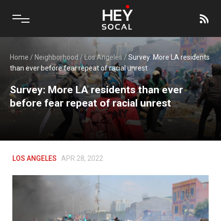
Home
/
Neighborhood
/
Los Angeles
/
Survey: More LA residents
than ever before fear repeat of racial unrest
Survey: More LA residents than ever
before fear repeat of racial unrest
LOS ANGELES
APR 28, 2022