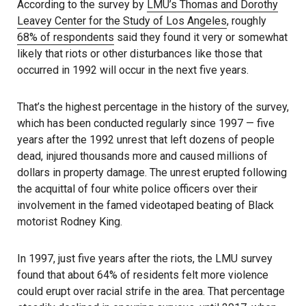
According to the survey by
LMU’s Thomas and Dorothy
Leavey Center for the Study of Los Angeles
, roughly
68% of respondents
said they found it very or somewhat
likely that riots or other disturbances like those that
occurred in 1992 will occur in the next five years.
That’s the highest percentage in the history of the survey,
which has been conducted regularly since 1997 — five
years after the 1992 unrest that left dozens of people
dead, injured thousands more and caused millions of
dollars in property damage. The unrest erupted following
the acquittal of four white police officers over their
involvement in the famed videotaped beating of Black
motorist Rodney King.
In 1997, just five years after the riots, the LMU survey
found that about 64% of residents felt more violence
could erupt over racial strife in the area. That percentage