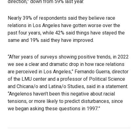
direction,” down from 59% last year.
Nearly 39% of respondents said they believe race
relations in Los Angeles have gotten worse over the
past four years, while 42% said things have stayed the
same and 19% said they have improved.
“After years of surveys showing positive trends, in 2022
we see a clear and dramatic drop in how race relations
are perceived in Los Angeles,” Fernando Guerra, director
of the LMU center and a professor of Political Science
and Chicana/o and Latina/o Studies, said in a statement.
“Angelenos haven’t been this negative about racial
tensions, or more likely to predict disturbances, since
we began asking these questions in 1997.”