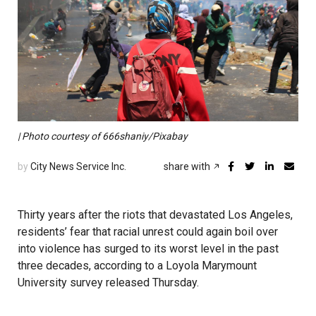
| Photo courtesy of 666shaniy/Pixabay
by
City News Service Inc.
share with
Thirty years after the riots that devastated Los Angeles,
residents’ fear that racial unrest could again boil over
into violence has surged to its worst level in the past
three decades, according to a Loyola Marymount
University survey released Thursday.