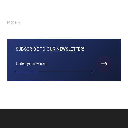
More
SUBSCRIBE TO
OUR NEWSLETTER!