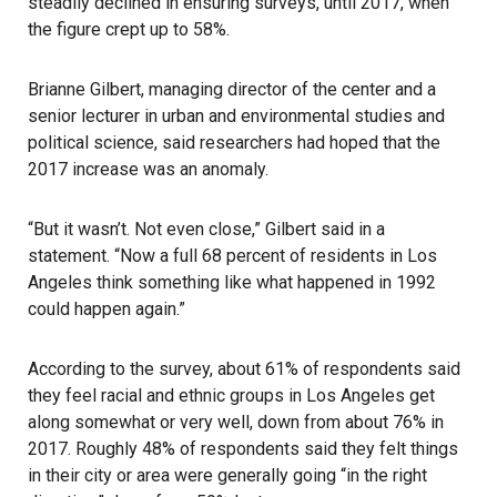
steadily declined in ensuring surveys, until 2017, when
the figure crept up to 58%.
Brianne Gilbert, managing director of the center and a
senior lecturer in urban and environmental studies and
political science, said researchers had hoped that the
2017 increase was an anomaly.
“But it wasn’t. Not even close,” Gilbert said in a
statement. “Now a full 68 percent of residents in Los
Angeles think something like what happened in 1992
could happen again.”
According to the survey, about 61% of respondents said
they feel racial and ethnic groups in Los Angeles get
along somewhat or very well, down from about 76% in
2017. Roughly 48% of respondents said they felt things
in their city or area were generally going “in the right