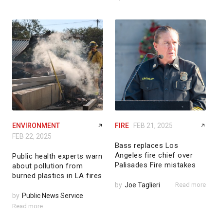
ENVIRONMENT
FIRE
FEB 21, 2025
FEB 22, 2025
Bass replaces Los
Angeles fire chief over
Public health experts warn
Palisades Fire mistakes
about pollution from
burned plastics in LA fires
by
Joe Taglieri
Read more
by
Public News Service
Read more