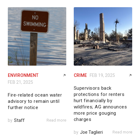
ENVIRONMENT
CRIME
FEB 19, 2025
FEB 21, 2025
Supervisors back
protections for renters
Fire-related ocean water
hurt financially by
advisory to remain until
wildfires; AG announces
further notice
more price gouging
charges
by
Staff
Read more
by
Joe Taglieri
Read more