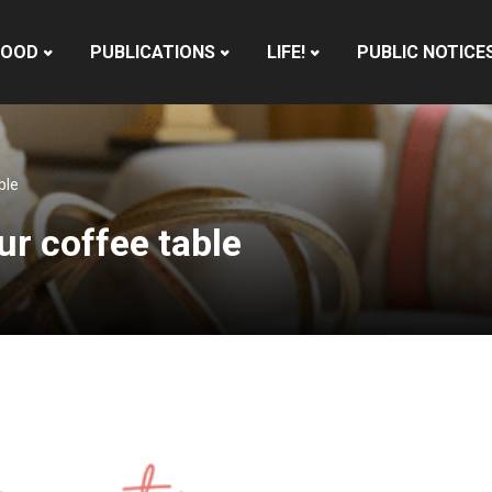
HOOD
PUBLICATIONS
LIFE!
PUBLIC NOTICE
ble
ur coffee table