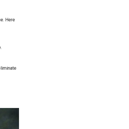
ce. Here
.
eliminate