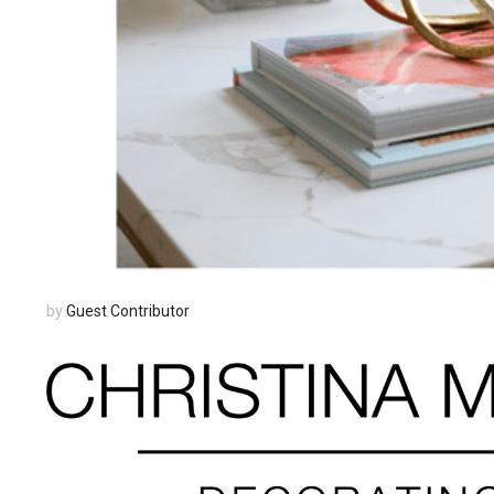
by
Guest Contributor