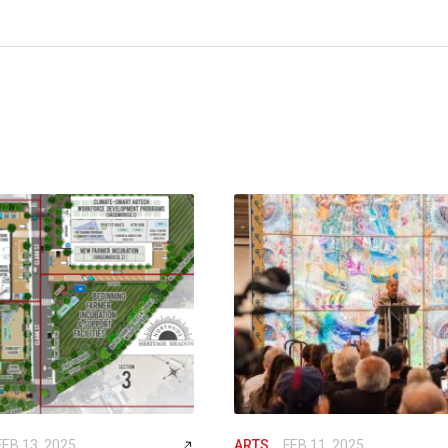
FEB 13, 2025
ARTS
FEB 11, 2025