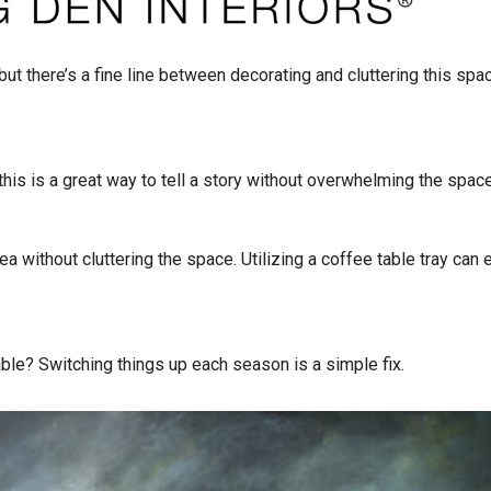
but there’s a fine line between decorating and cluttering this spa
is is a great way to tell a story without overwhelming the space
ea without cluttering the space. Utilizing a coffee table tray can 
table? Switching things up each season is a simple fix.