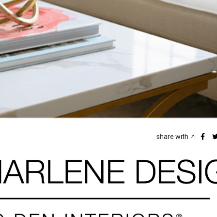
share with