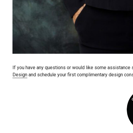
If you have any questions or would like some assistance sty
Design
and schedule your first complimentary design cons