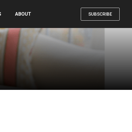
S
ABOUT
SUBSCRIBE