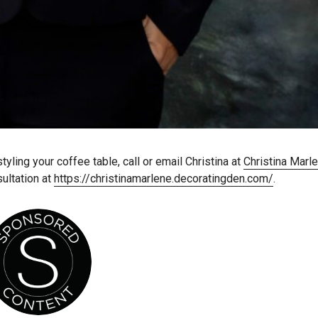
ling your coffee table, call or email Christina at
Christina Marl
ultation at
https://christinamarlene.decoratingden.com/
.