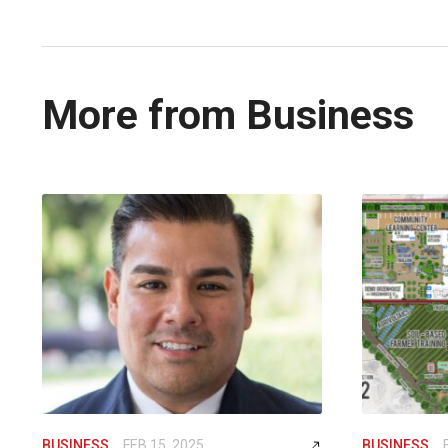
More from Business
BUSINESS
FEB 15, 2025
BUSINESS