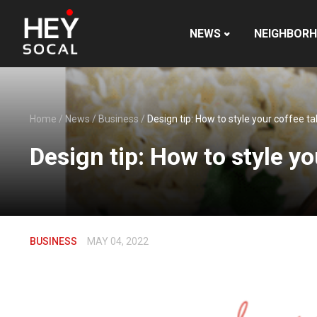
NEWS
NEIGHBOR
Home
/
News
/
Business
/
Design tip: How to style your coffee ta
Design tip: How to style yo
BUSINESS
MAY 04, 2022