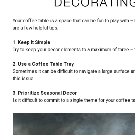
Your coffee table is a space that can be fun to play with – 
are a few helpful tips:
1. Keep It Simple
Try to keep your decor elements to a maximum of three – th
2. Use a Coffee Table Tray
Sometimes it can be difficult to navigate a large surface ar
this issue.
3. Prioritize Seasonal Decor
Is it difficult to commit to a single theme for your coffee 