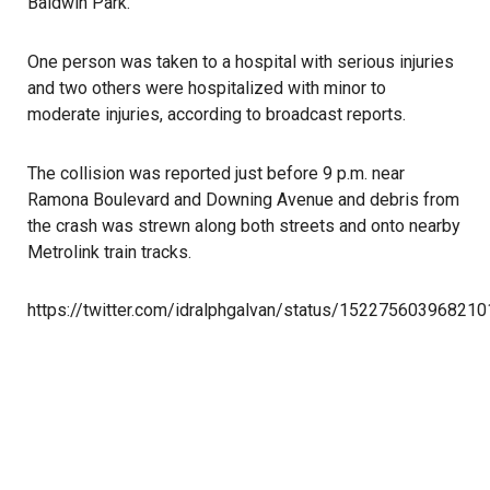
Baldwin Park.
One person was taken to a hospital with serious injuries
and two others were hospitalized with minor to
moderate injuries, according to broadcast reports.
The collision was reported just before 9 p.m. near
Ramona Boulevard and Downing Avenue and debris from
the crash was strewn along both streets and onto nearby
Metrolink train tracks.
https://twitter.com/idralphgalvan/status/15227560396821