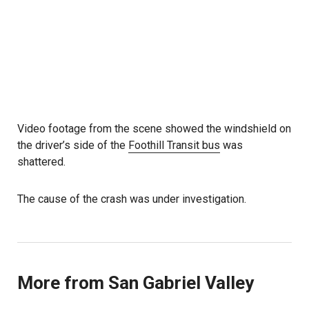
Video footage from the scene showed the windshield on
the driver’s side of the
Foothill Transit bus
was
shattered.
The cause of the crash was under investigation.
More from San Gabriel Valley