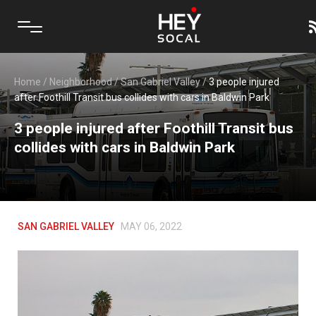
Home
/
Neighborhood
/
San Gabriel Valley
/
3 people injured
after Foothill Transit bus collides with cars in Baldwin Park
3 people injured after Foothill Transit bus
collides with cars in Baldwin Park
SAN GABRIEL VALLEY
MAY 06, 2022