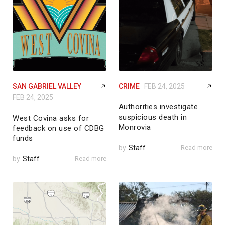
SAN GABRIEL VALLEY
CRIME
FEB 24, 2025
FEB 24, 2025
Authorities investigate
suspicious death in
West Covina asks for
Monrovia
feedback on use of CDBG
funds
by
Staff
Read more
by
Staff
Read more