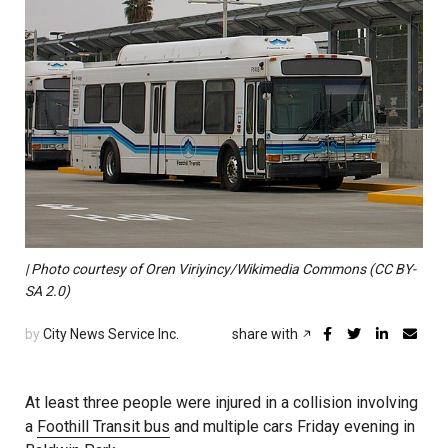
| Photo courtesy of Oren Viriyincy/Wikimedia Commons (CC BY-
SA 2.0)
by
City News Service Inc.
share with
At least three people were injured in a collision involving
a
Foothill Transit bus
and multiple cars Friday evening in