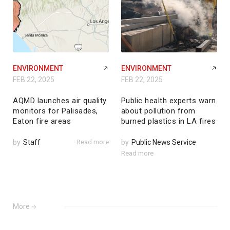
ENVIRONMENT
ENVIRONMENT
FEB 22, 2025
FEB 22, 2025
AQMD launches air quality
Public health experts warn
monitors for Palisades,
about pollution from
Eaton fire areas
burned plastics in LA fires
by
Staff
Read more
by
Public News Service
Read more
More