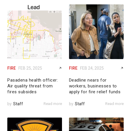
FIRE
FEB 25, 2025
FIRE
FEB 24, 2025
Pasadena health officer:
Deadline nears for
Air quality threat from
workers, businesses to
fires subsides
apply for fire relief funds
by
Staff
Read more
by
Staff
Read more