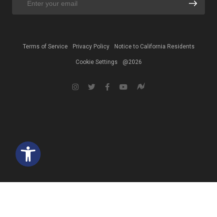
Terms of Service
Privacy Policy
Notice to California Residents
Cookie Settings
@2026
Open toolbar