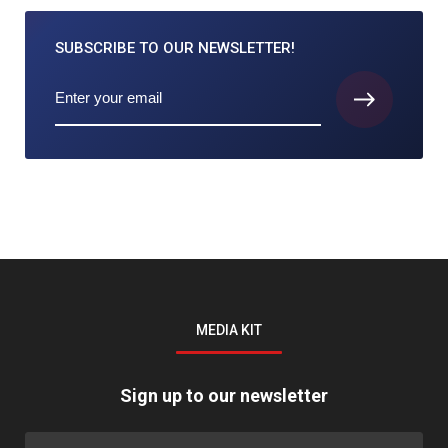
SUBSCRIBE TO
OUR NEWSLETTER!
MEDIA KIT
Sign up to our newsletter