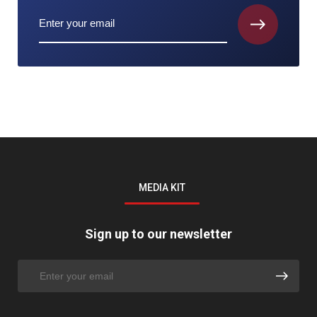
MEDIA KIT
Sign up to our newsletter