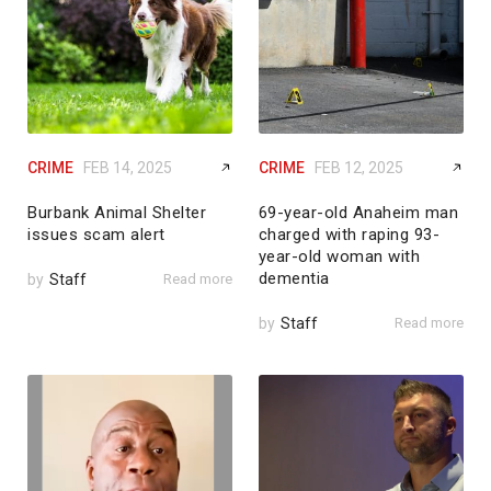
CRIME
FEB 14, 2025
CRIME
FEB 12, 2025
Burbank Animal Shelter
69-year-old Anaheim man
issues scam alert
charged with raping 93-
year-old woman with
dementia
by
Staff
Read more
by
Staff
Read more