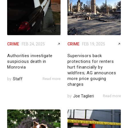
CRIME
FEB 24, 2025
CRIME
FEB 19, 2025
Authorities investigate
Supervisors back
suspicious death in
protections for renters
Monrovia
hurt financially by
wildfires; AG announces
more price gouging
by
Staff
Read more
charges
by
Joe Taglieri
Read more