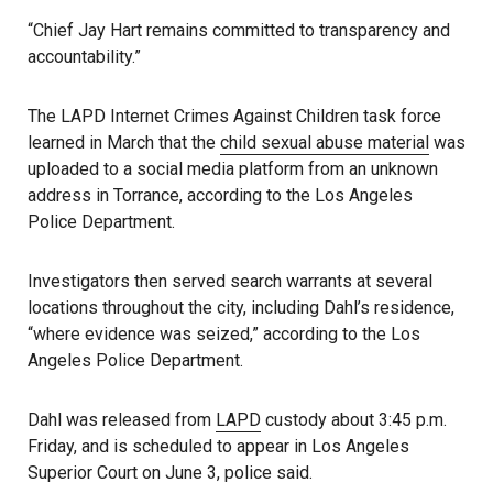
“Chief Jay Hart remains committed to transparency and
accountability.”
The LAPD Internet Crimes Against Children task force
learned in March that the
child sexual abuse material
was
uploaded to a social media platform from an unknown
address in Torrance, according to the Los Angeles
Police Department.
Investigators then served search warrants at several
locations throughout the city, including Dahl’s residence,
“where evidence was seized,” according to the Los
Angeles Police Department.
Dahl was released from
LAPD
custody about 3:45 p.m.
Friday, and is scheduled to appear in Los Angeles
Superior Court on June 3, police said.