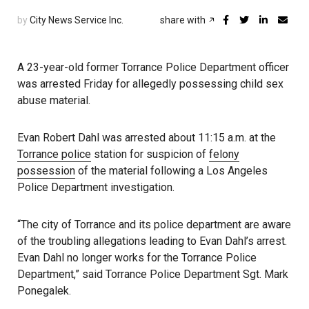
by
City News Service Inc.
share with
A 23-year-old former Torrance Police Department officer
was arrested Friday for allegedly possessing child sex
abuse material.
Evan Robert Dahl was arrested about 11:15 a.m. at the
Torrance police
station for suspicion of
felony
possession
of the material following a Los Angeles
Police Department investigation.
“The city of Torrance and its police department are aware
of the troubling allegations leading to Evan Dahl’s arrest.
Evan Dahl no longer works for the Torrance Police
Department,” said Torrance Police Department Sgt. Mark
Ponegalek.