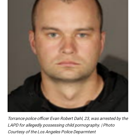
Torrance police officer Evan Robert Dahl, 23, was arrested by the
LAPD for allegedly possessing child pornography. | Photo
Courtesy of the Los Angeles Police Deparmtent