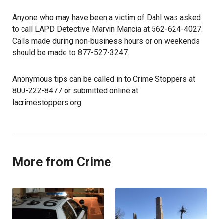
Anyone who may have been a victim of Dahl was asked
to call LAPD Detective Marvin Mancia at 562-624-4027.
Calls made during non-business hours or on weekends
should be made to 877-527-3247.
Anonymous tips can be called in to Crime Stoppers at
800-222-8477 or submitted online at
lacrimestoppers.org
.
More from Crime