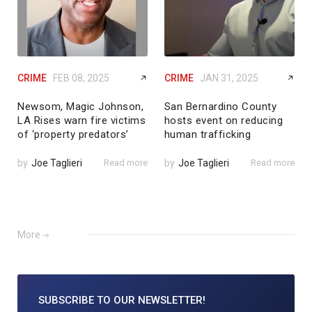
CRIME
FEB 08, 2025
CRIME
JAN 31, 2025
Newsom, Magic Johnson,
San Bernardino County
LA Rises warn fire victims
hosts event on reducing
of ‘property predators’
human trafficking
by
Joe Taglieri
Read more
by
Joe Taglieri
Read more
More
SUBSCRIBE TO
OUR NEWSLETTER!