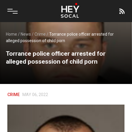
Home
/
News
/
Crime
/
Torrance police officer arrested for
alleged possession of child porn
Torrance police officer arrested for
alleged possession of child porn
CRIME
MAY 06, 2022