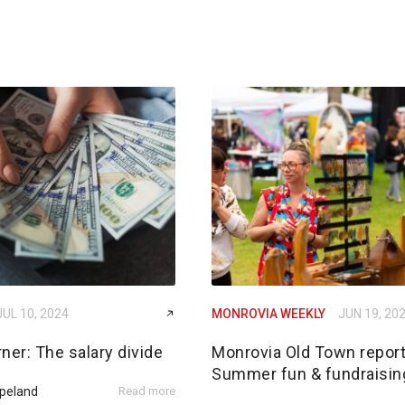
JUL 10, 2024
MONROVIA WEEKLY
JUN 19, 20
ner: The salary divide
Monrovia Old Town report
Summer fun & fundraisin
peland
Read more