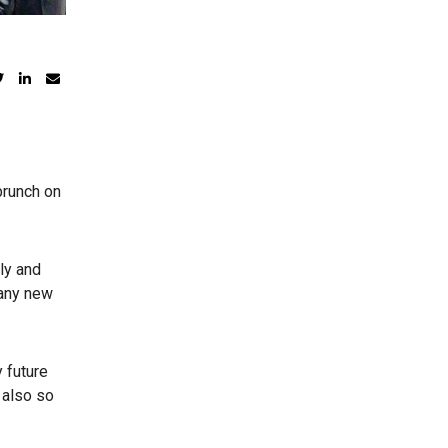
brunch on
ly and
many new
 future
 also so