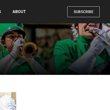
S
ABOUT
SUBSCRIBE