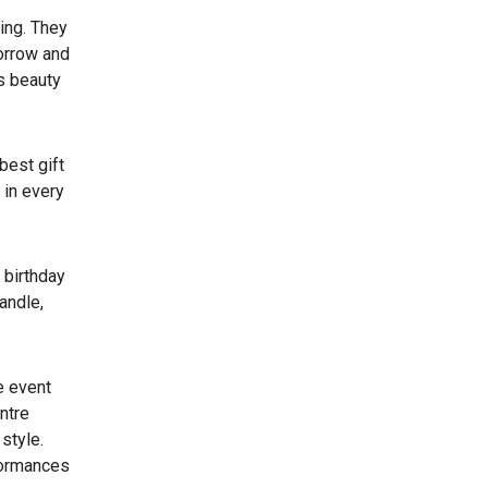
zing. They
sorrow and
’s beauty
best gift
 in every
 birthday
andle,
e event
entre
style.
rformances