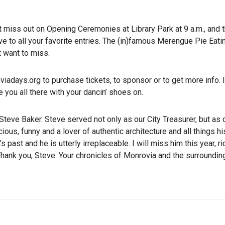
’t miss out on Opening Ceremonies at Library Park at 9 a.m., and 
e to all your favorite entries. The (in)famous Merengue Pie Eati
t want to miss.
iadays.org to purchase tickets, to sponsor or to get more info. 
 you all there with your dancin’ shoes on.
Steve Baker. Steve served not only as our City Treasurer, but as 
ous, funny and a lover of authentic architecture and all things his
ast and he is utterly irreplaceable. I will miss him this year, ri
 Thank you, Steve. Your chronicles of Monrovia and the surroundin