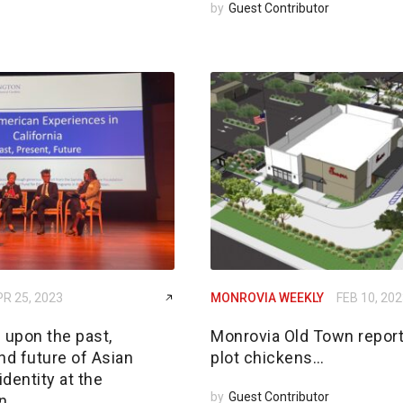
by
Guest Contributor
R 25, 2023
MONROVIA WEEKLY
FEB 10, 20
 upon the past,
Monrovia Old Town report
nd future of Asian
plot chickens…
dentity at the
by
Guest Contributor
n