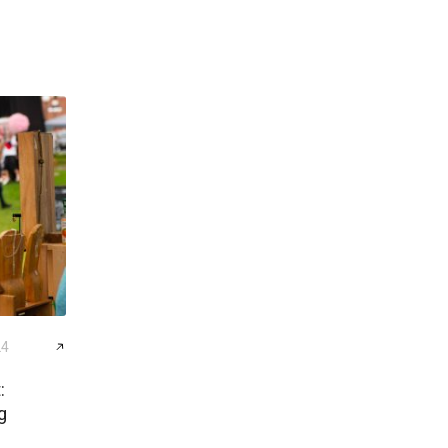
24
:
g