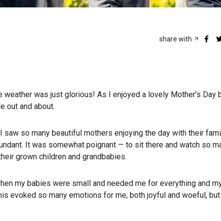
share with
 weather was just glorious! As I enjoyed a lovely Mother’s Day 
e out and about.
I saw so many beautiful mothers enjoying the day with their fami
abundant. It was somewhat poignant — to sit there and watch so 
 their grown children and grandbabies.
when my babies were small and needed me for everything and my
his evoked so many emotions for me; both joyful and woeful, but