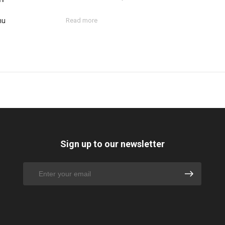
hu
Read more
Sign up to our newsletter