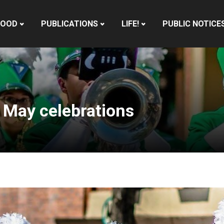
HOOD
PUBLICATIONS
LIFE!
PUBLIC NOTICE
 May celebrations