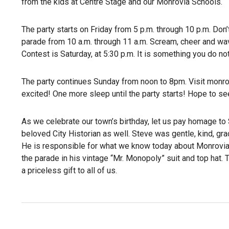
from the kids at Centre Stage and our Monrovia Schools.
The party starts on Friday from 5 p.m. through 10 p.m. Don
parade from 10 a.m. through 11 a.m. Scream, cheer and wav
Contest is Saturday, at 5:30 p.m. It is something you do no
The party continues Sunday from noon to 8pm. Visit monrov
excited! One more sleep until the party starts! Hope to see
As we celebrate our town’s birthday, let us pay homage to 
beloved City Historian as well. Steve was gentle, kind, graci
He is responsible for what we know today about Monrovia’s p
the parade in his vintage “Mr. Monopoly” suit and top hat.
a priceless gift to all of us.