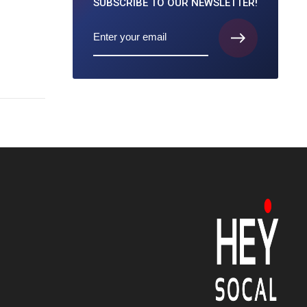
SUBSCRIBE TO
OUR NEWSLETTER!