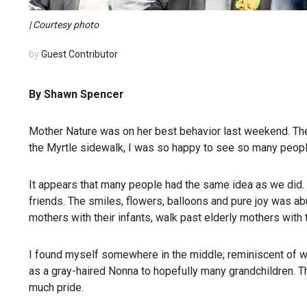
| Courtesy photo
by
Guest Contributor
By Shawn Spencer
Mother Nature was on her best behavior last weekend. The
the Myrtle sidewalk, I was so happy to see so many peopl
It appears that many people had the same idea as we did. 
friends. The smiles, flowers, balloons and pure joy was 
mothers with their infants, walk past elderly mothers with
I found myself somewhere in the middle; reminiscent of 
as a gray-haired Nonna to hopefully many grandchildren. T
much pride.