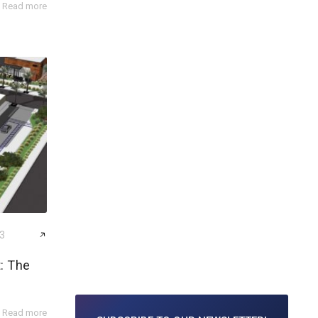
Read more
23
: The
Read more