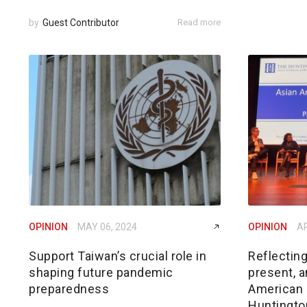
by
Guest Contributor
Read more
OPINION
MAY 06, 2024
OPINION
AP
Support Taiwan’s crucial role in
Reflecting
shaping future pandemic
present, a
preparedness
American i
Huntingto