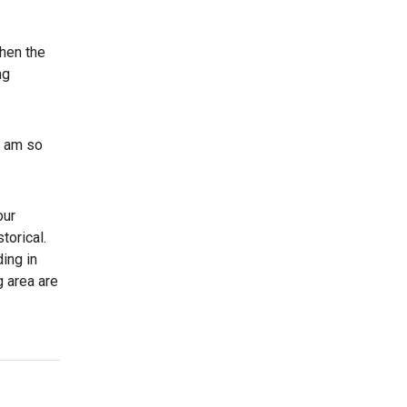
then the
ng
I am so
our
torical.
ding in
g area are