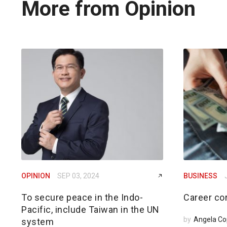
More from Opinion
OPINION
SEP 03, 2024
BUSINESS
To secure peace in the Indo-
Career cor
Pacific, include Taiwan in the UN
by
Angela Co
system