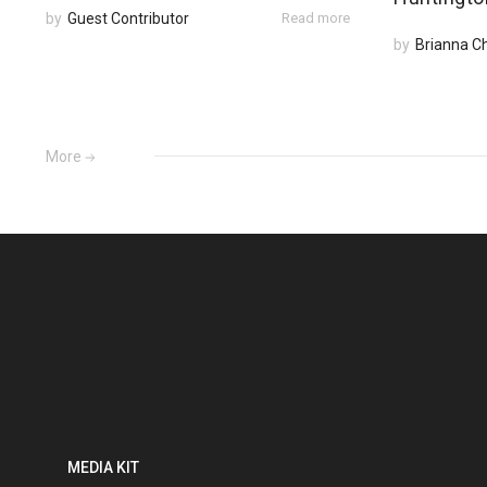
by
Guest Contributor
Read more
by
Brianna C
More
MEDIA KIT