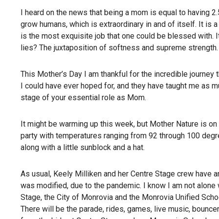
I heard on the news that being a mom is equal to having 2.5
grow humans, which is extraordinary in and of itself. It is 
is the most exquisite job that one could be blessed with. It 
lies? The juxtaposition of softness and supreme strength.
This Mother’s Day I am thankful for the incredible journey 
I could have ever hoped for, and they have taught me as mu
stage of your essential role as Mom.
It might be warming up this week, but Mother Nature is on a
party with temperatures ranging from 92 through 100 degre
along with a little sunblock and a hat.
As usual, Keely Milliken and her Centre Stage crew have a
was modified, due to the pandemic. I know I am not alone whe
Stage, the City of Monrovia and the Monrovia Unified Scho
There will be the parade, rides, games, live music, bounc