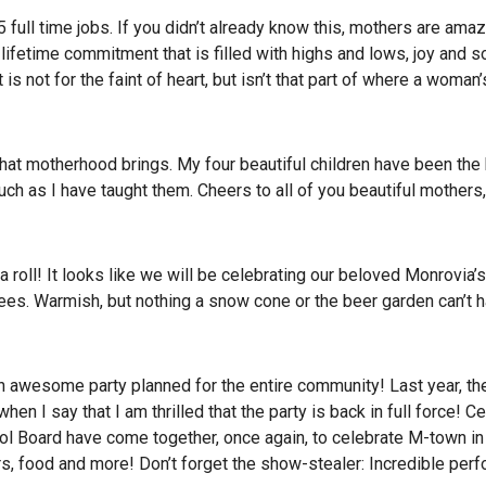
 full time jobs. If you didn’t already know this, mothers are ama
a lifetime commitment that is filled with highs and lows, joy and 
is not for the faint of heart, but isn’t that part of where a woman
that motherhood brings. My four beautiful children have been the 
ch as I have taught them. Cheers to all of you beautiful mothers,
 roll! It looks like we will be celebrating our beloved Monrovia’s
es. Warmish, but nothing a snow cone or the beer garden can’t h
n awesome party planned for the entire community! Last year, th
n I say that I am thrilled that the party is back in full force! C
ol Board have come together, once again, to celebrate M-town in 
ers, food and more! Don’t forget the show-stealer: Incredible pe