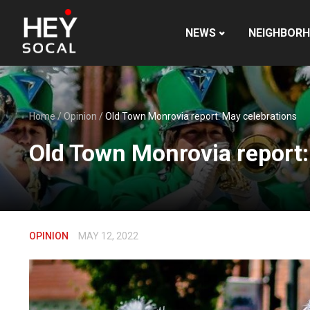
NEWS
NEIGHBOR
Home
/
Opinion
/
Old Town Monrovia report: May celebrations
Old Town Monrovia report:
OPINION
MAY 12, 2022