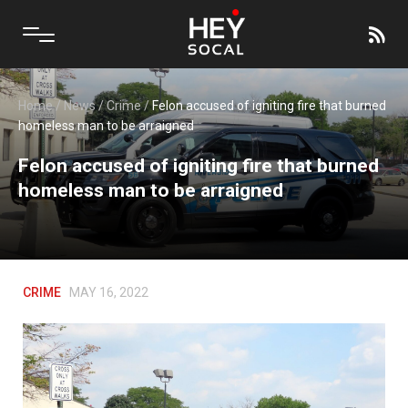
Home
/
News
/
Crime
/
Felon accused of igniting fire that burned
homeless man to be arraigned
Felon accused of igniting fire that burned
homeless man to be arraigned
CRIME
MAY 16, 2022