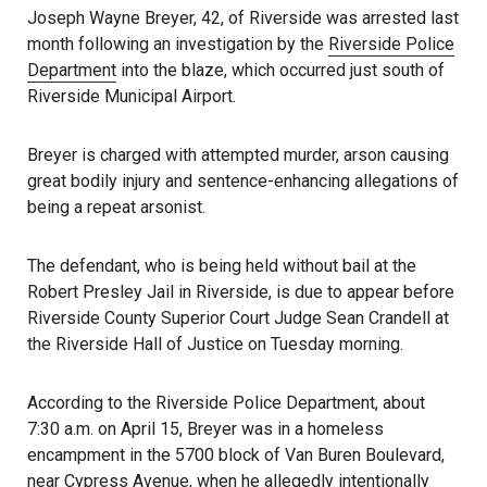
Joseph Wayne Breyer, 42, of Riverside was arrested last
month following an investigation by the
Riverside Police
Department
into the blaze, which occurred just south of
Riverside Municipal Airport.
Breyer is charged with attempted murder, arson causing
great bodily injury and sentence-enhancing allegations of
being a repeat arsonist.
The defendant, who is being held without bail at the
Robert Presley Jail in Riverside, is due to appear before
Riverside County Superior Court Judge Sean Crandell at
the Riverside Hall of Justice on Tuesday morning.
According to the Riverside Police Department, about
7:30 a.m. on April 15, Breyer was in a homeless
encampment in the 5700 block of Van Buren Boulevard,
near Cypress Avenue, when he allegedly intentionally