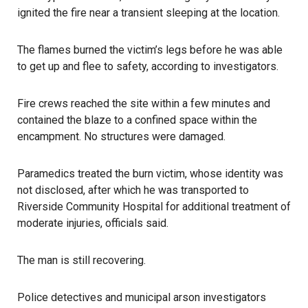
ignited the fire near a transient sleeping at the location.
The flames burned the victim’s legs before he was able
to get up and flee to safety, according to investigators.
Fire crews reached the site within a few minutes and
contained the blaze to a confined space within the
encampment. No structures were damaged.
Paramedics treated the burn victim, whose identity was
not disclosed, after which he was transported to
Riverside Community Hospital for additional treatment of
moderate injuries, officials said.
The man is still recovering.
Police detectives and municipal arson investigators