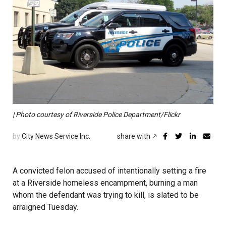
| Photo courtesy of Riverside Police Department/Flickr
by
City News Service Inc.
share with
A convicted felon accused of intentionally setting a fire
at a Riverside homeless encampment, burning a man
whom the defendant was trying to kill, is slated to be
arraigned Tuesday.