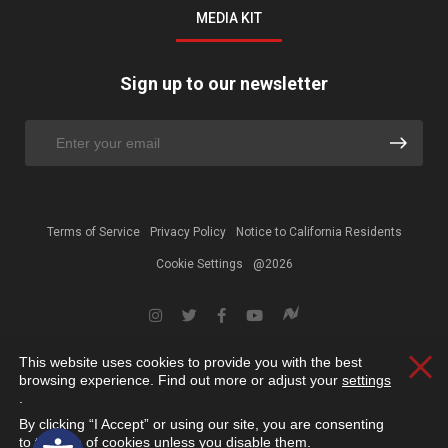
MEDIA KIT
Sign up to our newsletter
Terms of Service
Privacy Policy
Notice to California Residents
Cookie Settings
@2026
This website uses cookies to provide you with the best
Clos
browsing experience. Find out more or adjust your
settings
.
By clicking “I Accept” or using our site, you are consenting
Open toolbar
to the use of cookies unless you disable them.