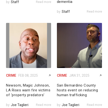
dementia
by
Staff
Read more
by
Staff
Read more
CRIME
FEB 08, 2025
CRIME
JAN 31, 2025
Newsom, Magic Johnson,
San Bernardino County
LA Rises warn fire victims
hosts event on reducing
of ‘property predators’
human trafficking
by
Joe Taglieri
Read more
by
Joe Taglieri
Read more