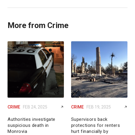
More from Crime
CRIME
FEB 24, 2025
CRIME
FEB 19, 2025
Authorities investigate
Supervisors back
suspicious death in
protections for renters
Monrovia
hurt financially by