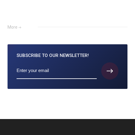
More
SUBSCRIBE TO
OUR NEWSLETTER!