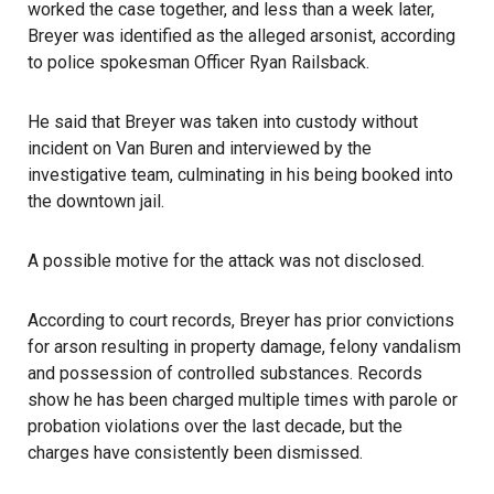
worked the case together, and less than a week later,
Breyer was identified as the alleged arsonist, according
to police spokesman Officer Ryan Railsback.
He said that Breyer was taken into custody without
incident on Van Buren and interviewed by the
investigative team, culminating in his being booked into
the downtown jail.
A possible motive for the attack was not disclosed.
According to court records, Breyer has prior convictions
for arson resulting in property damage, felony vandalism
and possession of controlled substances. Records
show he has been charged multiple times with parole or
probation violations over the last decade, but the
charges have consistently been dismissed.