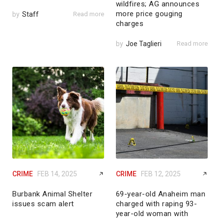
wildfires; AG announces
more price gouging
by
Staff
Read more
charges
by
Joe Taglieri
Read more
CRIME
FEB 14, 2025
CRIME
FEB 12, 2025
Burbank Animal Shelter
69-year-old Anaheim man
issues scam alert
charged with raping 93-
year-old woman with