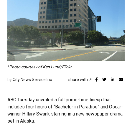
| Photo courtesy of Ken Lund/Flickr
by
City News Service Inc.
share with
ABC Tuesday
unveiled a fall prime-time lineup
that
includes four hours of “Bachelor in Paradise” and Oscar-
winner Hillary Swank starring in a new newspaper drama
set in Alaska.