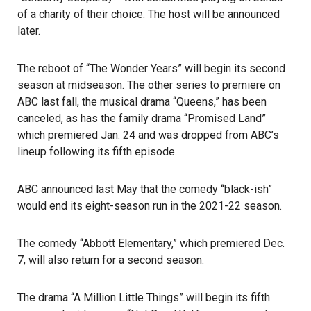
of a charity of their choice. The host will be announced
later.
The reboot of “The Wonder Years” will begin its second
season at midseason. The other series to premiere on
ABC last fall, the musical drama “Queens,” has been
canceled, as has the family drama “Promised Land”
which premiered Jan. 24 and was dropped from ABC’s
lineup following its fifth episode.
ABC announced last May that the comedy “black-ish”
would end its eight-season run in the 2021-22 season.
The comedy “Abbott Elementary,” which premiered Dec.
7, will also return for a second season.
The drama “A Million Little Things” will begin its fifth