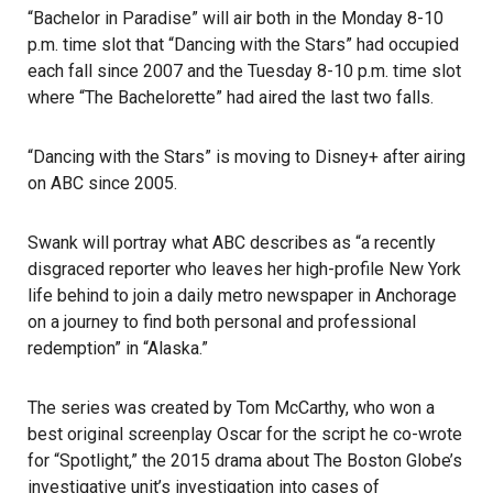
“Bachelor in Paradise” will air both in the Monday 8-10
p.m. time slot that “Dancing with the Stars” had occupied
each fall since 2007 and the Tuesday 8-10 p.m. time slot
where “The Bachelorette” had aired the last two falls.
“Dancing with the Stars” is moving to Disney+ after airing
on ABC since 2005.
Swank will portray what ABC describes as “a recently
disgraced reporter who leaves her high-profile New York
life behind to join a daily metro newspaper in Anchorage
on a journey to find both personal and professional
redemption” in “Alaska.”
The series was created by Tom McCarthy, who won a
best original screenplay Oscar for the script he co-wrote
for “Spotlight,” the 2015 drama about The Boston Globe’s
investigative unit’s investigation into cases of