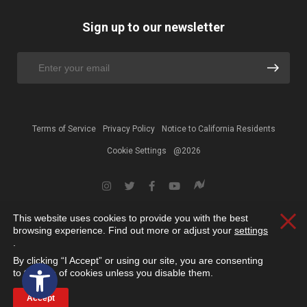
Sign up to our newsletter
Terms of Service
Privacy Policy
Notice to California Residents
Cookie Settings
@2026
This website uses cookies to provide you with the best
Clos
browsing experience. Find out more or adjust your
settings
.
By clicking “I Accept” or using our site, you are consenting
Open toolbar
to the use of cookies unless you disable them.
Accept