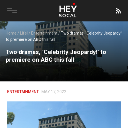
Home
/
Life!
/
Entertainment
/
Two dramas, `Celebrity Jeopardy!’
to premiere on ABC this fall
Two dramas, `Celebrity Jeopardy!’ to
premiere on ABC this fall
ENTERTAINMENT
MAY 17, 2022