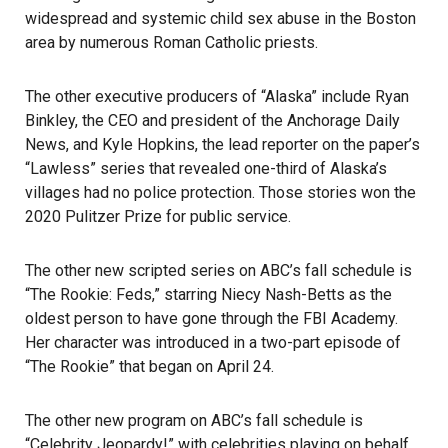
widespread and systemic child sex abuse in the Boston
area by numerous Roman Catholic priests.
The other executive producers of “Alaska” include Ryan
Binkley, the CEO and president of the Anchorage Daily
News, and Kyle Hopkins, the lead reporter on the paper’s
“Lawless” series that revealed one-third of Alaska’s
villages had no police protection. Those stories won the
2020 Pulitzer Prize for public service.
The other new scripted series on ABC’s fall schedule is
“The Rookie: Feds,” starring Niecy Nash-Betts as the
oldest person to have gone through the FBI Academy.
Her character was introduced in a two-part episode of
“The Rookie” that began on April 24.
The other new program on ABC’s fall schedule is
“Celebrity Jeopardy!” with celebrities playing on behalf