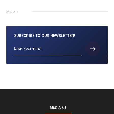
More
SUBSCRIBE TO
OUR NEWSLETTER!
MEDIA KIT