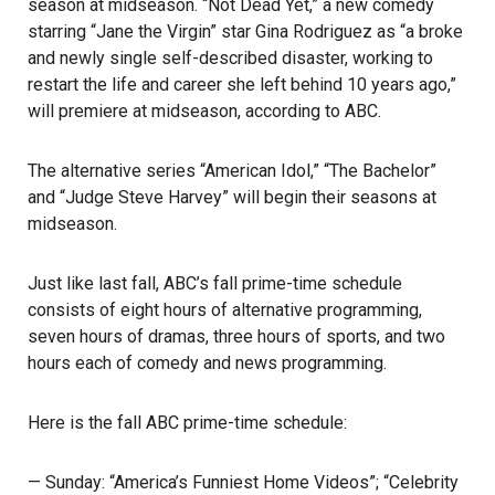
season at midseason. “Not Dead Yet,” a new comedy
starring “Jane the Virgin” star Gina Rodriguez as “a broke
and newly single self-described disaster, working to
restart the life and career she left behind 10 years ago,”
will premiere at midseason, according to ABC.
The alternative series “American Idol,” “The Bachelor”
and “Judge Steve Harvey” will begin their seasons at
midseason.
Just like last fall, ABC’s fall prime-time schedule
consists of eight hours of alternative programming,
seven hours of dramas, three hours of sports, and two
hours each of comedy and news programming.
Here is the fall ABC prime-time schedule:
— Sunday: “America’s Funniest Home Videos”; “Celebrity