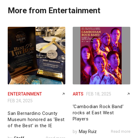
More from Entertainment
ENTERTAINMENT
ARTS
FEB 18, 2025
FEB 24, 2025
‘Cambodian Rock Band’
rocks at East West
San Bernardino County
Players
Museum honored as ‘Best
of the Best’ in the IE
by
May Ruiz
Read more