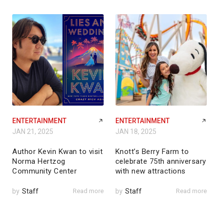
ENTERTAINMENT
ENTERTAINMENT
JAN 21, 2025
JAN 18, 2025
Author Kevin Kwan to visit
Knott’s Berry Farm to
Norma Hertzog
celebrate 75th anniversary
Community Center
with new attractions
by
Staff
Read more
by
Staff
Read more