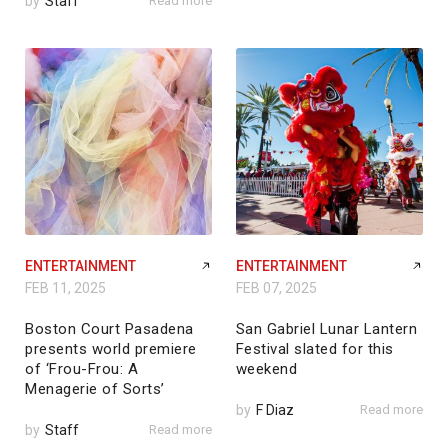
by
Staff
Read more
ENTERTAINMENT
ENTERTAINMENT
FEB 11, 2025
FEB 07, 2025
Boston Court Pasadena
San Gabriel Lunar Lantern
presents world premiere
Festival slated for this
of ‘Frou-Frou: A
weekend
Menagerie of Sorts’
by
F Diaz
Read more
by
Staff
Read more