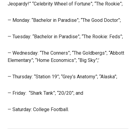
Jeopardy!” “Celebrity Wheel of Fortune”; “The Rookie”;
— Monday: “Bachelor in Paradise”; “The Good Doctor”;
— Tuesday: “Bachelor in Paradise”; “The Rookie: Feds”;
— Wednesday: “The Conners”; “The Goldbergs”; “Abbott
Elementary”; “Home Economics”; “Big Sky”;’
— Thursday: “Station 19”; “Grey’s Anatomy”; “Alaska”;
— Friday: “Shark Tank”; “20/20”; and
— Saturday: College Football.