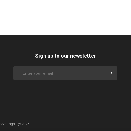
Sign up to our newsletter
 Settings
@2026