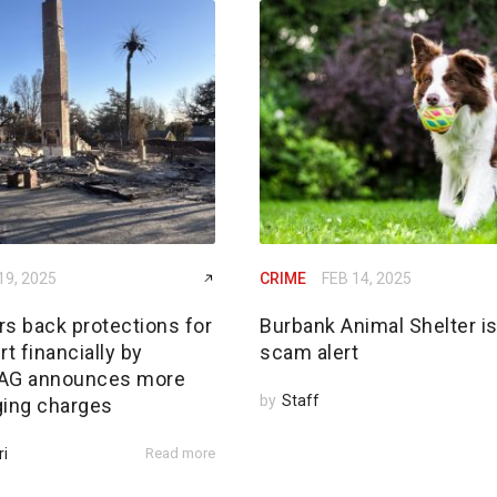
19, 2025
CRIME
FEB 14, 2025
rs back protections for
Burbank Animal Shelter i
rt financially by
scam alert
; AG announces more
by
Staff
ging charges
ri
Read more