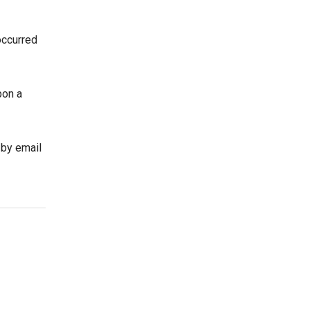
occurred
pon a
 by email