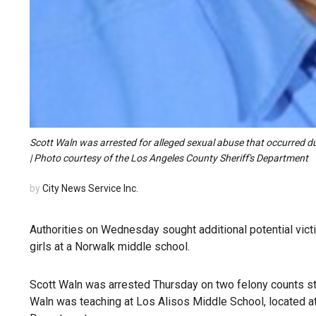
Scott Waln was arrested for alleged sexual abuse that occurred d
| Photo courtesy of the Los Angeles County Sheriff's Department
by
City News Service Inc.
Authorities on Wednesday sought additional potential vic
girls at a Norwalk middle school.
Scott Waln was arrested Thursday on two felony counts st
Waln was teaching at Los Alisos Middle School, located a