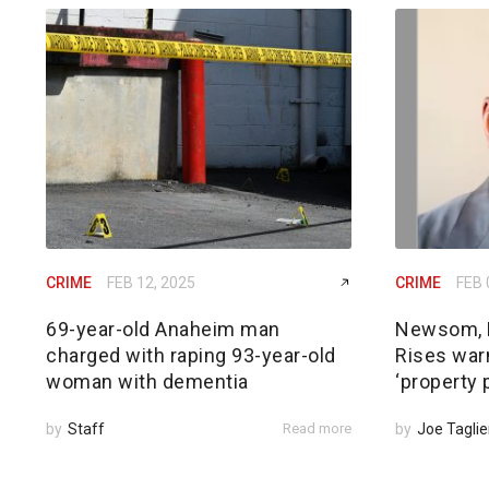
CRIME
FEB 12, 2025
CRIME
FEB 
69-year-old Anaheim man
Newsom, 
charged with raping 93-year-old
Rises warn
woman with dementia
‘property 
by
Staff
Read more
by
Joe Taglie