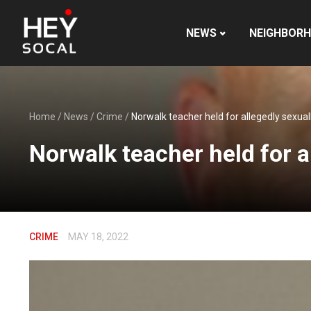
NEWS
NEIGHBOR
Home
/
News
/
Crime
/
Norwalk teacher held for allegedly sexua
Norwalk teacher held for a
CRIME
MAY 18, 2022