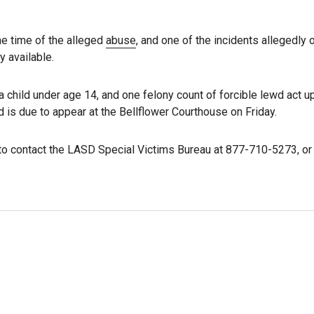
he time of the alleged
abuse
, and one of the incidents allegedly 
y available.
 child under age 14, and one felony count of forcible lewd act u
nd is due to appear at the Bellflower Courthouse on Friday.
o contact the LASD Special Victims Bureau at 877-710-5273, or