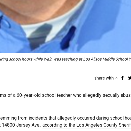
uring school hours while Waln was teaching at Los Alisos Middle School i
share with
tims of a 60-year-old school teacher who allegedly sexually abu
emming from incidents that allegedly occurred during school ho
t 14800 Jersey Ave.,
according to the Los Angeles County Sherif