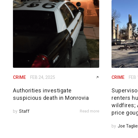
CRIME
FEB 24, 2025
CRIME
FEB 
Authorities investigate
Superviso
suspicious death in Monrovia
renters hu
wildfires
by
Staff
Read more
price gou
by
Joe Taglie