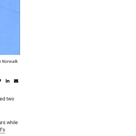
n Norwalk.
sed two
urs while
f’s