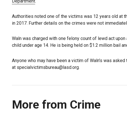
Department
.
Authorities noted one of the victims was 12 years old at t
in 2017. Further details on the crimes were not immediatel
Waln was charged with one felony count of lewd act upon a
child under age 14. He is being held on $1.2 million bail a
Anyone who may have been a victim of Waln’s was asked t
at specialvictimsbureau@lasd.org.
More from Crime