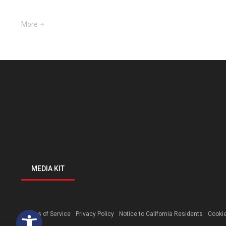
More
MEDIA KIT
Open toolbar
Terms of Service
Privacy Policy
Notice to California Residents
Cookie