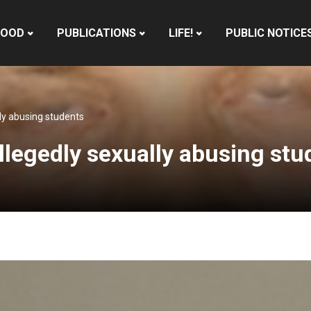
HOOD
PUBLICATIONS
LIFE!
PUBLIC NOTICE
lly abusing students
llegedly sexually abusing stu