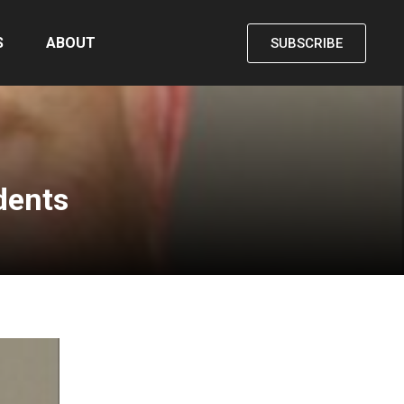
S
ABOUT
SUBSCRIBE
dents