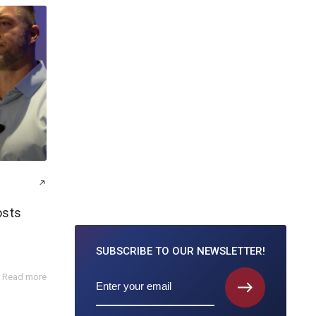
osts
SUBSCRIBE TO
OUR NEWSLETTER!
Read more