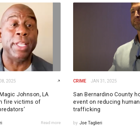
08, 2025
CRIME
JAN 31, 2025
Magic Johnson, LA
San Bernardino County h
 fire victims of
event on reducing human
predators’
trafficking
ri
Read more
by
Joe Taglieri