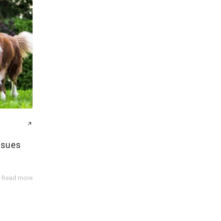
ssues
Read more