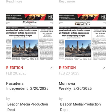
Read more
Read more
E-EDITION
E-EDITION
FEB 20, 2025
FEB 20, 2025
Pasadena
Monrovia
Independent_2/20/2025
Weekly_2/20/2025
by
by
Beacon Media Production
Beacon Media Production
Dept.
Dept.