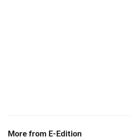
More from E-Edition