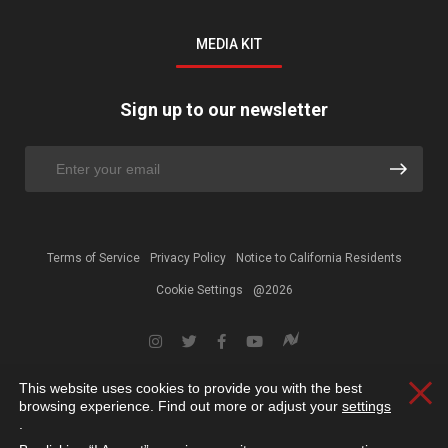
MEDIA KIT
Sign up to our newsletter
Terms of Service
Privacy Policy
Notice to California Residents
Cookie Settings
@2026
This website uses cookies to provide you with the best
Clos
browsing experience. Find out more or adjust your
settings
.