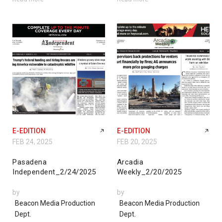
E-EDITION
E-EDITION
FEB 24, 2025
FEB 20, 2025
Pasadena
Arcadia
Independent_2/24/2025
Weekly_2/20/2025
by
by
Beacon Media Production
Beacon Media Production
Dept.
Dept.