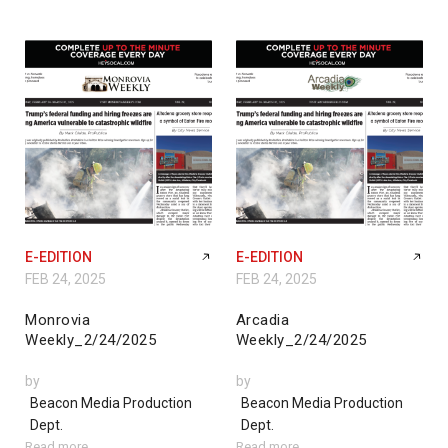
E-EDITION
E-EDITION
FEB 24, 2025
FEB 24, 2025
Monrovia
Arcadia
Weekly_2/24/2025
Weekly_2/24/2025
by
by
Beacon Media Production
Beacon Media Production
Dept.
Dept.
Read more
Read more