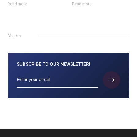
Read more
Read more
More
SUBSCRIBE TO
OUR NEWSLETTER!