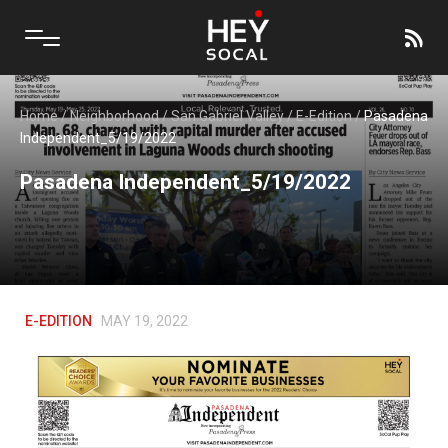
Home
/
Neighborhood
/
San Gabriel Valley
/
E-Edition
/
Pasadena
Independent_5/19/2022
Pasadena Independent_5/19/2022
E-EDITION
MAY 19, 2022