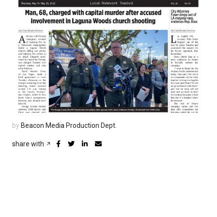
by
Beacon Media Production Dept.
share with