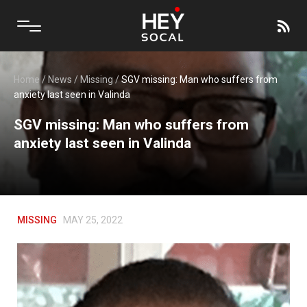
Home
/
News
/
Missing
/
SGV missing: Man who suffers from
anxiety last seen in Valinda
SGV missing: Man who suffers from
anxiety last seen in Valinda
MISSING
MAY 25, 2022