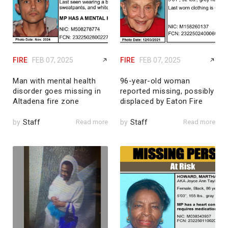
FIRE
FEB 07, 2025
FIRE
FEB 07, 2025
Man with mental health
96-year-old woman
disorder goes missing in
reported missing, possibly
Altadena fire zone
displaced by Eaton Fire
by
Staff
Read more
by
Staff
Read more