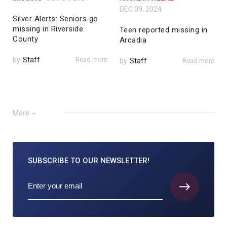
DEC 09, 2024
Silver Alerts: Seniors go
missing in Riverside
Teen reported missing in
County
Arcadia
by
Staff
Read more
by
Staff
Read more
More
SUBSCRIBE TO
OUR NEWSLETTER!