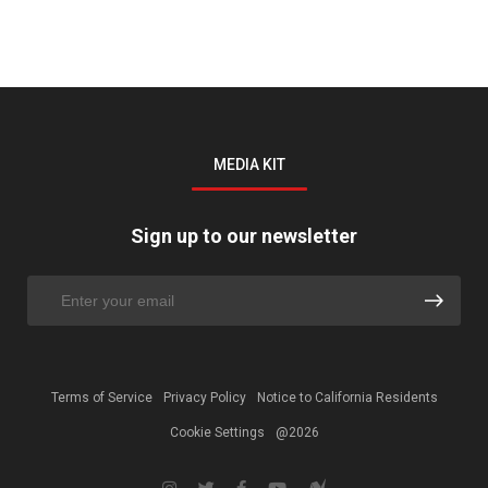
MEDIA KIT
Sign up to our newsletter
Terms of Service
Privacy Policy
Notice to California Residents
Cookie Settings
@2026