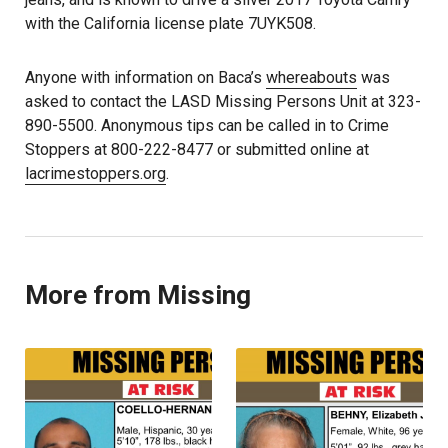
with the California license plate 7UYK508.
Anyone with information on Baca’s
whereabouts
was
asked to contact the LASD Missing Persons Unit at 323-
890-5500. Anonymous tips can be called in to Crime
Stoppers at 800-222-8477 or submitted online at
lacrimestoppers.org
.
More from Missing