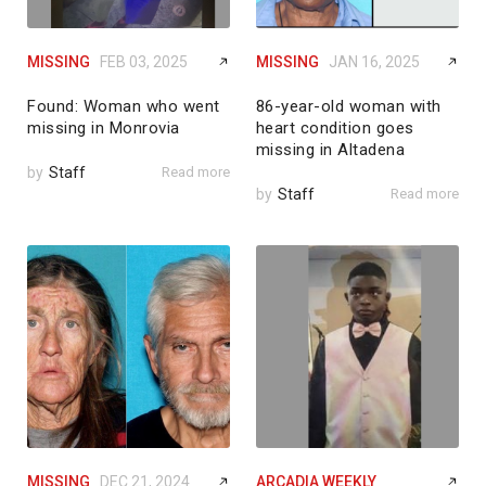
MISSING
FEB 03, 2025
MISSING
JAN 16, 2025
Found: Woman who went
86-year-old woman with
missing in Monrovia
heart condition goes
missing in Altadena
by
Staff
Read more
by
Staff
Read more
MISSING
DEC 21, 2024
ARCADIA WEEKLY