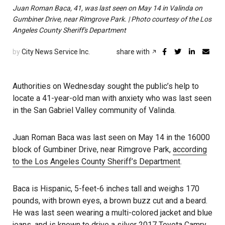
Juan Roman Baca, 41, was last seen on May 14 in Valinda on
Gumbiner Drive, near Rimgrove Park. | Photo courtesy of the Los
Angeles County Sheriff's Department
by
City News Service Inc.
share with
Authorities on Wednesday sought the public’s help to
locate a 41-year-old man with anxiety who was last seen
in the San Gabriel Valley community of Valinda.
Juan Roman Baca was last seen on May 14 in the 16000
block of Gumbiner Drive, near Rimgrove Park,
according
to the Los Angeles County Sheriff’s Department
.
Baca is Hispanic, 5-feet-6 inches tall and weighs 170
pounds, with brown eyes, a brown buzz cut and a beard.
He was last seen wearing a multi-colored jacket and blue
jeans, and is known to drive a silver 2017 Toyota Camry