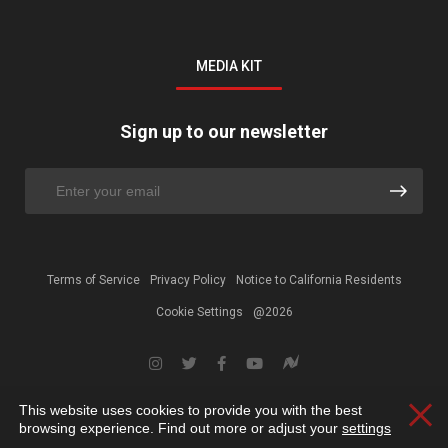
MEDIA KIT
Sign up to our newsletter
Terms of Service
Privacy Policy
Notice to California Residents
Cookie Settings
@2026
This website uses cookies to provide you with the best
Clos
browsing experience. Find out more or adjust your
settings
.