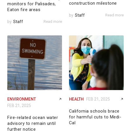
construction milestone
monitors for Palisades,
Eaton fire areas
by
Staff
Read more
by
Staff
Read more
ENVIRONMENT
HEALTH
FEB 21, 2025
FEB 21, 2025
California schools brace
for harmful cuts to Medi-
Fire-related ocean water
Cal
advisory to remain until
further notice