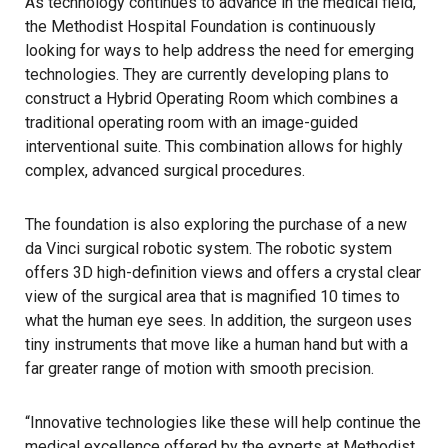
As technology continues to advance in the medical field,
the Methodist Hospital Foundation is continuously
looking for ways to help address the need for emerging
technologies. They are currently developing plans to
construct a Hybrid Operating Room which combines a
traditional operating room with an image-guided
interventional suite. This combination allows for highly
complex, advanced surgical procedures.
The foundation is also exploring the purchase of a new
da Vinci surgical robotic system. The robotic system
offers 3D high-definition views and offers a crystal clear
view of the surgical area that is magnified 10 times to
what the human eye sees. In addition, the surgeon uses
tiny instruments that move like a human hand but with a
far greater range of motion with smooth precision.
“Innovative technologies like these will help continue the
medical excellence offered by the experts at Methodist