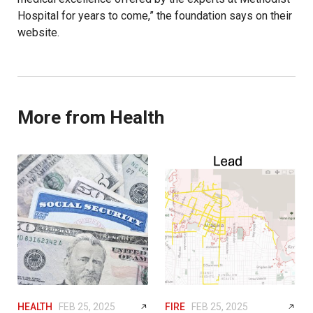
Hospital for years to come,” the foundation says on their
website.
More from Health
HEALTH
FEB 25, 2025
FIRE
FEB 25, 2025