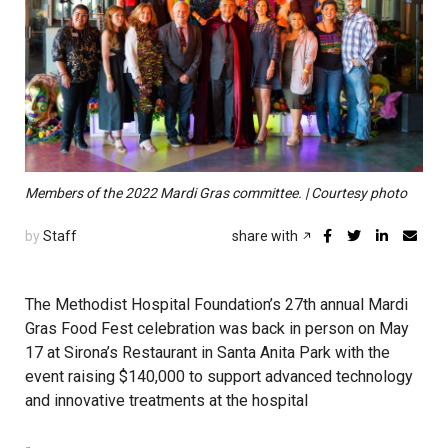
Members of the 2022 Mardi Gras committee. | Courtesy photo
by
Staff
share with
The Methodist Hospital Foundation’s 27th annual Mardi
Gras Food Fest celebration was back in person on May
17 at Sirona’s Restaurant in Santa Anita Park with the
event raising $140,000 to support advanced technology
and innovative treatments at the hospital