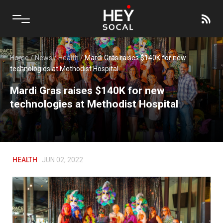
Home
/
News
/
Health
/
Mardi Gras raises $140K for new
technologies at Methodist Hospital
Mardi Gras raises $140K for new
technologies at Methodist Hospital
HEALTH
JUN 02, 2022