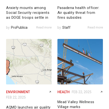
Anxiety mounts among
Pasadena health officer:
Social Security recipients
Air quality threat from
as DOGE troops settle in
fires subsides
by
ProPublica
Read more
by
Staff
Read more
ENVIRONMENT
HEALTH
FEB 22, 2025
FEB 22, 2025
Mead Valley Wellness
Village marks
AQMD launches air quality