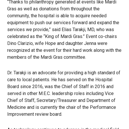
“Thanks to philanthropy generated at events like Mardi
Gras as well as donations from throughout the
community, the hospital is able to acquire needed
equipment to push our services forward and expand the
services we provide,” said Elias Tarakji, MD, who was
celebrated as the “King of Mardi Gras.” Event co-chairs
Dino Clarizio, wife Hope and daughter Jenna were
recognized at the event for their hard work along with the
members of the Mardi Gras committee.
Dr. Tarakji is an advocate for providing a high standard of
care to local patients. He has served on the Hospital
Board since 2016, was the Chief of Staff in 2016 and
served in other M.E.C. leadership roles including Vice
Chief of Staff, Secretary/Treasurer and Department of
Medicine and is currently the chair of the Performance
Improvement review board.