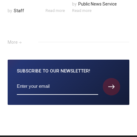
by
Public News Service
by
Staff
Read more
Read more
More
SUBSCRIBE TO
OUR NEWSLETTER!