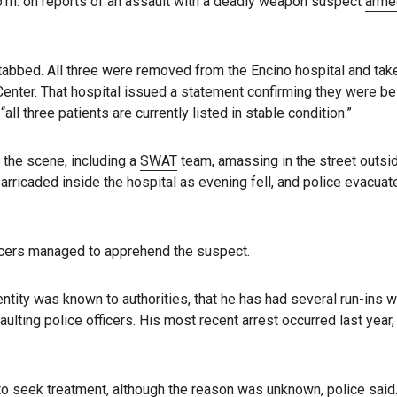
 p.m. on reports of an assault with a deadly weapon suspect
arme
tabbed. All three were removed from the Encino hospital and tak
enter. That hospital issued a statement confirming they were be
all three patients are currently listed in stable condition.”
 the scene, including a
SWAT
team, amassing in the street outsi
arricaded inside the hospital as evening fell, and police evacuat
icers managed to apprehend the suspect.
entity was known to authorities, that he has had several run-ins w
ulting police officers. His most recent arrest occurred last year,
o seek treatment, although the reason was unknown, police said