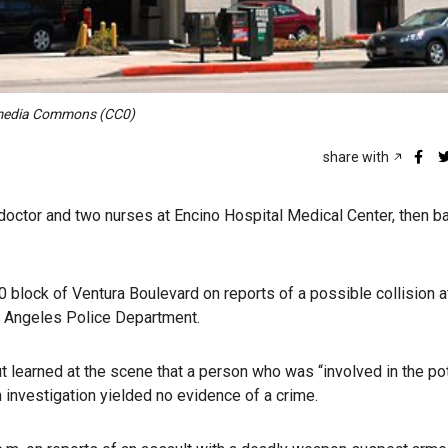
kimedia Commons (CC0)
share with
doctor and two nurses at Encino Hospital Medical Center, then ba
0 block of Ventura Boulevard on reports of a possible collision a
os Angeles Police Department.
t learned at the scene that a person who was “involved in the pot
An investigation yielded no evidence of a crime.