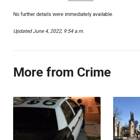
No further details were immediately available.
Updated June 4, 2022, 9:54 a.m.
More from Crime