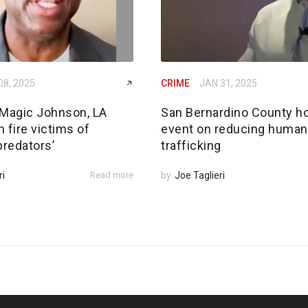
08, 2025
CRIME
JAN 31, 2025
Magic Johnson, LA
San Bernardino County h
 fire victims of
event on reducing human
predators’
trafficking
ri
Read more
by
Joe Taglieri