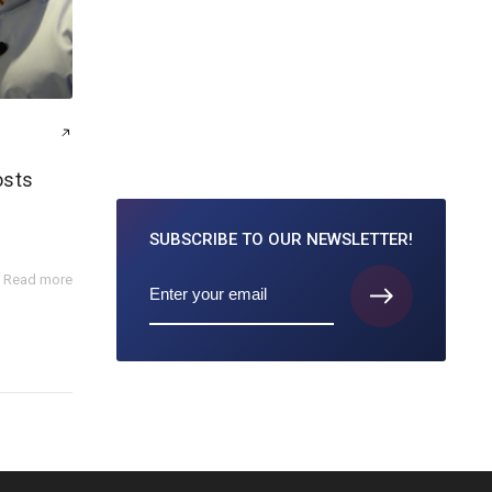
osts
SUBSCRIBE TO
OUR NEWSLETTER!
Read more