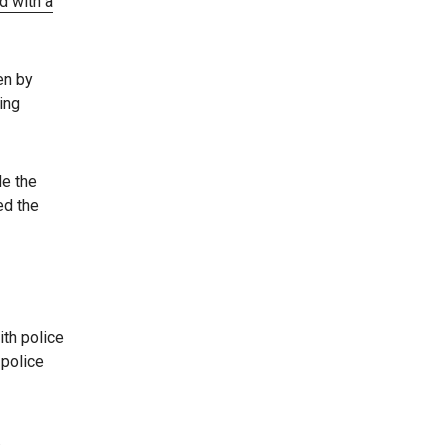
d with a
en by
ing
de the
ed the
ith police
 police
.