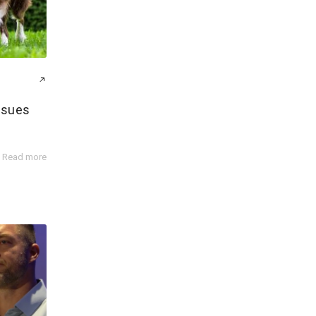
ssues
Read more