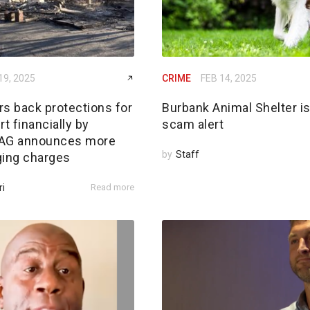
19, 2025
CRIME
FEB 14, 2025
rs back protections for
Burbank Animal Shelter i
rt financially by
scam alert
; AG announces more
by
Staff
ging charges
ri
Read more