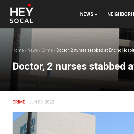
NEWS
NEIGHBOR
Home
/
News
/
Crime
/
Doctor, 2 nurses stabbed at Encino Hospi
Doctor, 2 nurses stabbed a
CRIME
JUN 03, 2022