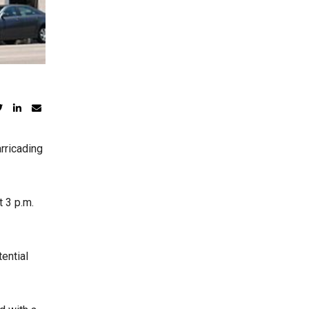
rricading
t 3 p.m.
ential