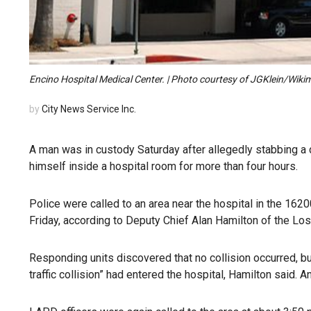
Encino Hospital Medical Center. | Photo courtesy of JGKlein/Wi
by
City News Service Inc.
A man was in custody Saturday after allegedly stabbing a 
himself inside a hospital room for more than four hours.
Police were called to an area near the hospital in the 1620
Friday, according to Deputy Chief Alan Hamilton of the L
Responding units discovered that no collision occurred, bu
traffic collision” had entered the hospital, Hamilton said. 