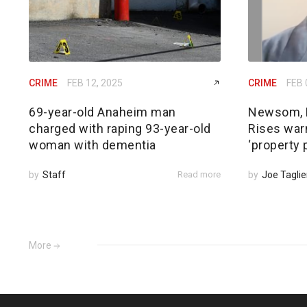
CRIME
FEB 12, 2025
CRIME
FEB 
69-year-old Anaheim man
Newsom, 
charged with raping 93-year-old
Rises warn
woman with dementia
‘property 
by
Staff
Read more
by
Joe Taglie
More