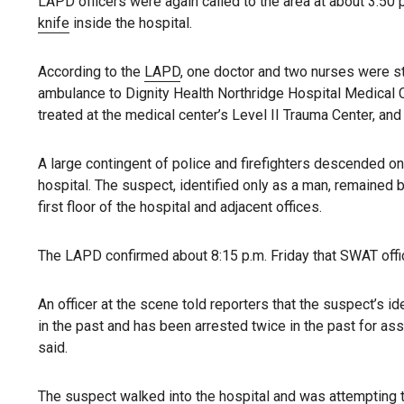
LAPD officers were again called to the area at about 3:50
knife
inside the hospital.
According to the
LAPD
, one doctor and two nurses were s
ambulance to Dignity Health Northridge Hospital Medical C
treated at the medical center’s Level II Trauma Center, and “
A large contingent of police and firefighters descended on
hospital. The suspect, identified only as a man, remained b
first floor of the hospital and adjacent offices.
The LAPD confirmed about 8:15 p.m. Friday that SWAT off
An officer at the scene told reporters that the suspect’s id
in the past and has been arrested twice in the past for assa
said.
The suspect walked into
the hospital
and was attempting t