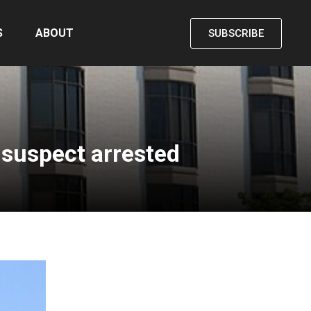
S
ABOUT
SUBSCRIBE
 suspect arrested