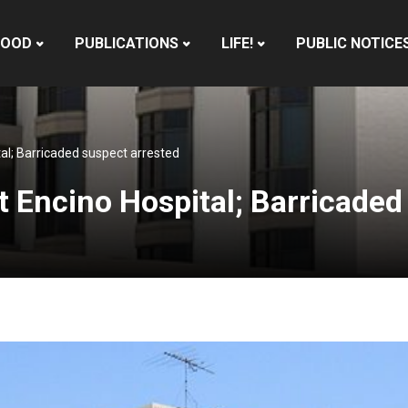
HOOD
PUBLICATIONS
LIFE!
PUBLIC NOTICE
tal; Barricaded suspect arrested
t Encino Hospital; Barricaded