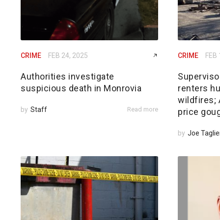
CRIME
FEB 24, 2025
CRIME
FEB 
Authorities investigate
Superviso
suspicious death in Monrovia
renters hu
wildfires
by
Staff
Read more
price gou
by
Joe Taglie