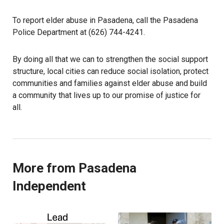
To report elder abuse in Pasadena, call the Pasadena
Police Department at (626) 744-4241.
By doing all that we can to strengthen the social support
structure, local cities can reduce social isolation, protect
communities and families against elder abuse and build
a community that lives up to our promise of justice for
all.
More from Pasadena
Independent