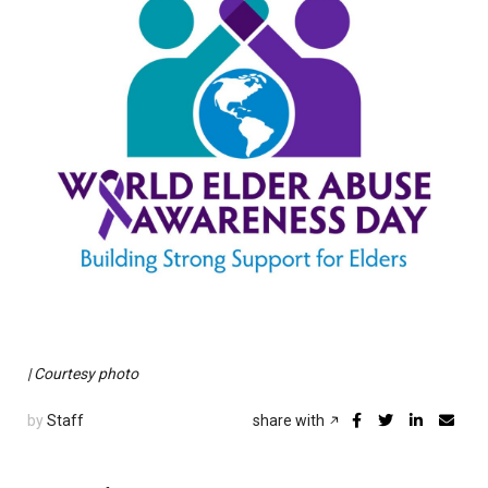
| Courtesy photo
by
Staff
share with