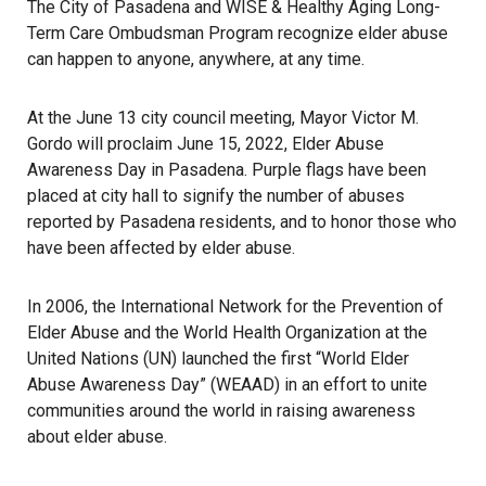
The City of Pasadena and WISE & Healthy Aging Long-
Term Care Ombudsman Program recognize elder abuse
can happen to anyone, anywhere, at any time.
At the June 13 city council meeting, Mayor Victor M.
Gordo will proclaim June 15, 2022, Elder Abuse
Awareness Day in Pasadena. Purple flags have been
placed at city hall to signify the number of abuses
reported by Pasadena residents, and to honor those who
have been affected by elder abuse.
In 2006, the International Network for the Prevention of
Elder Abuse and the World Health Organization at the
United Nations (UN) launched the first “World Elder
Abuse Awareness Day” (WEAAD) in an effort to unite
communities around the world in raising awareness
about elder abuse.