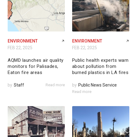
ENVIRONMENT
ENVIRONMENT
FEB 22, 2025
FEB 22, 2025
AQMD launches air quality
Public health experts warn
monitors for Palisades,
about pollution from
Eaton fire areas
burned plastics in LA fires
by
Staff
Read more
by
Public News Service
Read more