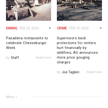
DINING
FEB 20, 2025
CRIME
FEB 19, 2025
Pasadena restaurants to
Supervisors back
celebrate Cheeseburger
protections for renters
Week
hurt financially by
wildfires; AG announces
more price gouging
by
Staff
Read more
charges
by
Joe Taglieri
Read more
More