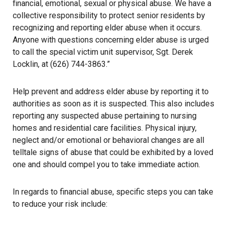
financial, emotional, sexual or physical abuse. We have a
collective responsibility to protect senior residents by
recognizing and reporting elder abuse when it occurs.
Anyone with questions concerning elder abuse is urged
to call the special victim unit supervisor, Sgt. Derek
Locklin, at (626) 744-3863.”
Help prevent and address elder abuse by reporting it to
authorities as soon as it is suspected. This also includes
reporting any suspected abuse pertaining to nursing
homes and residential care facilities. Physical injury,
neglect and/or emotional or behavioral changes are all
telltale signs of abuse that could be exhibited by a loved
one and should compel you to take immediate action.
In regards to financial abuse, specific steps you can take
to reduce your risk include: