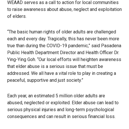
WEAAD serves as a call to action for local communities
to raise awareness about abuse, neglect and exploitation
of elders.
“The basic human rights of older adults are challenged
each and every day. Tragically, this has never been more
true than during the COVID-19 pandemic,” said Pasadena
Public Health Department Director and Health Officer Dr.
Ying-Ying Goh. “Our local efforts will heighten awareness
that elder abuse is a serious issue that must be
addressed. We all have a vital role to play in creating a
peaceful, supportive and just society.”
Each year, an estimated 5 million older adults are
abused, neglected or exploited. Elder abuse can lead to
serious physical injuries and long-term psychological
consequences and can result in serious financial loss.