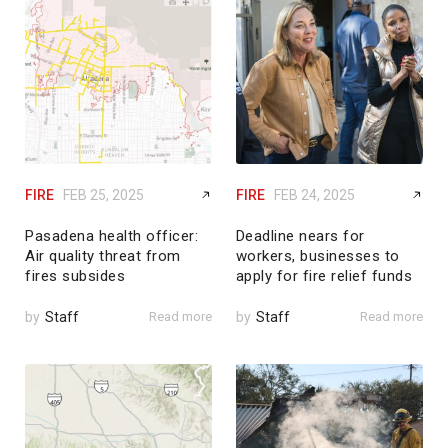
FIRE
FEB 25, 2025
FIRE
FEB 24, 2025
Pasadena health officer:
Deadline nears for
Air quality threat from
workers, businesses to
fires subsides
apply for fire relief funds
by
Staff
Read more
by
Staff
Read more