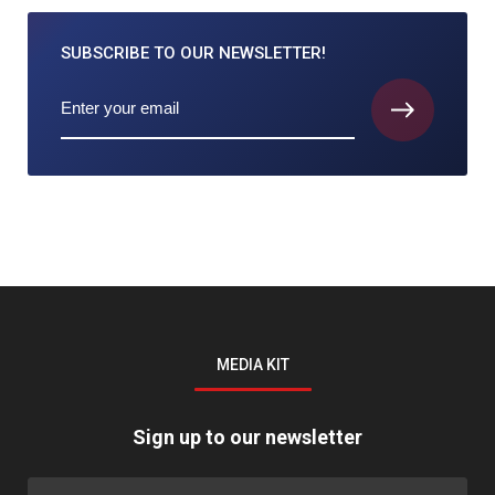
SUBSCRIBE TO
OUR NEWSLETTER!
MEDIA KIT
Sign up to our newsletter