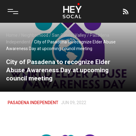
Home
/
Neighborhood
/
San Gabriel Valley
/
Pasadena
Independent
/
City of Pasadena to recognize Elder Abuse
Awareness Day at upcoming council meeting
City of Pasadena to recognize Elder
Abuse Awareness Day at upcoming
council meeting
PASADENA INDEPENDENT
JUN 09, 2022