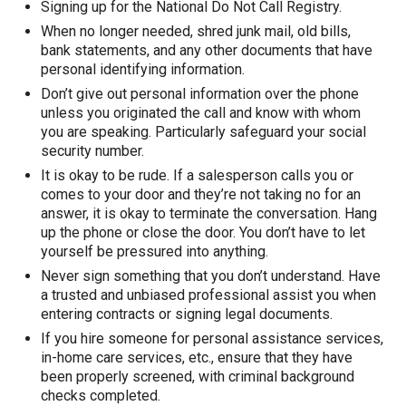
Signing up for the National Do Not Call Registry.
When no longer needed, shred junk mail, old bills,
bank statements, and any other documents that have
personal identifying information.
Don’t give out personal information over the phone
unless you originated the call and know with whom
you are speaking. Particularly safeguard your social
security number.
It is okay to be rude. If a salesperson calls you or
comes to your door and they’re not taking no for an
answer, it is okay to terminate the conversation. Hang
up the phone or close the door. You don’t have to let
yourself be pressured into anything.
Never sign something that you don’t understand. Have
a trusted and unbiased professional assist you when
entering contracts or signing legal documents.
If you hire someone for personal assistance services,
in-home care services, etc., ensure that they have
been properly screened, with criminal background
checks completed.