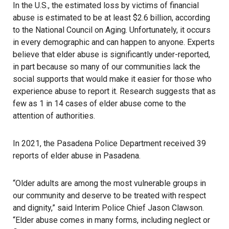
In the U.S., the estimated loss by victims of financial
abuse is estimated to be at least $2.6 billion, according
to the National Council on Aging. Unfortunately, it occurs
in every demographic and can happen to anyone. Experts
believe that elder abuse is significantly under-reported,
in part because so many of our communities lack the
social supports that would make it easier for those who
experience abuse to report it. Research suggests that as
few as 1 in 14 cases of elder abuse come to the
attention of authorities.
In 2021, the Pasadena Police Department received 39
reports of elder abuse in Pasadena.
“Older adults are among the most vulnerable groups in
our community and deserve to be treated with respect
and dignity,” said Interim Police Chief Jason Clawson.
“Elder abuse comes in many forms, including neglect or