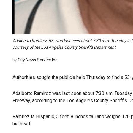
Adalberto Ramirez, 53, was last seen about 7:30 a.m. Tuesday in
courtesy of the Los Angeles County Sheriff's Department
by
City News Service Inc.
Authorities sought the public’s help Thursday to find a 53
Adalberto Ramirez was last seen about 7:30 a.m. Tuesday 
Freeway,
according to the Los Angeles County Sheriff’s 
Ramirez is Hispanic, 5 feet, 8 inches tall and weighs 170 
his head.