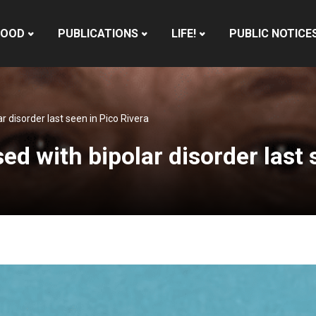
HOOD
PUBLICATIONS
LIFE!
PUBLIC NOTICE
 disorder last seen in Pico Rivera
 with bipolar disorder last s