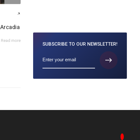
 Arcadia
Read more
SUBSCRIBE TO
OUR NEWSLETTER!