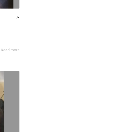
Read more