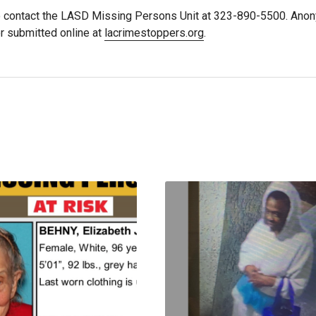
 contact the LASD Missing Persons Unit at 323-890-5500. Ano
r submitted online at
lacrimestoppers.org
.