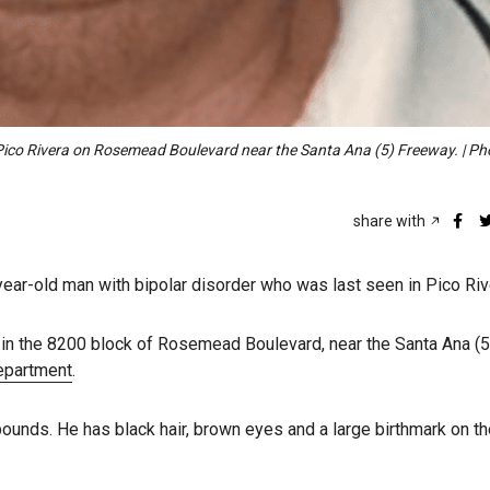
 Pico Rivera on Rosemead Boulevard near the Santa Ana (5) Freeway. | Ph
share with
-year-old man with bipolar disorder who was last seen in Pico Riv
in the 8200 block of Rosemead Boulevard, near the Santa Ana (5
Department
.
pounds. He has black hair, brown eyes and a large birthmark on t