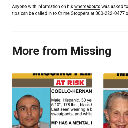
Anyone with information on his
whereabouts
was asked to
tips can be called in to Crime Stoppers at 800-222-8477 o
More from Missing