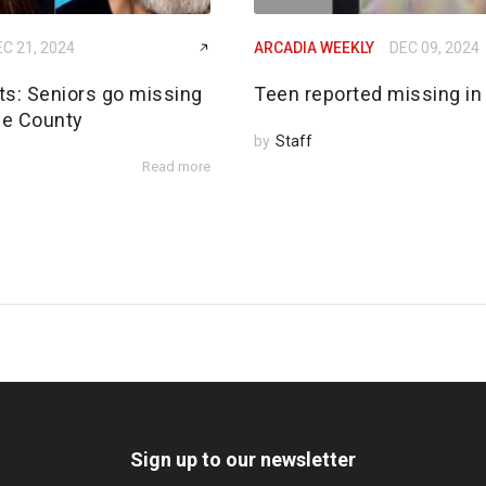
C 21, 2024
ARCADIA WEEKLY
DEC 09, 2024
rts: Seniors go missing
Teen reported missing in
de County
by
Staff
Read more
Sign up to our newsletter