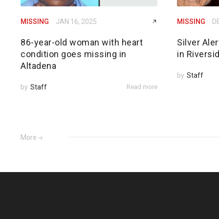
MISSING
JAN 16, 2025
MISSING
DE
86-year-old woman with heart
Silver Ale
condition goes missing in
in Riversi
Altadena
by
Staff
by
Staff
Read more
More