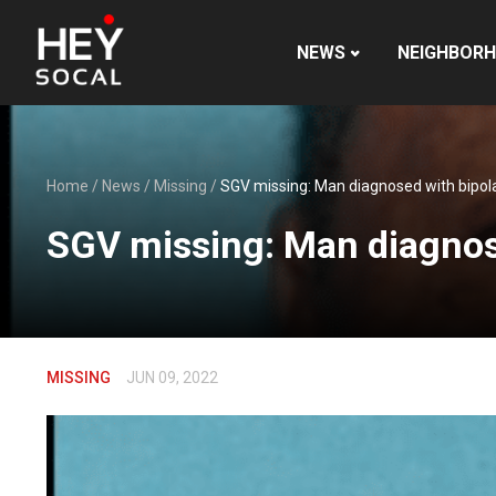
NEWS
NEIGHBOR
Home
/
News
/
Missing
/
SGV missing: Man diagnosed with bipolar
SGV missing: Man diagnosed
MISSING
JUN 09, 2022