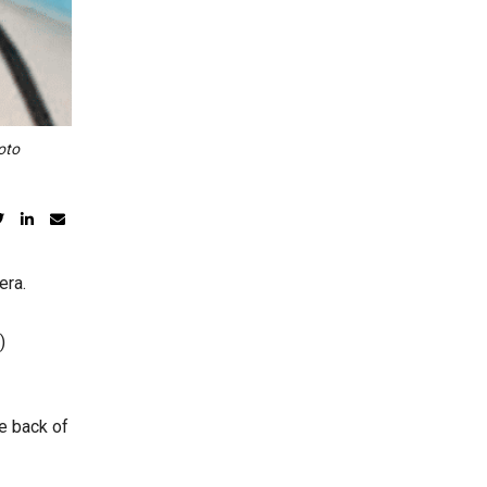
oto
era.
)
he back of