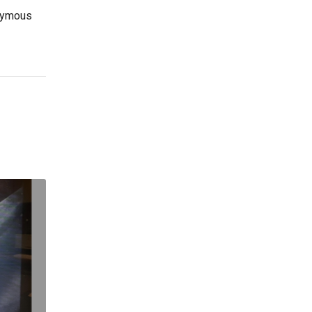
nymous