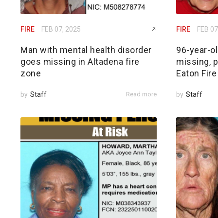
FIRE
FEB 07, 2025
FIRE
FEB 07
Man with mental health disorder
96-year-o
goes missing in Altadena fire
missing, p
zone
Eaton Fire
by
Staff
Read more
by
Staff