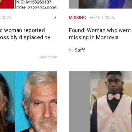
, 2025
MISSING
FEB 03, 2025
ld woman reported
Found: Woman who went
ossibly displaced by
missing in Monrovia
by
Staff
Read more