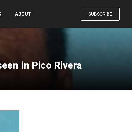
S
ABOUT
SUBSCRIBE
een in Pico Rivera