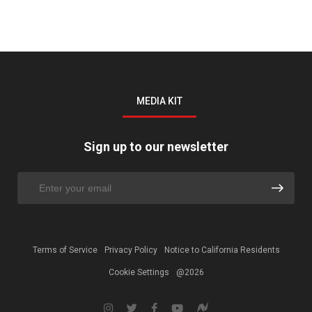
MEDIA KIT
Sign up to our newsletter
Terms of Service
Privacy Policy
Notice to California Residents
Cookie Settings
@2026