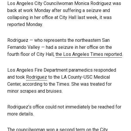
Los Angeles City Councilwoman Monica Rodriguez was
back at work Monday after suffering a seizure and
collapsing in her office at City Hall last week, it was
reported Monday.
Rodriguez — who represents the northeastern San
Fernando Valley — had a seizure in her office on the
fourth floor of City Hall,
the Los Angeles Times reported
.
Los Angeles Fire Department paramedics responded
and took
Rodriguez
to the LA County-USC Medical
Center, according to the Times. She was treated for
minor scrapes and bruises.
Rodriguez’s office could not immediately be reached for
more details.
The councilwoman won a second term on the City