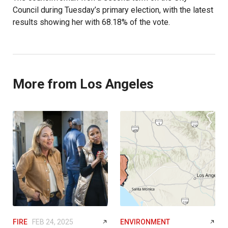
Council during Tuesday’s primary election, with the latest
results showing her with 68.18% of the vote.
More from Los Angeles
FIRE
FEB 24, 2025
ENVIRONMENT