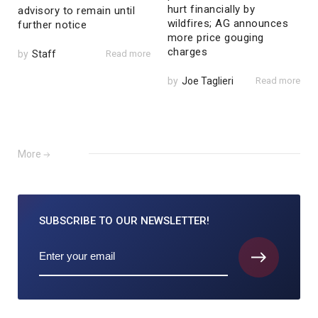
hurt financially by
advisory to remain until
wildfires; AG announces
further notice
more price gouging
charges
by
Staff
Read more
by
Joe Taglieri
Read more
More
SUBSCRIBE TO
OUR NEWSLETTER!