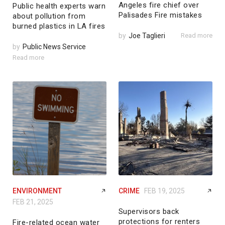
Angeles fire chief over
Public health experts warn
Palisades Fire mistakes
about pollution from
burned plastics in LA fires
by
Joe Taglieri
Read more
by
Public News Service
Read more
ENVIRONMENT
CRIME
FEB 19, 2025
FEB 21, 2025
Supervisors back
protections for renters
Fire-related ocean water