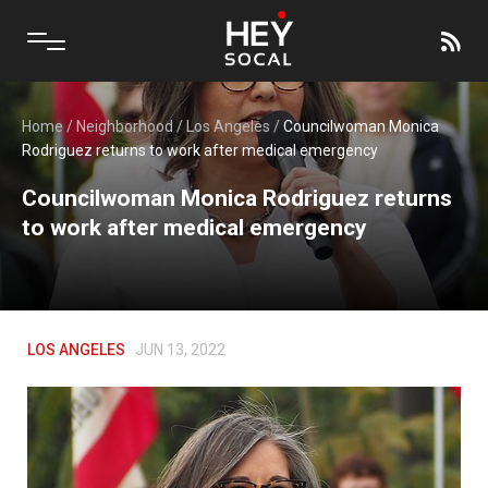
Home
/
Neighborhood
/
Los Angeles
/
Councilwoman Monica
Rodriguez returns to work after medical emergency
Councilwoman Monica Rodriguez returns
to work after medical emergency
LOS ANGELES
JUN 13, 2022