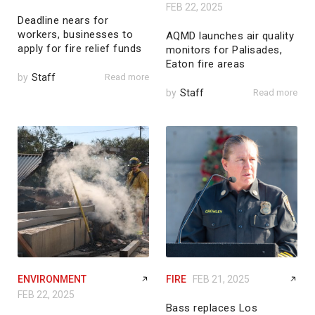
FEB 22, 2025
Deadline nears for
workers, businesses to
AQMD launches air quality
apply for fire relief funds
monitors for Palisades,
Eaton fire areas
by
Staff
Read more
by
Staff
Read more
ENVIRONMENT
FIRE
FEB 21, 2025
FEB 22, 2025
Bass replaces Los