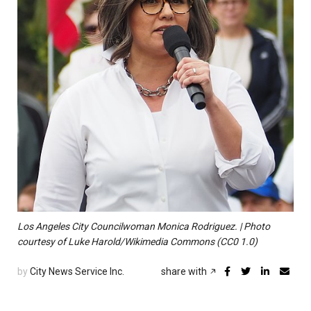
Los Angeles City Councilwoman Monica Rodriguez. | Photo
courtesy of Luke Harold/Wikimedia Commons (CC0 1.0)
by
City News Service Inc.
share with