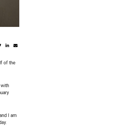
f of the
 with
nuary
 and I am
day.