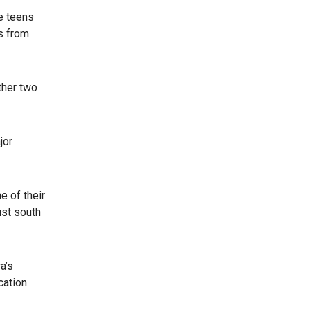
e teens
es from
ther two
jor
e of their
ust south
a’s
cation.