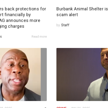
rs back protections for
Burbank Animal Shelter i
rt financially by
scam alert
; AG announces more
by
Staff
ging charges
ri
Read more