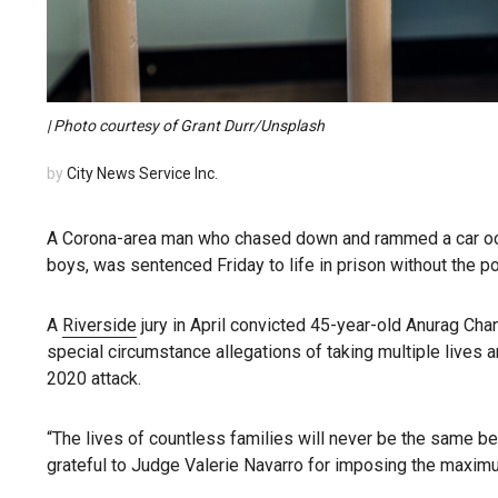
| Photo courtesy of Grant Durr/Unsplash
by
City News Service Inc.
A Corona-area man who chased down and rammed a car occup
boys, was sentenced Friday to life in prison without the pos
A
Riverside
jury in April convicted 45-year-old Anurag Cha
special circumstance allegations of taking multiple lives a
2020 attack.
“The lives of countless families will never be the same b
grateful to Judge Valerie Navarro for imposing the maximum