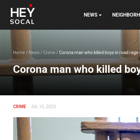
NEWS
NEIGHBOR
Home
/
News
/
Crime
/
Corona man who killed boys in road rage
Corona man who killed boy
CRIME
JUL 15, 2023