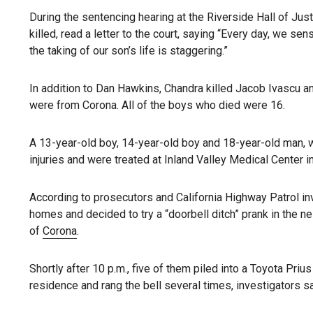
During the sentencing hearing at the Riverside Hall of Ju
killed, read a letter to the court, saying “Every day, we s
the taking of our son’s life is staggering.”
In addition to Dan Hawkins, Chandra killed Jacob Ivascu a
were from Corona. All of the boys who died were 16.
A 13-year-old boy, 14-year-old boy and 18-year-old man, w
injuries and were treated at Inland Valley Medical Center 
According to prosecutors and California Highway Patrol in
homes and decided to try a “doorbell ditch” prank in the 
of
Corona
.
Shortly after 10 p.m., five of them piled into a Toyota Pr
residence and rang the bell several times, investigators sa