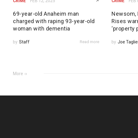
CRIME
FEB 12, 2025
CRIME
FEB 
69-year-old Anaheim man
Newsom, 
charged with raping 93-year-old
Rises warn
woman with dementia
‘property 
by
Staff
Read more
by
Joe Taglie
More