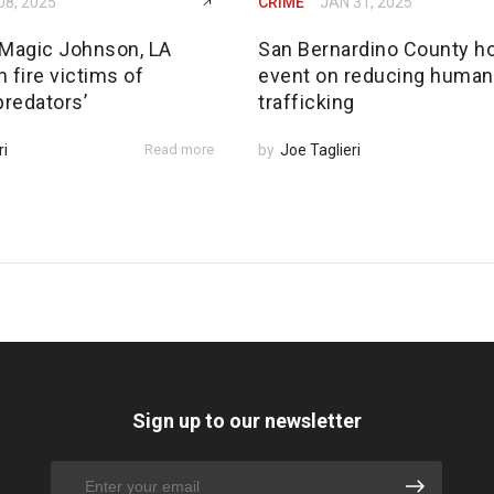
08, 2025
CRIME
JAN 31, 2025
Magic Johnson, LA
San Bernardino County h
 fire victims of
event on reducing human
predators’
trafficking
ri
Read more
by
Joe Taglieri
Sign up to our newsletter