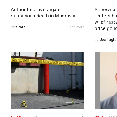
Authorities investigate
Superviso
suspicious death in Monrovia
renters hu
wildfires
by
Staff
Read more
price gou
by
Joe Taglie