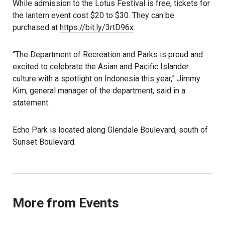
While admission to the Lotus Festival is free, tickets for
the lantern event cost $20 to $30. They can be
purchased at
https://bit.ly/3rtD96x
.
“The Department of Recreation and Parks is proud and
excited to celebrate the Asian and Pacific Islander
culture with a spotlight on Indonesia this year,” Jimmy
Kim, general manager of the department, said in a
statement.
Echo Park is located along Glendale Boulevard, south of
Sunset Boulevard.
More from Events