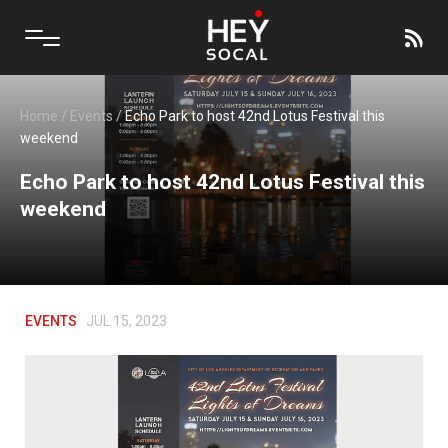
Home
/
Events
/
Echo Park to host 42nd Lotus Festival this
weekend
Echo Park to host 42nd Lotus Festival this
weekend
EVENTS
JUL 15, 2023