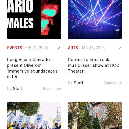
EVENTS
FEB 01, 2025
ARTS
JAN 16, 2025
Long Beach Opera to
Corona to host rock
present Oliveros’
music laser show at HCC
‘immersive soundscapes’
Theater
in LA
by
Staff
Read more
by
Staff
Read more