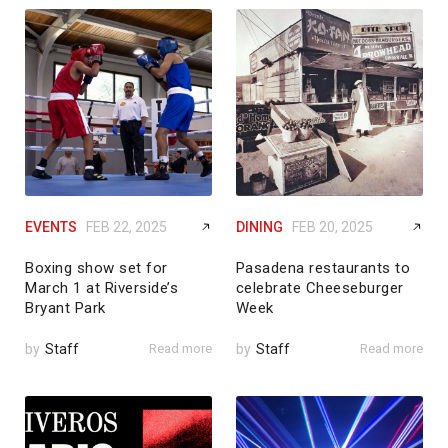
EVENTS
FEB 22, 2025
DINING
FEB 20, 2025
Boxing show set for
Pasadena restaurants to
March 1 at Riverside’s
celebrate Cheeseburger
Bryant Park
Week
by
Staff
Read more
by
Staff
Read more