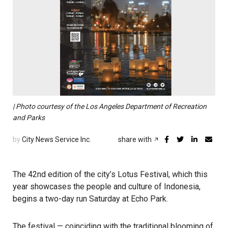
| Photo courtesy of the Los Angeles Department of Recreation
and Parks
by
City News Service Inc.
share with
The 42nd edition of the city’s Lotus Festival, which this
year showcases the people and culture of Indonesia,
begins a two-day run Saturday at Echo Park.
The festival — coinciding with the traditional blooming of