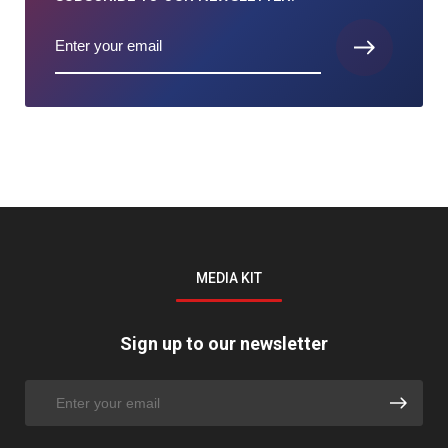
MEDIA KIT
Sign up to our newsletter