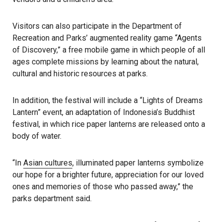
Visitors can also participate in the Department of
Recreation and Parks’ augmented reality game “Agents
of Discovery,” a free mobile game in which people of all
ages complete missions by learning about the natural,
cultural and historic resources at parks.
In addition, the festival will include a “Lights of Dreams
Lantern” event, an adaptation of Indonesia’s Buddhist
festival, in which rice paper lanterns are released onto a
body of water.
“In
Asian cultures
, illuminated paper lanterns symbolize
our hope for a brighter future, appreciation for our loved
ones and memories of those who passed away,” the
parks department said.