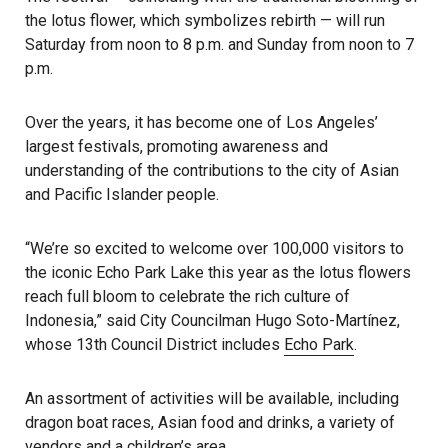
the lotus flower, which symbolizes rebirth — will run
Saturday from noon to 8 p.m. and Sunday from noon to 7
p.m.
Over the years, it has become one of Los Angeles’
largest festivals, promoting awareness and
understanding of the contributions to the city of Asian
and Pacific Islander people.
“We’re so excited to welcome over 100,000 visitors to
the iconic Echo Park Lake this year as the lotus flowers
reach full bloom to celebrate the rich culture of
Indonesia,” said City Councilman Hugo Soto-Martínez,
whose 13th Council District includes
Echo Park
.
An assortment of activities will be available, including
dragon boat races, Asian food and drinks, a variety of
vendors and a children’s area.