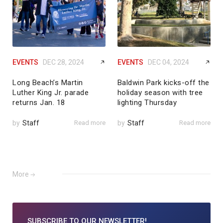
EVENTS
DEC 28, 2024
EVENTS
DEC 04, 2024
Long Beach’s Martin
Baldwin Park kicks-off the
Luther King Jr. parade
holiday season with tree
returns Jan. 18
lighting Thursday
by
Staff
Read more
by
Staff
Read more
More
SUBSCRIBE TO
OUR NEWSLETTER!