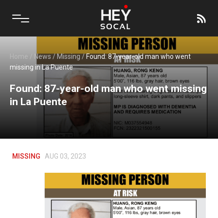
Home
/
News
/
Missing
/
Found: 87-year-old man who went
missing in La Puente
Found: 87-year-old man who went missing
in La Puente
MISSING
AUG 03, 2023