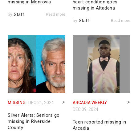
missing in Monrovia
heart condition goes
missing in Altadena
by
Staff
Read more
by
Staff
Read more
MISSING
DEC 21, 2024
ARCADIA WEEKLY
DEC 09, 2024
Silver Alerts: Seniors go
missing in Riverside
Teen reported missing in
County
Arcadia