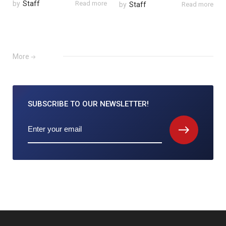
by
Staff
Read more
by
Staff
Read more
More
SUBSCRIBE TO
OUR NEWSLETTER!