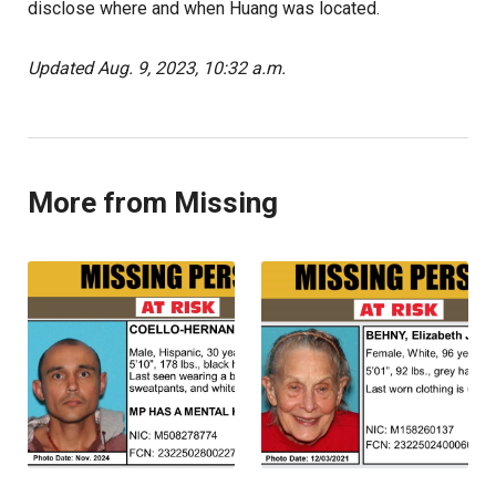
disclose where and when Huang was located.
Updated Aug. 9, 2023, 10:32 a.m.
More from Missing