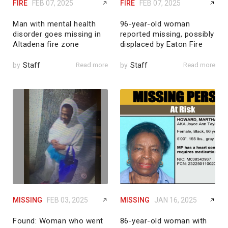
FIRE
FEB 07, 2025
FIRE
FEB 07, 2025
Man with mental health
96-year-old woman
disorder goes missing in
reported missing, possibly
Altadena fire zone
displaced by Eaton Fire
by
Staff
Read more
by
Staff
Read more
MISSING
FEB 03, 2025
MISSING
JAN 16, 2025
Found: Woman who went
86-year-old woman with