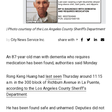
| Photo courtesy of the Los Angeles County Sheriff's Department
by
City News Service Inc.
share with
An 87-year-old man with dementia who requires
medication has been found, authorities said Monday.
Rong Keng Huang had
last seen
Thursday around 11:15
a.m. in the 300 block of Richburn Avenue in La Puente,
according to the Los Angeles County Sheriff’s
Department
.
He has been found safe and unharmed. Deputies did not