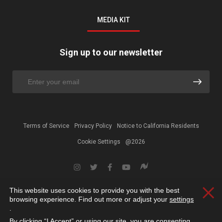
MEDIA KIT
Sign up to our newsletter
Terms of Service
Privacy Policy
Notice to California Residents
Cookie Settings
@2026
This website uses cookies to provide you with the best
Clos
browsing experience. Find out more or adjust your
settings
.
By clicking “I Accept” or using our site, you are consenting