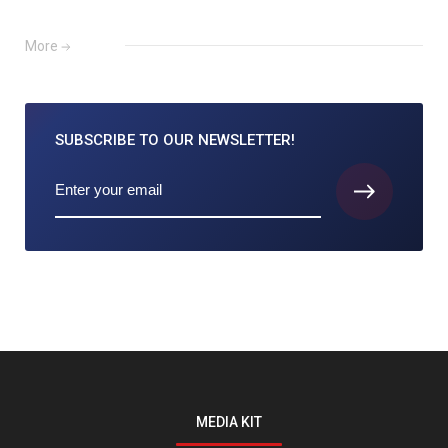
More
SUBSCRIBE TO
OUR NEWSLETTER!
MEDIA KIT