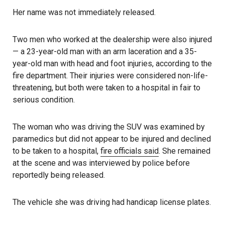
Her name was not immediately released.
Two men who worked at the dealership were also injured
— a 23-year-old man with an arm laceration and a 35-
year-old man with head and foot injuries, according to the
fire department. Their injuries were considered non-life-
threatening, but both were taken to a hospital in fair to
serious condition.
The woman who was driving the SUV was examined by
paramedics but did not appear to be injured and declined
to be taken to a hospital,
fire officials said
. She remained
at the scene and was interviewed by police before
reportedly being released.
The vehicle she was driving had handicap license plates.