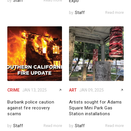
by
Staff
Read more
Expo
by
Staff
Read more
CRIME
JAN 13, 2025
ART
JAN 09, 2025
Burbank police caution
Artists sought for Adams
against fire recovery
Square Mini Park Gas
scams
Station installations
by
Staff
Read more
by
Staff
Read more