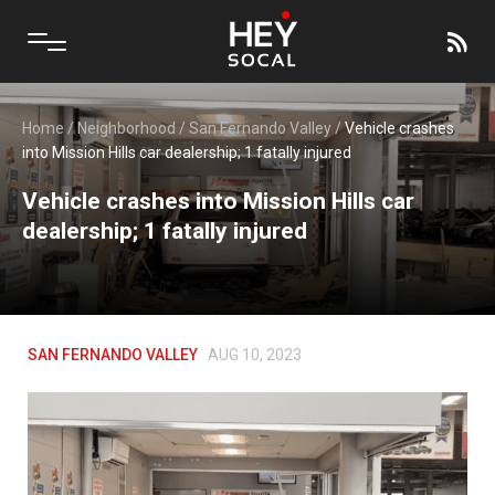
Home
/
Neighborhood
/
San Fernando Valley
/
Vehicle crashes
into Mission Hills car dealership; 1 fatally injured
Vehicle crashes into Mission Hills car
dealership; 1 fatally injured
SAN FERNANDO VALLEY
AUG 10, 2023