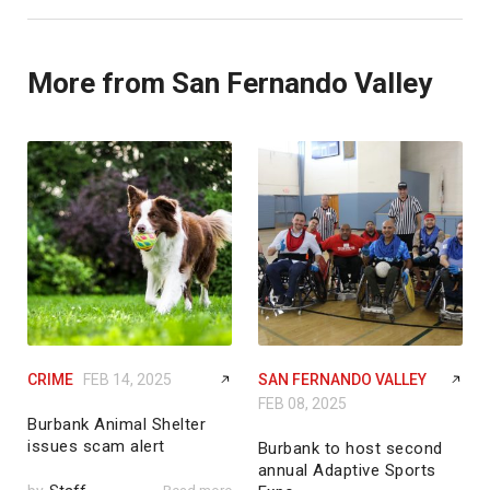
More from San Fernando Valley
CRIME
FEB 14, 2025
SAN FERNANDO VALLEY
FEB 08, 2025
Burbank Animal Shelter
issues scam alert
Burbank to host second
annual Adaptive Sports