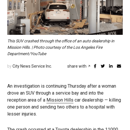
This SUV crashed through the office of an auto dealership in
Mission Hills. | Photo courtesy of the Los Angeles Fire
Department/YouTube
by
City News Service Inc.
share with
An investigation is continuing Thursday after a woman
drove an SUV through a service bay and into the
reception area of a
Mission Hills
car dealership — killing
one person and sending two others to a hospital with
lesser injuries.
The crash occurred at a Toyota dealership in the 11000