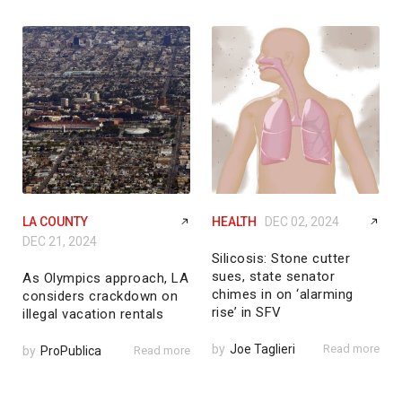
LA COUNTY
HEALTH
DEC 02, 2024
DEC 21, 2024
Silicosis: Stone cutter
sues, state senator
As Olympics approach, LA
chimes in on ‘alarming
considers crackdown on
rise’ in SFV
illegal vacation rentals
by
Joe Taglieri
Read more
by
ProPublica
Read more