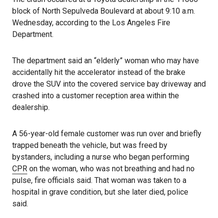
block of North Sepulveda Boulevard at about 9:10 a.m.
Wednesday, according to the Los Angeles Fire
Department.
The department said an “elderly” woman who may have
accidentally hit the accelerator instead of the brake
drove the SUV into the covered service bay driveway and
crashed into a customer reception area within the
dealership.
A 56-year-old female customer was run over and briefly
trapped beneath the vehicle, but was freed by
bystanders, including a nurse who began performing
CPR
on the woman, who was not breathing and had no
pulse, fire officials said. That woman was taken to a
hospital in grave condition, but she later died, police
said.