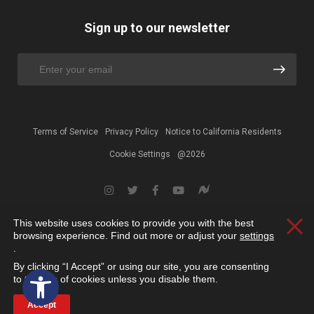
Sign up to our newsletter
Terms of Service
Privacy Policy
Notice to California Residents
Cookie Settings
@2026
This website uses cookies to provide you with the best
Clos
browsing experience. Find out more or adjust your
settings
.
By clicking “I Accept” or using our site, you are consenting
Open toolbar
to the use of cookies unless you disable them.
Accept