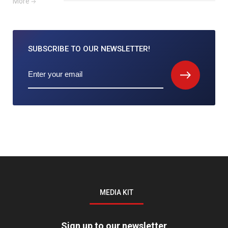
More
SUBSCRIBE TO
OUR NEWSLETTER!
MEDIA KIT
Sign up to our newsletter