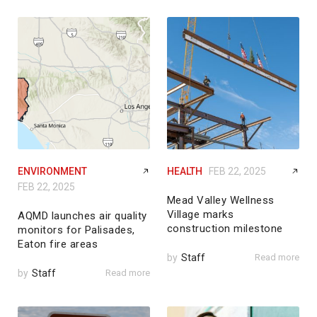
ENVIRONMENT
HEALTH
FEB 22, 2025
FEB 22, 2025
Mead Valley Wellness
Village marks
AQMD launches air quality
construction milestone
monitors for Palisades,
Eaton fire areas
by
Staff
Read more
by
Staff
Read more