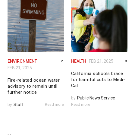
ENVIRONMENT
HEALTH
FEB 21, 2025
FEB 21, 2025
California schools brace
for harmful cuts to Medi-
Fire-related ocean water
Cal
advisory to remain until
further notice
by
Public News Service
by
Staff
Read more
Read more