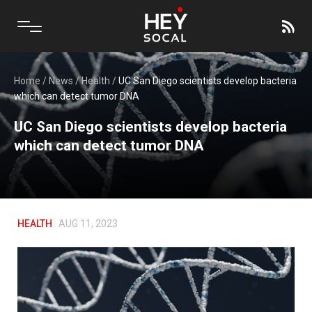
Home
/
News
/
Health
/
UC San Diego scientists develop bacteria
which can detect tumor DNA
UC San Diego scientists develop bacteria
which can detect tumor DNA
HEALTH
AUG 11, 2023