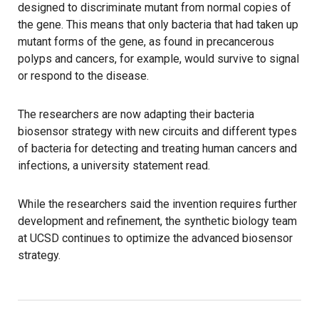
designed to discriminate mutant from normal copies of
the gene. This means that only bacteria that had taken up
mutant forms of the gene, as found in precancerous
polyps and cancers, for example, would survive to signal
or respond to the disease.
The researchers are now adapting their bacteria
biosensor strategy with new circuits and different types
of bacteria for detecting and treating human cancers and
infections, a university statement read.
While the researchers said the invention requires further
development and refinement, the synthetic biology team
at UCSD continues to optimize the advanced biosensor
strategy.