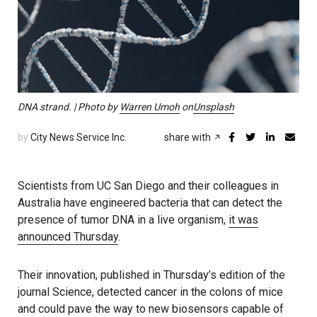
DNA strand. | Photo by
Warren Umoh
on
Unsplash
by
City News Service Inc.
share with
Scientists from UC San Diego and their colleagues in
Australia have engineered bacteria that can detect the
presence of tumor DNA in a live organism,
it was
announced Thursday
.
Their innovation, published in Thursday’s edition of the
journal Science, detected cancer in the colons of mice
and could pave the way to new biosensors capable of