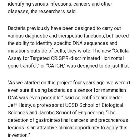
identifying various infections, cancers and other
diseases, the researchers said.
Bacteria previously have been designed to carry out
various diagnostic and therapeutic functions, but lacked
the ability to identify specific DNA sequences and
mutations outside of cells, they wrote. The new “Cellular
Assay for Targeted CRISPR-discriminated Horizontal
gene transfer,” or “CATCH,” was designed to do just that.
“As we started on this project four years ago, we weren’t
even sure if using bacteria as a sensor for mammalian
DNA was even possible,” said scientific team leader
Jeff Hasty, a professor at UCSD School of Biological
Sciences and Jacobs School of Engineering. “The
detection of gastrointestinal cancers and precancerous
lesions is an attractive clinical opportunity to apply this
invention.”