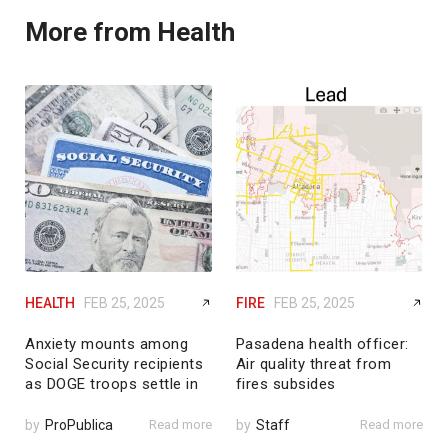
More from Health
HEALTH
FEB 25, 2025
FIRE
FEB 25, 2025
Anxiety mounts among
Pasadena health officer:
Social Security recipients
Air quality threat from
as DOGE troops settle in
fires subsides
by
ProPublica
Read more
by
Staff
Read more