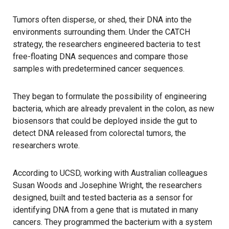
Tumors often disperse, or shed, their DNA into the
environments surrounding them. Under the CATCH
strategy, the researchers engineered bacteria to test
free-floating DNA sequences and compare those
samples with predetermined cancer sequences.
They began to formulate the possibility of engineering
bacteria, which are already prevalent in the colon, as new
biosensors that could be deployed inside the gut to
detect DNA released from colorectal tumors, the
researchers wrote.
According to UCSD, working with Australian colleagues
Susan Woods and Josephine Wright, the researchers
designed, built and tested bacteria as a sensor for
identifying DNA from a gene that is mutated in many
cancers. They programmed the bacterium with a system