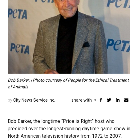
Bob Barker. | Photo courtesy of People for the Ethical Treatment
of Animals
by
City News Service Inc.
share with
Bob Barker, the longtime “Price is Right” host who
presided over the longest-running daytime game show in
North American television history from 1972 to 2007,