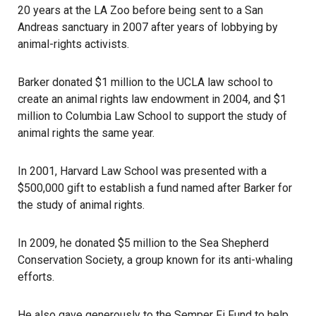
20 years at the LA Zoo before being sent to a San
Andreas sanctuary in 2007 after years of lobbying by
animal-rights activists.
Barker donated $1 million to the UCLA law school to
create an animal rights law endowment in 2004, and $1
million to Columbia Law School to support the study of
animal rights the same year.
In 2001, Harvard Law School was presented with a
$500,000 gift to establish a fund named after Barker for
the study of animal rights.
In 2009, he donated $5 million to the Sea Shepherd
Conservation Society, a group known for its anti-whaling
efforts.
He also gave generously to the Semper Fi Fund to help