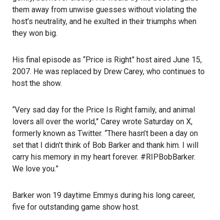
them away from unwise guesses without violating the
host’s neutrality, and he exulted in their triumphs when
they won big.
His final episode as “Price is Right” host aired June 15,
2007. He was replaced by Drew Carey, who continues to
host the show.
“Very sad day for the Price Is Right family, and animal
lovers all over the world,” Carey wrote Saturday on X,
formerly known as Twitter. “There hasn’t been a day on
set that I didn’t think of Bob Barker and thank him. I will
carry his memory in my heart forever. #RIPBobBarker.
We love you.”
Barker won 19 daytime Emmys during his long career,
five for outstanding game show host.