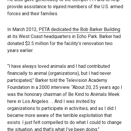
provide assistance to injured members of the U.S. armed
forces and their families.
In March 2012,
PETA dedicated the Bob Barker Building
at its West Coast headquarters in Echo Park. Barker had
donated $2.5 million for the facility’s renovation two
years earlier.
“I have always loved animals and I had contributed
financially to animal (organizations), but I had never
participated,” Barker told the Television Academy
Foundation in a 2000 interview. “About 20, 25 years ago I
was the honorary chairman of Be Kind to Animals Week
here in Los Angeles. … And I was invited by
organizations to participate in activities, and as I did I
became more aware of the terrible exploitation that
exists. I just felt compelled to do what I could to change
the situation, and that’s what I’ve been doing.”