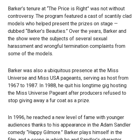
Barker’s tenure at “The Price is Right” was not without
controversy. The program featured a cast of scantily clad
models who helped present the prizes on stage —
dubbed “Barker’s Beauties.” Over the years, Barker and
the show were the subjects of several sexual
harassment and wrongful termination complaints from
some of the models.
Barker was also a ubiquitous presence at the Miss
Universe and Miss USA pageants, serving as host from
1967 to 1987. In 1988, he quit his longtime gig hosting
the Miss Universe Pageant after producers refused to
stop giving away a fur coat as a prize.
In 1996, he reached a new level of fame with younger
audiences thanks to his appearance in the Adam Sandler
comedy “Happy Gilmore.” Barker plays himself in the
film, and a scene in which he and Sandler’s character