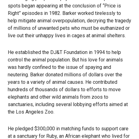
spots began appearing at the conclusion of “Price is
Right” episodes in 1982. Barker worked tirelessly to
help mitigate animal overpopulation, decrying the tragedy
of millions of unwanted pets who must be euthanized or
live out their unhappy lives in cages at animal shelters.
He established the DJ&T Foundation in 1994 to help
control the animal population. But his love for animals
was hardly confined to the issue of spaying and
neutering. Barker donated millions of dollars over the
years to a variety of animal causes. He contributed
hundreds of thousands of dollars to efforts to move
elephants and other wild animals from zoos to
sanctuaries, including several lobbying efforts aimed at
the Los Angeles Zoo.
He pledged $300,000 in matching funds to support care
at a sanctuary for Ruby, an African elephant who lived for