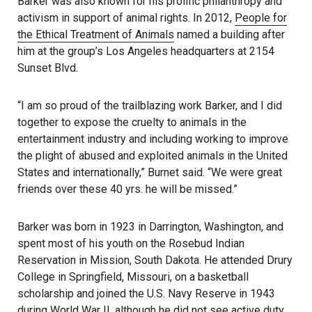
Barker was also known for his prolific philanthropy and
activism in support of animal rights. In 2012,
People for
the Ethical Treatment of Animals
named a building after
him at the group’s Los Angeles headquarters at 2154
Sunset Blvd.
“I am so proud of the trailblazing work Barker, and I did
together to expose the cruelty to animals in the
entertainment industry and including working to improve
the plight of abused and exploited animals in the United
States and internationally,” Burnet said. “We were great
friends over these 40 yrs. he will be missed.”
Barker was born in 1923 in Darrington, Washington, and
spent most of his youth on the Rosebud Indian
Reservation in Mission, South Dakota. He attended Drury
College in Springfield, Missouri, on a basketball
scholarship and joined the U.S. Navy Reserve in 1943
during World War II, although he did not see active duty.