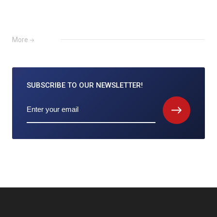
More
SUBSCRIBE TO
OUR NEWSLETTER!