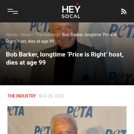
Home
/
News
/
The Industry
/
Bob Barker, longtime ‘Price is
Right’ host, dies at age 99
Bob Barker, longtime ‘Price is Right’ host,
dies at age 99
THE INDUSTRY
AUG 26, 2023