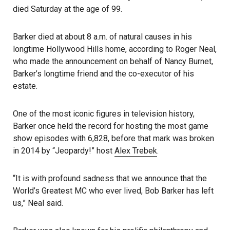
died Saturday at the age of 99.
Barker died at about 8 a.m. of natural causes in his
longtime Hollywood Hills home, according to Roger Neal,
who made the announcement on behalf of Nancy Burnet,
Barker’s longtime friend and the co-executor of his
estate.
One of the most iconic figures in television history,
Barker once held the record for hosting the most game
show episodes with 6,828, before that mark was broken
in 2014 by “Jeopardy!” host
Alex Trebek
.
“It is with profound sadness that we announce that the
World’s Greatest MC who ever lived, Bob Barker has left
us,” Neal said.