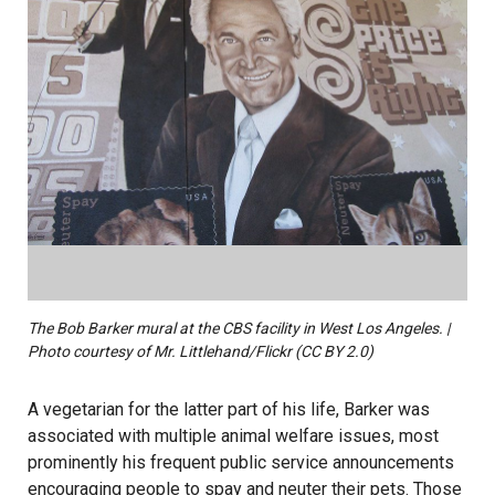
The Bob Barker mural at the CBS facility in West Los Angeles. |
Photo courtesy of Mr. Littlehand/Flickr (CC BY 2.0)
A vegetarian for the latter part of his life, Barker was
associated with multiple animal welfare issues, most
prominently his frequent public service announcements
encouraging people to spay and neuter their pets. Those