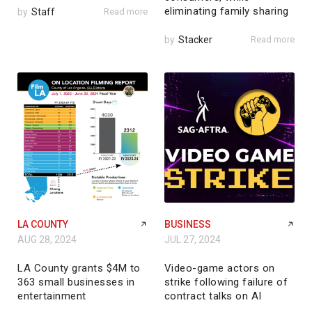
eliminating family sharing
by
Staff
Read more
by
Stacker
Read more
LA COUNTY
BUSINESS
AUG 28, 2024
JUL 27, 2024
LA County grants $4M to
Video-game actors on
363 small businesses in
strike following failure of
entertainment
contract talks on AI