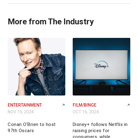
More from The Industry
ENTERTAINMENT
FILM/BINGE
NOV 15, 2024
OCT 16, 2024
Conan O’Brien to host
Disney+ follows Netflix in
97th Oscars
raising prices for
consumers, while