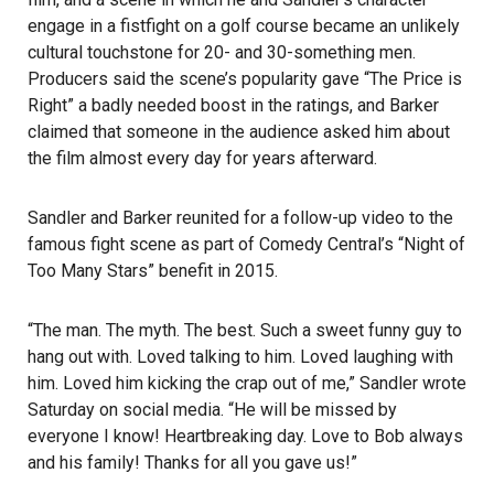
engage in a fistfight on a golf course became an unlikely
cultural touchstone for 20- and 30-something men.
Producers said the scene’s popularity gave “The Price is
Right” a badly needed boost in the ratings, and Barker
claimed that someone in the audience asked him about
the film almost every day for years afterward.
Sandler and Barker reunited for a follow-up video to the
famous fight scene as part of Comedy Central’s “Night of
Too Many Stars” benefit in 2015.
“The man. The myth. The best. Such a sweet funny guy to
hang out with. Loved talking to him. Loved laughing with
him. Loved him kicking the crap out of me,” Sandler wrote
Saturday on social media. “He will be missed by
everyone I know! Heartbreaking day. Love to Bob always
and his family! Thanks for all you gave us!”