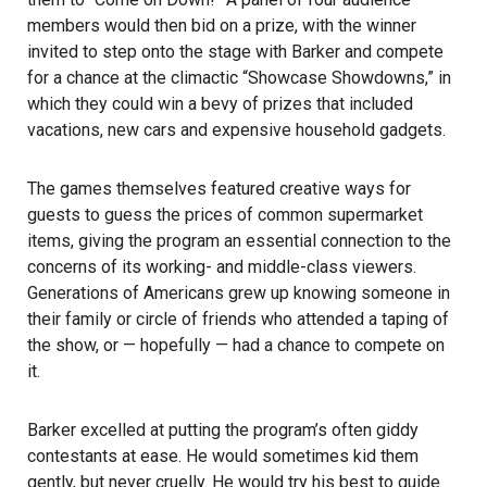
members would then bid on a prize, with the winner
invited to step onto the stage with Barker and compete
for a chance at the climactic “Showcase Showdowns,” in
which they could win a bevy of prizes that included
vacations, new cars and expensive household gadgets.
The games themselves featured creative ways for
guests to guess the prices of common supermarket
items, giving the program an essential connection to the
concerns of its working- and middle-class viewers.
Generations of Americans grew up knowing someone in
their family or circle of friends who attended a taping of
the show, or — hopefully — had a chance to compete on
it.
Barker excelled at putting the program’s often giddy
contestants at ease. He would sometimes kid them
gently, but never cruelly. He would try his best to guide