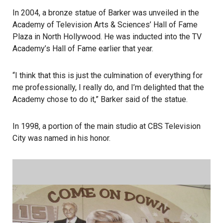
In 2004, a bronze statue of Barker was unveiled in the
Academy of Television Arts & Sciences’ Hall of Fame
Plaza in North Hollywood. He was inducted into the TV
Academy’s Hall of Fame earlier that year.
“I think that this is just the culmination of everything for
me professionally, I really do, and I’m delighted that the
Academy chose to do it,” Barker said of the statue.
In 1998, a portion of the main studio at CBS Television
City was named in his honor.