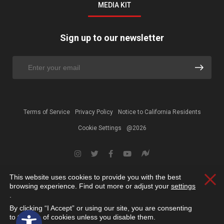
MEDIA KIT
Sign up to our newsletter
Terms of Service
Privacy Policy
Notice to California Residents
Cookie Settings
@2026
This website uses cookies to provide you with the best
Clos
browsing experience. Find out more or adjust your
settings
.
By clicking “I Accept” or using our site, you are consenting
Open toolbar
to the use of cookies unless you disable them.