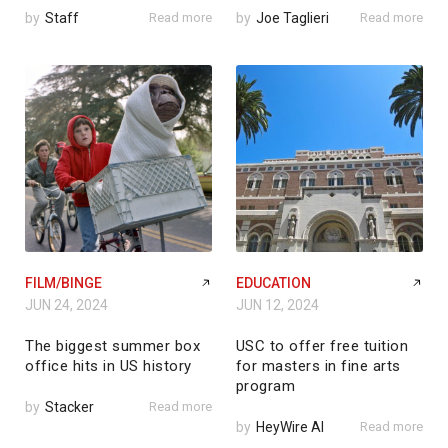
by
Staff
Read more
by
Joe Taglieri
Read more
FILM/BINGE
EDUCATION
JUN 24, 2024
JUN 12, 2024
The biggest summer box
USC to offer free tuition
office hits in US history
for masters in fine arts
program
by
Stacker
Read more
by
HeyWire AI
Read more