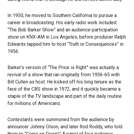
In 1950, he moved to Southern California to pursue a
career in broadcasting. His early radio work included
“The Bob Barker Show” and an audience-participation
show on KNX-AM in Los Angeles, before producer Ralph
Edwards tapped him to host “Truth or Consequences” in
1956.
Barker’s version of “The Price is Right” was actually a
revival of a show that ran originally from 1956-65 with
Bill Cullen as host. He kicked off his long tenure as the
face of the CBS show in 1972, and it quickly became a
staple of the TV landscape and part of the daily routine
for millions of Americans.
Contestants were summoned from the audience by
announcer Johnny Olson, and later Rod Roddy, who told
them to “Come on Down!” A panel of four audience