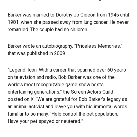
Barker was married to Dorothy Jo Gideon from 1945 until
1981, when she passed away from lung cancer. He never
remarried. The couple had no children.
Barker wrote an autobiography, “Priceless Memories,”
that was published in 2009.
“Legend. Icon. With a career that spanned over 60 years
on television and radio, Bob Barker was one of the
world’s most recognizable game show hosts,
entertaining generations,” the Screen Actors Guild
posted on X. “We are grateful for Bob Barker’s legacy as
an animal activist and leave you with his immortal words
familiar to so many: ‘Help control the pet population.
Have your pet spayed or neutered.'”