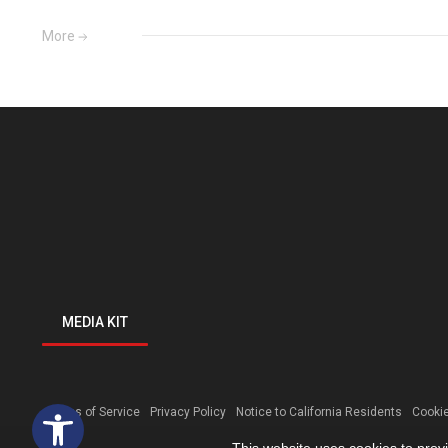
More
MEDIA KIT
Open toolbar
Terms of Service
Privacy Policy
Notice to California Residents
Cookie