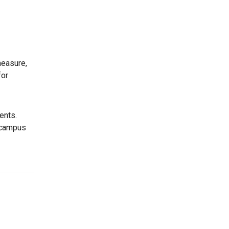
measure,
for
ents.
r campus