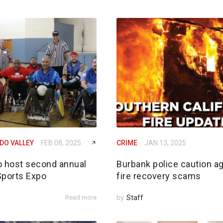
DO VALLEY
FEB 08, 2025
CRIME
JAN 13, 2025
o host second annual
Burbank police caution a
Sports Expo
fire recovery scams
Read more
by
Staff