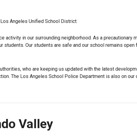
Los Angeles Unified School District:
ce activity in our surrounding neighborhood. As a precautionary 
ur students. Our students are safe and our school remains open 
authorities, who are keeping us updated with the latest developm
uction. The Los Angeles School Police Department is also on ou
do Valley