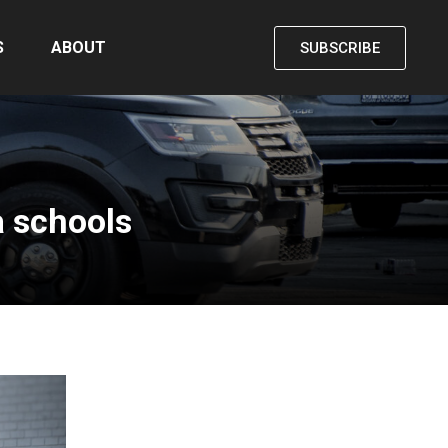
S
ABOUT
SUBSCRIBE
a schools