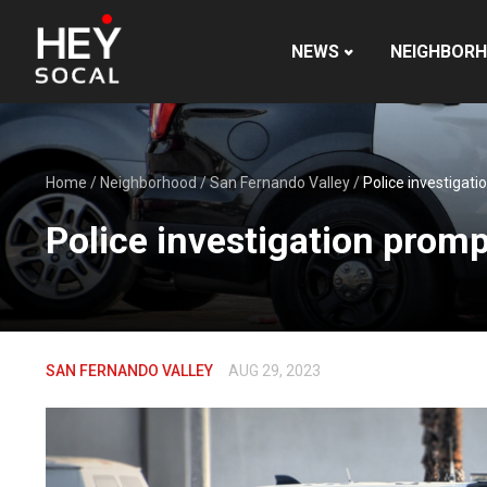
NEWS
NEIGHBOR
Home
/
Neighborhood
/
San Fernando Valley
/
Police investigat
Police investigation prom
SAN FERNANDO VALLEY
AUG 29, 2023