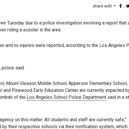
share with
wn Tuesday due to a police investigation involving a report that
n riding a scooter in the area.
n and no injuries were reported, according to the Los Angeles P
 police said.
ool, Mount Gleason Middle School, Apperson Elementary School,
 and Pinewood Early Education Center are currently impacted by
sombati of the
Los Angeles School Police Department
said in a 
ency on this matter. All students and staff are currently safe,”
by their respective schools via their notification system, which