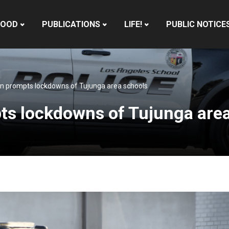
HOOD
PUBLICATIONS
LIFE!
PUBLIC NOTICE
ion prompts lockdowns of Tujunga area schools
pts lockdowns of Tujunga are