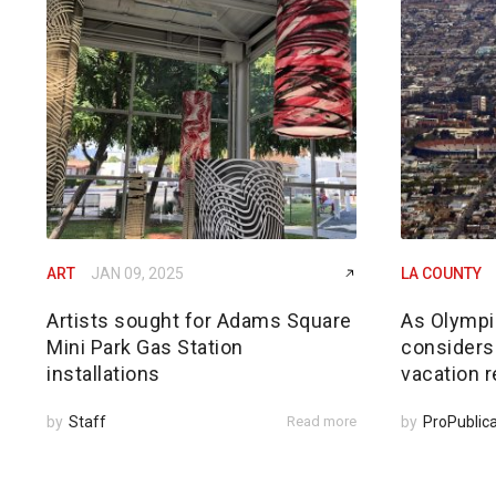
ART
JAN 09, 2025
LA COUNTY
Artists sought for Adams Square
As Olympi
Mini Park Gas Station
considers
installations
vacation r
by
Staff
Read more
by
ProPublic