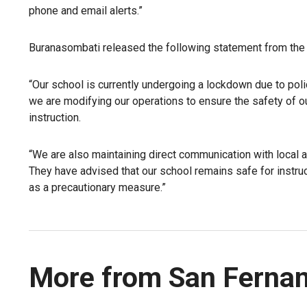
phone and email alerts.”
Buranasombati released the following statement from the 
“Our school is currently undergoing a lockdown due to poli
we are modifying our operations to ensure the safety of o
instruction.
“We are also maintaining direct communication with local 
They have advised that our school remains safe for instr
as a precautionary measure.”
More from San Fernan