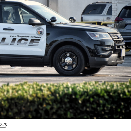
2.0
)