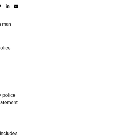
 a man
olice
 police
statement
 includes