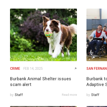
CRIME
FEB 14, 2025
SAN FERNAN
Burbank Animal Shelter issues
Burbank t
scam alert
Adaptive 
by
Staff
Read more
by
Staff