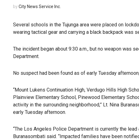
by
City News Service Inc.
Several schools in the Tujunga area were placed on lockdo
wearing tactical gear and carrying a black backpack was see
The incident began about 9:30 a.m., but no weapon was see
Department.
No suspect had been found as of early Tuesday afternoon,
“Mount Lukens Continuation High, Verdugo Hills High Sch
Plainview Elementary School, Pinewood Elementary School
activity in the surrounding neighborhood,” Lt. Nina Burana
early Tuesday afternoon.
“The Los Angeles Police Department is currently the lead ag
Buranasombati said. “Impacted families have been notified 