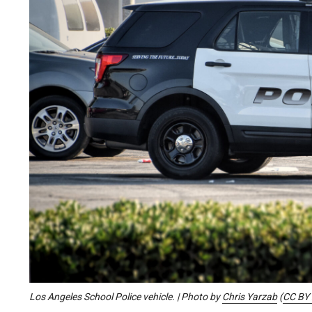
Los Angeles School Police vehicle. | Photo by
Chris Yarzab
(
CC BY 