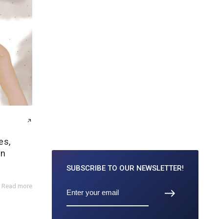
es,
on
SUBSCRIBE TO
OUR NEWSLETTER!
Read more