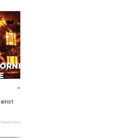
gainst
Read more