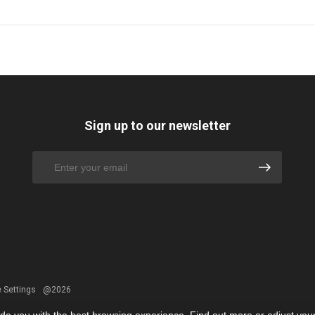
Sign up to our newsletter
 Settings
@2026