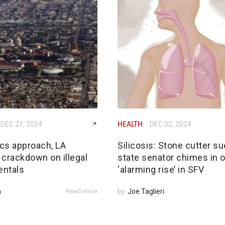
DEC 21, 2024
HEALTH
DEC 02, 2024
cs approach, LA
Silicosis: Stone cutter su
 crackdown on illegal
state senator chimes in 
entals
‘alarming rise’ in SFV
a
Read more
by
Joe Taglieri