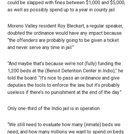
could be slapped with fines between $1,000 and $5,000,
as well as possibly spend up to a year in county jail.
Moreno Valley resident Roy Bleckert, a regular speaker,
doubted the ordinance would have any impact because
“the offenders are probably going to be given a ticket
and never serve any time in jail.”
“And maybe that’s because we’re not (fully) funding the
1,200 beds at the (Benoit Detention Center in Indio),” he
told the board. “It’s nice to pass an ordinance and give
deputies the tools to enforce the law, but it’s probably
useless if there’s no punishment at the end of the day.”
Only one-third of the Indio jail is in operation.
“We still need to evaluate how many (inmate) beds we
need, and how many millions we want to spend on beds