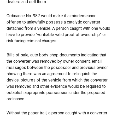
dealers and sell them.
Ordinance No. 987 would make it a misdemeanor
offense to unlawfully possess a catalytic converter
detached from a vehicle. A person caught with one would
have to provide “verifiable valid proof of ownership” or
risk facing criminal charges.
Bills of sale, auto body shop documents indicating that
the converter was removed by owner consent, email
messages between the possessor and previous owner
showing there was an agreement to relinquish the
device, pictures of the vehicle from which the converter
was removed and other evidence would be required to
establish appropriate possession under the proposed
ordinance.
Without the paper trail, a person caught with a converter