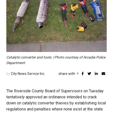
Catalytic converter and tools. | Photo courtesy of Arcadia Police
Department
by
City News Service Inc.
share with
The Riverside County Board of Supervisors on Tuesday
tentatively approved an ordinance intended to crack
down on catalytic converter thieves by establishing local
regulations and penalties where none exist at the state