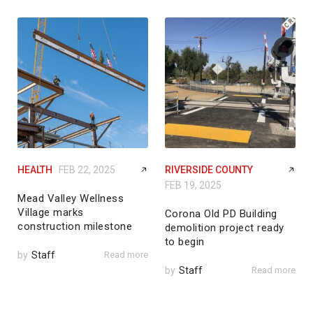
HEALTH
FEB 22, 2025
RIVERSIDE COUNTY
FEB 19, 2025
Mead Valley Wellness
Village marks
Corona Old PD Building
construction milestone
demolition project ready
to begin
by
Staff
Read more
by
Staff
Read more