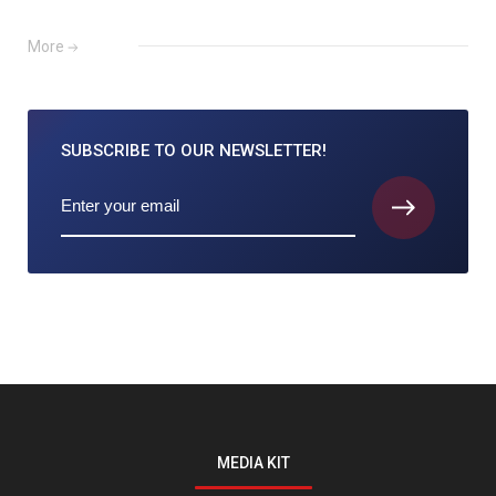
More
SUBSCRIBE TO
OUR NEWSLETTER!
MEDIA KIT