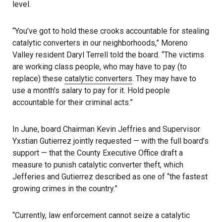
level.
“You’ve got to hold these crooks accountable for stealing
catalytic converters in our neighborhoods,” Moreno
Valley resident Daryl Terrell told the board. “The victims
are working class people, who may have to pay (to
replace) these
catalytic converters
. They may have to
use a month’s salary to pay for it. Hold people
accountable for their criminal acts.”
In June, board Chairman Kevin Jeffries and Supervisor
Yxstian Gutierrez jointly requested — with the full board’s
support — that the County Executive Office draft a
measure to punish catalytic converter theft, which
Jefferies and Gutierrez described as one of “the fastest
growing crimes in the country.”
“Currently, law enforcement cannot seize a catalytic