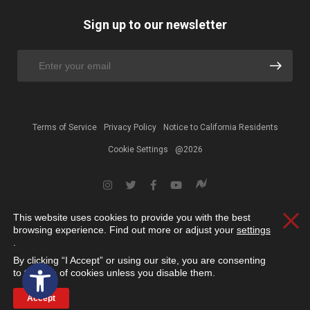
Sign up to our newsletter
Terms of Service
Privacy Policy
Notice to California Residents
Cookie Settings
@2026
This website uses cookies to provide you with the best
Clos
browsing experience. Find out more or adjust your
settings
.
By clicking “I Accept” or using our site, you are consenting
Open toolbar
to the use of cookies unless you disable them.
Accept