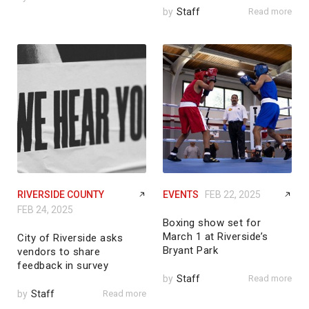
by
Staff
Read more
RIVERSIDE COUNTY
EVENTS
FEB 22, 2025
FEB 24, 2025
Boxing show set for
March 1 at Riverside’s
City of Riverside asks
Bryant Park
vendors to share
feedback in survey
by
Staff
Read more
by
Staff
Read more