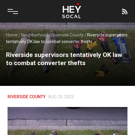
Home
/
Neighborhood
/
Riverside County
/
Riverside supervisors
tentatively OK law to combat converter thefts
Riverside supervisors tentatively OK law
to combat converter thefts
RIVERSIDE COUNTY
AUG 29, 2023