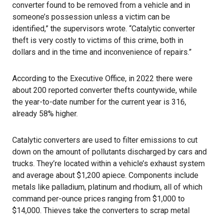
converter found to be removed from a vehicle and in
someone’s possession unless a victim can be
identified,” the supervisors wrote. “Catalytic converter
theft is very costly to victims of this crime, both in
dollars and in the time and inconvenience of repairs.”
According to the Executive Office, in 2022 there were
about 200 reported converter thefts countywide, while
the year-to-date number for the current year is 316,
already 58% higher.
Catalytic converters are used to filter emissions to cut
down on the amount of pollutants discharged by cars and
trucks. They’re located within a vehicle’s exhaust system
and average about $1,200 apiece. Components include
metals like palladium, platinum and rhodium, all of which
command per-ounce prices ranging from $1,000 to
$14,000. Thieves take the converters to scrap metal