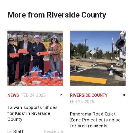
More from Riverside County
NEWS
FEB 24, 2025
RIVERSIDE COUNTY
FEB 24, 2025
Taiwan supports ‘Shoes
for Kids’ in Riverside
Panorama Road Quiet
County
Zone Project cuts noise
for area residents
by
Staff
Read more