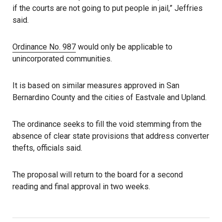
if the courts are not going to put people in jail,” Jeffries
said.
Ordinance No. 987
would only be applicable to
unincorporated communities.
It is based on similar measures approved in San
Bernardino County and the cities of Eastvale and Upland.
The ordinance seeks to fill the void stemming from the
absence of clear state provisions that address converter
thefts, officials said.
The proposal will return to the board for a second
reading and final approval in two weeks.