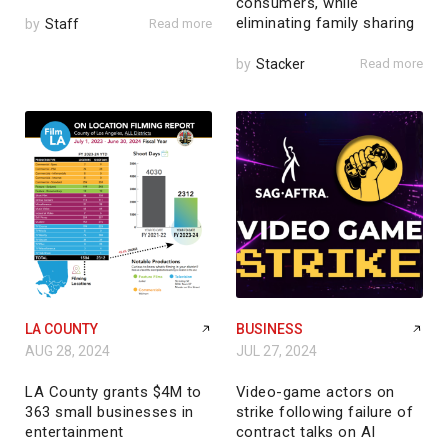
consumers, while
eliminating family sharing
by
Staff
Read more
by
Stacker
Read more
LA COUNTY
BUSINESS
AUG 28, 2024
JUL 27, 2024
LA County grants $4M to
Video-game actors on
363 small businesses in
strike following failure of
entertainment
contract talks on AI