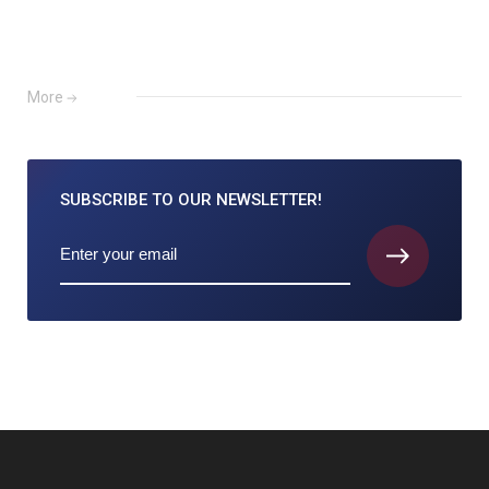
More
SUBSCRIBE TO
OUR NEWSLETTER!