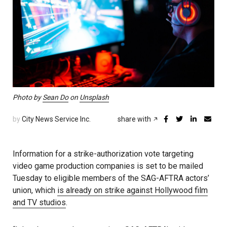
Photo by
Sean Do
on
Unsplash
by
City News Service Inc.
share with
Information for a strike-authorization vote targeting
video game production companies is set to be mailed
Tuesday to eligible members of the SAG-AFTRA actors’
union, which
is already on strike against Hollywood film
and TV studios
.