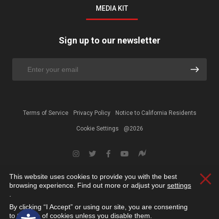
MEDIA KIT
Sign up to our newsletter
Terms of Service
Privacy Policy
Notice to California Residents
Cookie Settings
@2026
This website uses cookies to provide you with the best
Clos
browsing experience. Find out more or adjust your
settings
.
By clicking “I Accept” or using our site, you are consenting
Open toolbar
to the use of cookies unless you disable them.