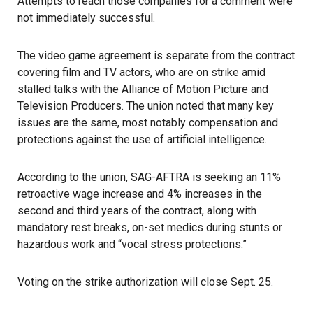
Attempts to reach those companies for a comment were
not immediately successful.
The video game agreement is separate from the contract
covering film and TV actors, who are on strike amid
stalled talks with the Alliance of Motion Picture and
Television Producers. The union noted that many key
issues are the same, most notably compensation and
protections against the use of artificial intelligence.
According to the union, SAG-AFTRA is seeking an 11%
retroactive wage increase and 4% increases in the
second and third years of the contract, along with
mandatory rest breaks, on-set medics during stunts or
hazardous work and “vocal stress protections.”
Voting on the strike authorization will close Sept. 25.