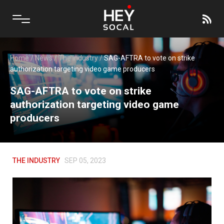
Home
/
News
/
The Industry
/
SAG-AFTRA to vote on strike
authorization targeting video game producers
SAG-AFTRA to vote on strike
authorization targeting video game
producers
THE INDUSTRY
SEP 05, 2023