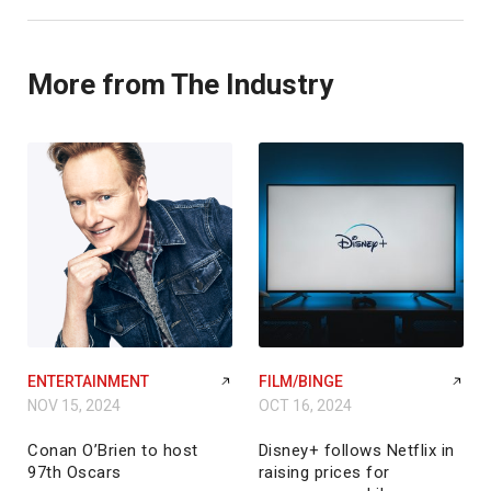
More from The Industry
ENTERTAINMENT
FILM/BINGE
NOV 15, 2024
OCT 16, 2024
Conan O’Brien to host
Disney+ follows Netflix in
97th Oscars
raising prices for