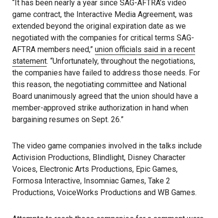
“It has been nearly a year since SAG-AFTRA’s video
game contract, the Interactive Media Agreement, was
extended beyond the original expiration date as we
negotiated with the companies for critical terms SAG-
AFTRA members need,”
union officials said in a recent
statement
. “Unfortunately, throughout the negotiations,
the companies have failed to address those needs. For
this reason, the negotiating committee and National
Board unanimously agreed that the union should have a
member-approved strike authorization in hand when
bargaining resumes on Sept. 26.”
The video game companies involved in the talks include
Activision Productions, Blindlight, Disney Character
Voices, Electronic Arts Productions, Epic Games,
Formosa Interactive, Insomniac Games, Take 2
Productions, VoiceWorks Productions and WB Games.