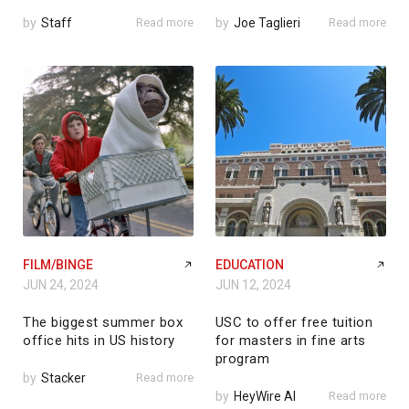
by
Staff
Read more
by
Joe Taglieri
Read more
FILM/BINGE
EDUCATION
JUN 24, 2024
JUN 12, 2024
The biggest summer box
USC to offer free tuition
office hits in US history
for masters in fine arts
program
by
Stacker
Read more
by
HeyWire AI
Read more