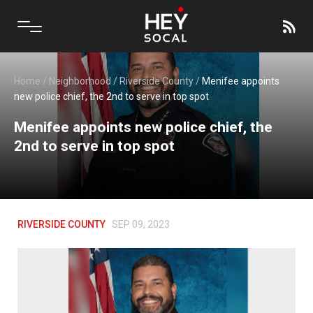
Home
/
Neighborhood
/
Riverside County
/
Menifee appoints
new police chief, the 2nd to serve in top spot
Menifee appoints new police chief, the
2nd to serve in top spot
RIVERSIDE COUNTY
SEP 09, 2023