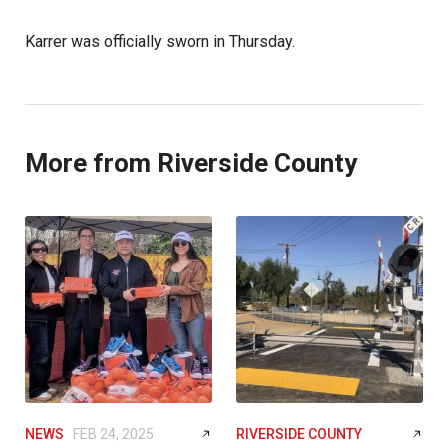
Karrer was officially sworn in Thursday.
More from Riverside County
NEWS
FEB 24, 2025
RIVERSIDE COUNTY