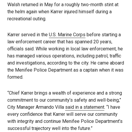
Walsh returned in May for a roughly two-month stint at
the helm again when Karrer injured himself during a
recreational outing.
Karrer served in the
U.S. Marine Corps
before starting a
law enforcement career that has spanned 20 years,
officials said. While working in local law enforcement, he
has managed various operations, including patrol, traffic
and investigations, according to the city. He came aboard
the Menifee Police Department as a captain when it was
formed.
“Chief Karrer brings a wealth of experience and a strong
commitment to our community’s safety and well-being,”
City Manager Armando Villa
said in a statement
. “I have
every confidence that Karrer will serve our community
with integrity and continue Menifee Police Department’s
successful trajectory well into the future.”