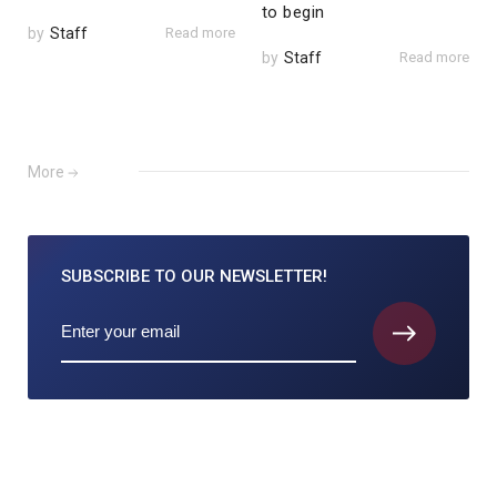
to begin
by
Staff
Read more
by
Staff
Read more
More
SUBSCRIBE TO
OUR NEWSLETTER!