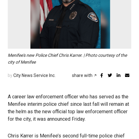
Menifee's new Police Chief Chris Karrer. | Photo courtesy of the
city of Menifee
by
City News Service Inc.
share with
A career law enforcement officer who has served as the
Menifee interim police chief since last fall will remain at
the helm as the new official top law enforcement officer
for the city, it was announced Friday.
Chris Karrer is Menifee’s second full-time police chief