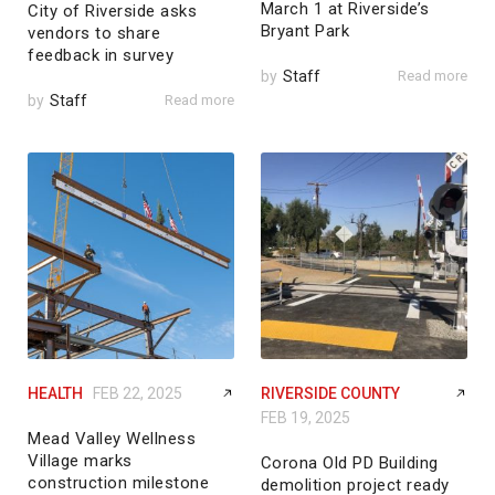
March 1 at Riverside’s
City of Riverside asks
Bryant Park
vendors to share
feedback in survey
by
Staff
Read more
by
Staff
Read more
HEALTH
FEB 22, 2025
RIVERSIDE COUNTY
FEB 19, 2025
Mead Valley Wellness
Village marks
Corona Old PD Building
construction milestone
demolition project ready