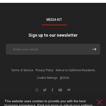
MEDIA KIT
Sign up to our newsletter
Terms of Service
Privacy Policy
Notice to California Residents
Cookie Settings
@2026
This website uses cookies to provide you with the best
Clos
browsing experience. Find out more or adjust your
settings