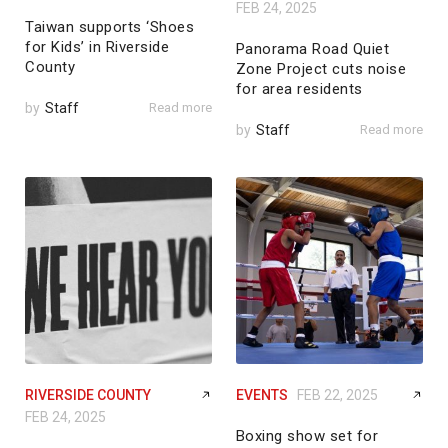
FEB 24, 2025
Taiwan supports ‘Shoes
for Kids’ in Riverside
Panorama Road Quiet
County
Zone Project cuts noise
for area residents
by
Staff
Read more
by
Staff
Read more
RIVERSIDE COUNTY
EVENTS
FEB 22, 2025
FEB 24, 2025
Boxing show set for