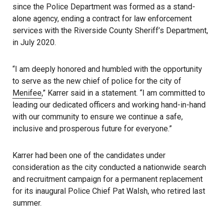
since the Police Department was formed as a stand-
alone agency, ending a contract for law enforcement
services with the Riverside County Sheriff’s Department,
in July 2020.
“I am deeply honored and humbled with the opportunity
to serve as the new chief of police for the city of
Menifee
,” Karrer said in a statement. “I am committed to
leading our dedicated officers and working hand-in-hand
with our community to ensure we continue a safe,
inclusive and prosperous future for everyone.”
Karrer had been one of the candidates under
consideration as the city conducted a nationwide search
and recruitment campaign for a permanent replacement
for its inaugural Police Chief Pat Walsh, who retired last
summer.