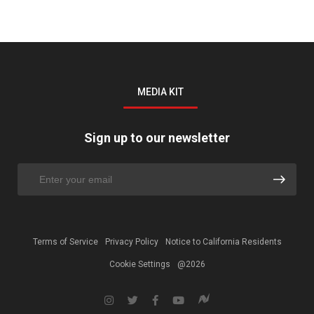
MEDIA KIT
Sign up to our newsletter
Terms of Service
Privacy Policy
Notice to California Residents
Cookie Settings
@2026