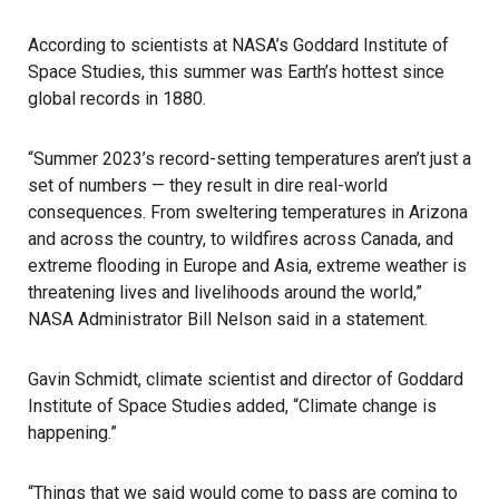
According to scientists at NASA’s Goddard Institute of
Space Studies, this summer was Earth’s hottest since
global records in 1880.
“Summer 2023’s record-setting temperatures aren’t just a
set of numbers — they result in dire real-world
consequences. From sweltering temperatures in Arizona
and across the country, to wildfires across Canada, and
extreme flooding in Europe and Asia, extreme weather is
threatening lives and livelihoods around the world,”
NASA Administrator Bill Nelson said in a statement.
Gavin Schmidt, climate scientist and director of Goddard
Institute of Space Studies added, “Climate change is
happening.”
“Things that we said would come to pass are coming to