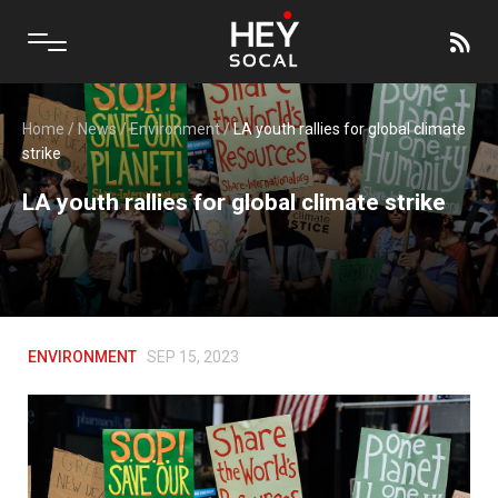
Home
/
News
/
Environment
/
LA youth rallies for global climate
strike
LA youth rallies for global climate strike
ENVIRONMENT
SEP 15, 2023