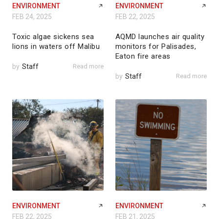
ENVIRONMENT
ENVIRONMENT
FEB 24, 2025
FEB 22, 2025
Toxic algae sickens sea
AQMD launches air quality
lions in waters off Malibu
monitors for Palisades,
Eaton fire areas
by
Staff
Read more
by
Staff
Read more
ENVIRONMENT
ENVIRONMENT
FEB 22, 2025
FEB 21, 2025