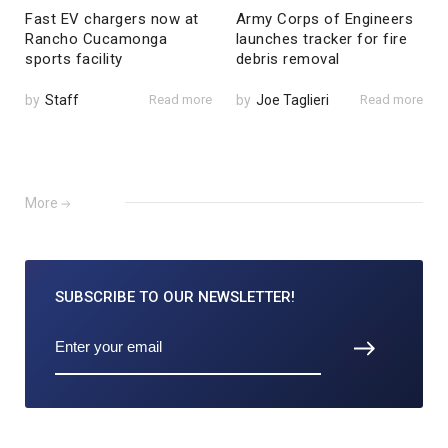
Fast EV chargers now at
Army Corps of Engineers
Rancho Cucamonga
launches tracker for fire
sports facility
debris removal
by
Staff
Read more
by
Joe Taglieri
Read more
More
SUBSCRIBE TO
OUR NEWSLETTER!