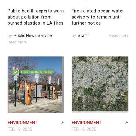
Public health experts warn
Fire-related ocean water
about pollution from
advisory to remain until
burned plastics in LA fires
further notice
by
Public News Service
by
Staff
Read more
Read more
ENVIRONMENT
ENVIRONMENT
FEB 19, 2025
FEB 18, 2025