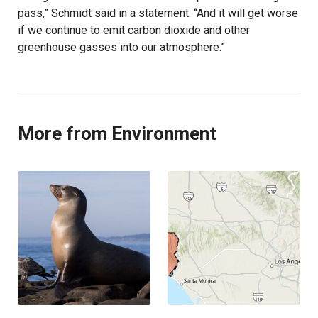
pass,” Schmidt said in a statement. “And it will get worse
if we continue to emit carbon dioxide and other
greenhouse gasses into our atmosphere.”
More from Environment