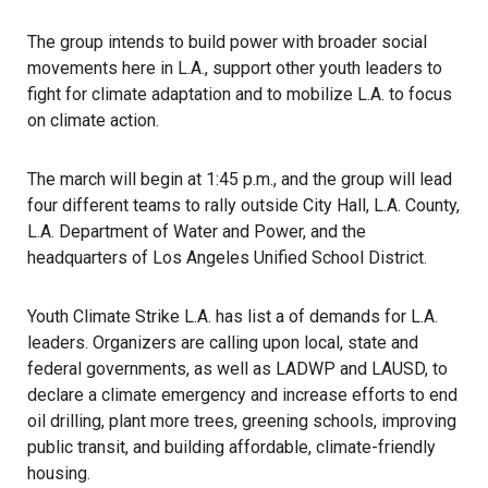
The group intends to build power with broader social
movements here in L.A., support other youth leaders to
fight for climate adaptation and to mobilize L.A. to focus
on climate action.
The march will begin at 1:45 p.m., and the group will lead
four different teams to rally outside City Hall, L.A. County,
L.A. Department of Water and Power, and the
headquarters of Los Angeles Unified School District.
Youth Climate Strike L.A. has list a of demands for L.A.
leaders. Organizers are calling upon local, state and
federal governments, as well as LADWP and LAUSD, to
declare a climate emergency and increase efforts to end
oil drilling, plant more trees, greening schools, improving
public transit, and building affordable, climate-friendly
housing.