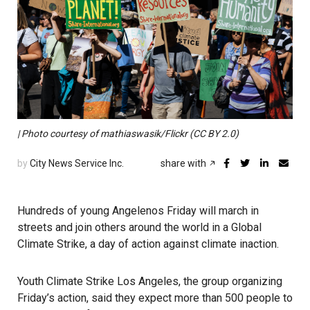
| Photo courtesy of mathiaswasik/Flickr (CC BY 2.0)
by
City News Service Inc.
share with
Hundreds of young Angelenos Friday will march in
streets and join others around the world in a Global
Climate Strike, a day of action against climate inaction.
Youth Climate Strike Los Angeles, the group organizing
Friday’s action, said they expect more than 500 people to