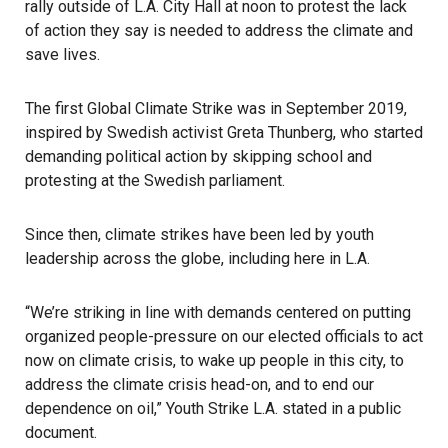
rally outside of L.A. City Hall at noon to protest the lack
of action they say is needed to address the climate and
save lives.
The first Global Climate Strike was in September 2019,
inspired by Swedish activist Greta Thunberg, who started
demanding political action by skipping school and
protesting at the Swedish parliament.
Since then, climate strikes have been led by youth
leadership across the globe, including here in L.A.
“We’re striking in line with demands centered on putting
organized people-pressure on our elected officials to act
now on climate crisis, to wake up people in this city, to
address the climate crisis head-on, and to end our
dependence on oil,” Youth Strike L.A. stated in a public
document.