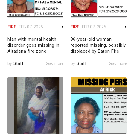
FIRE
FEB 07, 2025
FIRE
FEB 07, 2025
Man with mental health
96-year-old woman
disorder goes missing in
reported missing, possibly
Altadena fire zone
displaced by Eaton Fire
by
Staff
Read more
by
Staff
Read more