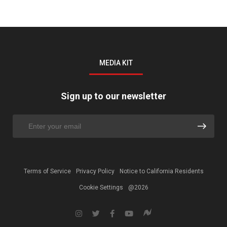
MEDIA KIT
Sign up to our newsletter
Terms of Service
Privacy Policy
Notice to California Residents
Cookie Settings
@2026