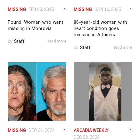
MISSING
FEB 03, 2025
MISSING
JAN 16, 2025
Found: Woman who went
86-year-old woman with
missing in Monrovia
heart condition goes
missing in Altadena
by
Staff
Read more
by
Staff
Read more
MISSING
DEC 21, 2024
ARCADIA WEEKLY
DEC 09, 2024