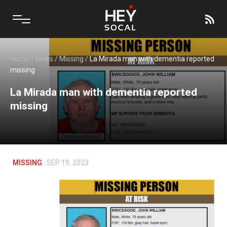
Home
/
News
/
Missing
/
La Mirada man with dementia reported
missing
La Mirada man with dementia reported
missing
MISSING
SEP 19, 2023