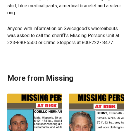
shirt, blue medical pants, a medical bracelet and a silver
ring.
Anyone with information on Swicegood’s whereabouts
was asked to call the sheriff’s Missing Persons Unit at
323-890-5500 or Crime Stoppers at 800-222- 8477.
More from Missing