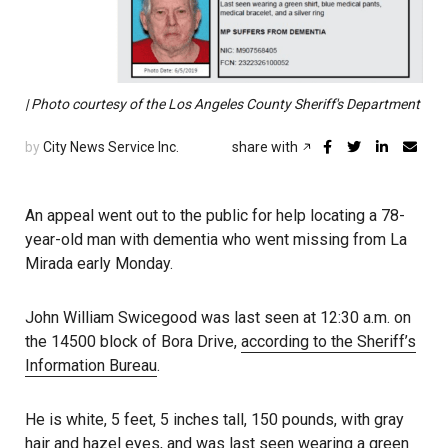
| Photo courtesy of the Los Angeles County Sheriff's Department
by
City News Service Inc.
share with
An appeal went out to the public for help locating a 78-
year-old man with dementia who went missing from La
Mirada early Monday.
John William Swicegood was last seen at 12:30 a.m. on
the 14500 block of Bora Drive,
according to the Sheriff’s
Information Bureau
.
He is white, 5 feet, 5 inches tall, 150 pounds, with gray
hair and hazel eyes, and was
last seen
wearing a green