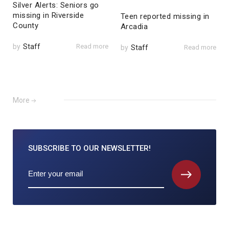
Silver Alerts: Seniors go
missing in Riverside
Teen reported missing in
County
Arcadia
by
Staff
Read more
by
Staff
Read more
More
SUBSCRIBE TO
OUR NEWSLETTER!