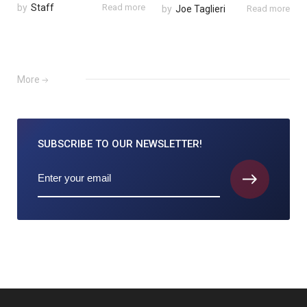
by
Staff
Read more
by
Joe Taglieri
Read more
More
SUBSCRIBE TO
OUR NEWSLETTER!