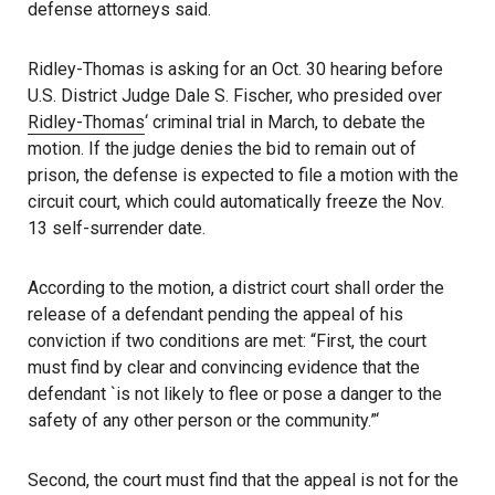
defense attorneys said.
Ridley-Thomas is asking for an Oct. 30 hearing before
U.S. District Judge Dale S. Fischer, who presided over
Ridley-Thomas
‘ criminal trial in March, to debate the
motion. If the judge denies the bid to remain out of
prison, the defense is expected to file a motion with the
circuit court, which could automatically freeze the Nov.
13 self-surrender date.
According to the motion, a district court shall order the
release of a defendant pending the appeal of his
conviction if two conditions are met: “First, the court
must find by clear and convincing evidence that the
defendant `is not likely to flee or pose a danger to the
safety of any other person or the community.”‘
Second, the court must find that the appeal is not for the