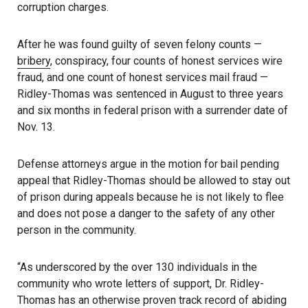
corruption charges.
After he was found guilty of seven felony counts —
bribery
, conspiracy, four counts of honest services wire
fraud, and one count of honest services mail fraud —
Ridley-Thomas was sentenced in August to three years
and six months in federal prison with a surrender date of
Nov. 13.
Defense attorneys argue in the motion for bail pending
appeal that Ridley-Thomas should be allowed to stay out
of prison during appeals because he is not likely to flee
and does not pose a danger to the safety of any other
person in the community.
“As underscored by the over 130 individuals in the
community who wrote letters of support, Dr. Ridley-
Thomas has an otherwise proven track record of abiding