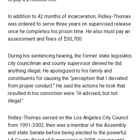
In addition to 42 months of incarceration, Ridley-Thomas
was ordered to serve three years on supervised release
once he completes his prison time. He also must pay an
assessment and fines of $30,700.
During his sentencing hearing, the former state legislator,
city councilman and county supervisor denied he did
anything illegal. He apologized to his family and
constituents for causing the “perception that I deviated
from proper conduct.” He said the actions he took that
resulted in his conviction were “ill-advised, but not
illegal.”
Ridley-Thomas served on the Los Angeles City Council
from 1991-2002, then was a member of the Assembly
and state Senate before being elected to the powerful