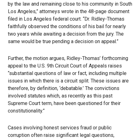
by the law and remaining close to his community in South
Los Angeles,” attorneys wrote in the 48-page document
filed in Los Angeles federal court. “Dr. Ridley-Thomas
faithfully observed the conditions of his bail for nearly
two years while awaiting a decision from the jury. The
same would be true pending a decision on appeal.”
Further, the motion argues, Ridley-Thomas’ forthcoming
appeal to the U.S. 9th Circuit Court of Appeals raises
“substantial questions of law or fact, including multiple
issues in which there is a circuit split. These issues are
therefore, by definition, ‘debatable.’ The convictions
involved statutes which, as recently as this past
Supreme Court term, have been questioned for their
constitutionality.”
Cases involving honest services fraud or public
corruption often raise significant legal questions,