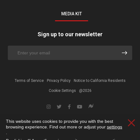
MEDIA KIT
Sign up to our newsletter
Terms of Service
Privacy Policy
Notice to California Residents
Cookie Settings
@2026
This website uses cookies to provide you with the best
Clos
browsing experience. Find out more or adjust your
settings
.