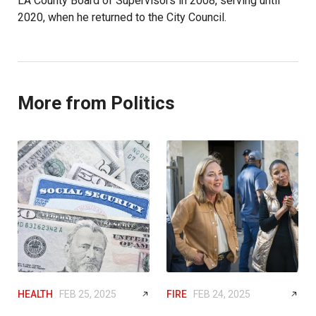
LA County Board of Supervisors in 2008, serving until
2020, when he returned to the City Council.
More from Politics
HEALTH
FEB 25, 2025
FIRE
FEB 24, 2025