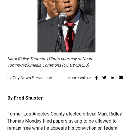
Mark Ridley-Thomas. | Photo courtesy of Neon
Tommy/Wikimedia Commons (CC BY-SA 2.0)
by
City News Service Inc.
share with
By Fred Shuster
Former Los Angeles County elected official Mark Ridley-
Thomas Monday filed papers asking to be allowed to
remain free while he appeals his conviction on federal