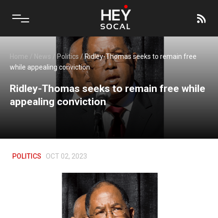
Home
/
News
/
Politics
/
Ridley-Thomas seeks to remain free
while appealing conviction
Ridley-Thomas seeks to remain free while
appealing conviction
POLITICS
OCT 02, 2023