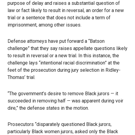
purpose of delay and raises a substantial question of
law or fact likely to result in reversal, an order for a new
trial or a sentence that does not include a term of
imprisonment, among other issues.
Defense attorneys have put forward a “Batson
challenge” that they say raises appellate questions likely
to result in reversal or a new trial. In this instance, the
challenge lays “intentional racial discrimination” at the
feet of the prosecution during jury selection in Ridley-
Thomas’ trial.
“The government’s desire to remove Black jurors — it
succeeded in removing half — was apparent during voir
dire,” the defense states in the motion.
Prosecutors “disparately questioned Black jurors,
particularly Black women jurors, asked only the Black