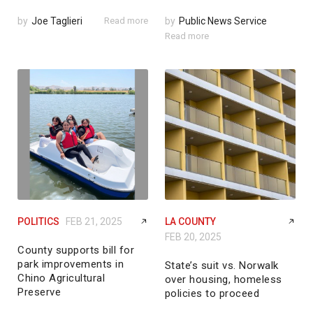
by
Joe Taglieri
Read more
by
Public News Service
Read more
POLITICS
FEB 21, 2025
LA COUNTY
FEB 20, 2025
County supports bill for
park improvements in
State’s suit vs. Norwalk
Chino Agricultural
over housing, homeless
Preserve
policies to proceed