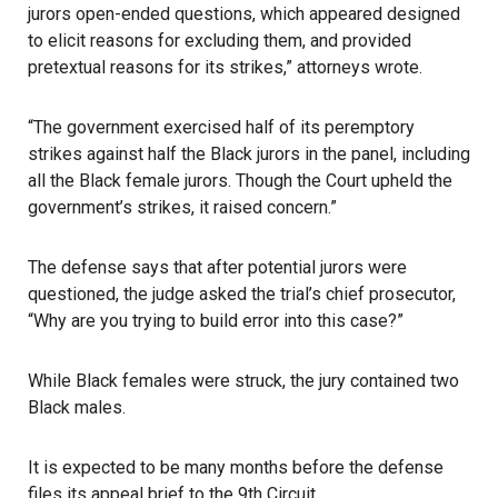
jurors open-ended questions, which appeared designed
to elicit reasons for excluding them, and provided
pretextual reasons for its strikes,” attorneys wrote.
“The government exercised half of its peremptory
strikes against half the Black jurors in the panel, including
all the Black female jurors. Though the Court upheld the
government’s strikes, it raised concern.”
The defense says that after potential jurors were
questioned, the judge asked the trial’s chief prosecutor,
“Why are you trying to build error into this case?”
While Black females were struck, the jury contained two
Black males.
It is expected to be many months before the defense
files its appeal brief to the 9th Circuit.