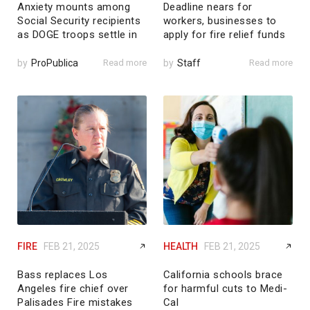
Anxiety mounts among
Deadline nears for
Social Security recipients
workers, businesses to
as DOGE troops settle in
apply for fire relief funds
by
ProPublica
Read more
by
Staff
Read more
FIRE
FEB 21, 2025
HEALTH
FEB 21, 2025
Bass replaces Los
California schools brace
Angeles fire chief over
for harmful cuts to Medi-
Palisades Fire mistakes
Cal