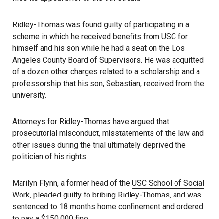
Ridley-Thomas was found guilty of participating in a
scheme in which he received benefits from USC for
himself and his son while he had a seat on the Los
Angeles County Board of Supervisors. He was acquitted
of a dozen other charges related to a scholarship and a
professorship that his son, Sebastian, received from the
university.
Attorneys for Ridley-Thomas have argued that
prosecutorial misconduct, misstatements of the law and
other issues during the trial ultimately deprived the
politician of his rights.
Marilyn Flynn, a former head of the
USC School of Social
Work
, pleaded guilty to bribing Ridley-Thomas, and was
sentenced to 18 months home confinement and ordered
to pay a $150,000 fine.