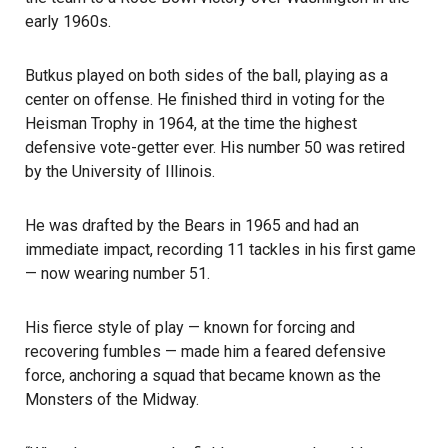
early 1960s.
Butkus played on both sides of the ball, playing as a
center on offense. He finished third in voting for the
Heisman Trophy in 1964, at the time the highest
defensive vote-getter ever. His number 50 was retired
by the University of Illinois.
He was drafted by the Bears in 1965 and had an
immediate impact, recording 11 tackles in his first game
— now wearing number 51.
His fierce style of play — known for forcing and
recovering fumbles — made him a feared defensive
force, anchoring a squad that became known as the
Monsters of the Midway.