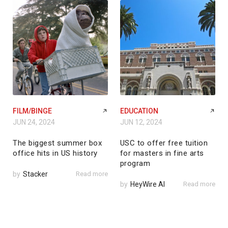
FILM/BINGE
EDUCATION
JUN 24, 2024
JUN 12, 2024
The biggest summer box
USC to offer free tuition
office hits in US history
for masters in fine arts
program
by
Stacker
Read more
by
HeyWire AI
Read more