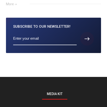
More
SUBSCRIBE TO
OUR NEWSLETTER!
MEDIA KIT