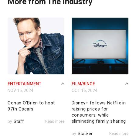
More from The Industry
ENTERTAINMENT
FILM/BINGE
NOV 15, 2024
OCT 16, 2024
Conan O’Brien to host
Disney+ follows Netflix in
97th Oscars
raising prices for
consumers, while
eliminating family sharing
by
Staff
Read more
by
Stacker
Read more