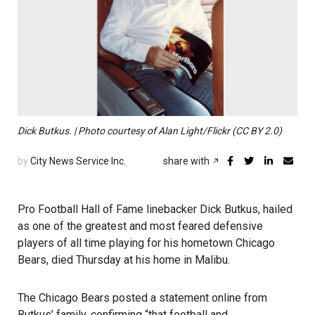
Dick Butkus. | Photo courtesy of Alan Light/Flickr (CC BY 2.0)
by
City News Service Inc.
share with
Pro Football Hall of Fame linebacker Dick Butkus, hailed
as one of the greatest and most feared defensive
players of all time playing for his hometown Chicago
Bears, died Thursday at his home in Malibu.
The Chicago Bears posted a statement online from
Butkus’ family, confirming “that football and