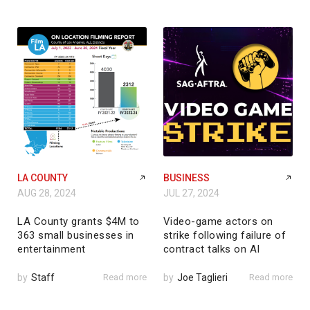
LA COUNTY
BUSINESS
AUG 28, 2024
JUL 27, 2024
LA County grants $4M to
Video-game actors on
363 small businesses in
strike following failure of
entertainment
contract talks on AI
by
Staff
Read more
by
Joe Taglieri
Read more