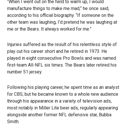
“When I went out on the field to warm up, I would
manufacture things to make me mad,” he once said,
according to his official biography. “If someone on the
other team was laughing, I’d pretend he was laughing at
me or the Bears. It always worked for me.”
Injuries suffered as the result of his relentless style of
play cut his career short and he retired in 1973. He
played in eight consecutive Pro Bowls and was named
first-team All-NFL six times. The Bears later retired his
number 51 jersey.
Following his playing career, he spent time as an analyst
for CBS, but he became known to a whole new audience
through his appearance in a variety of television ads,
most notably in Miller Lite beer ads, regularly appearing
alongside another former NFL defensive star, Bubba
Smith.