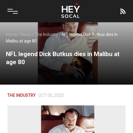
Home
/
News
/
The Industry
/
NFL legend Dick Butkus dies in
Malibu at age 80
NFL legend Dick Butkus dies in Malibu at
age 80
THE INDUSTRY
OCT 05, 2023