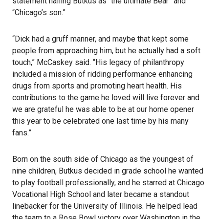
statement hailing Butkus as “the ultimate Bear” and
“Chicago’s son.”
“Dick had a gruff manner, and maybe that kept some
people from approaching him, but he actually had a soft
touch,” McCaskey said. “His legacy of philanthropy
included a mission of ridding performance enhancing
drugs from sports and promoting heart health. His
contributions to the game he loved will live forever and
we are grateful he was able to be at our home opener
this year to be celebrated one last time by his many
fans.”
Born on the south side of Chicago as the youngest of
nine children, Butkus decided in grade school he wanted
to play football professionally, and he starred at Chicago
Vocational High School and later became a standout
linebacker for the University of Illinois. He helped lead
the team to a Rose Bowl victory over Washington in the