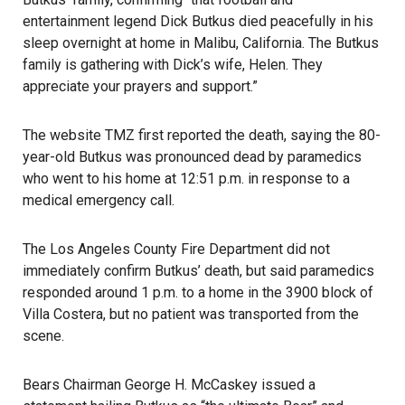
entertainment legend Dick Butkus died peacefully in his
sleep overnight at home in Malibu, California. The Butkus
family is gathering with Dick’s wife, Helen. They
appreciate your prayers and support.”
The website TMZ first reported the death, saying the 80-
year-old Butkus was pronounced dead by paramedics
who went to his home at 12:51 p.m. in response to a
medical emergency call.
The Los Angeles County Fire Department did not
immediately confirm Butkus’ death, but said paramedics
responded around 1 p.m. to a home in the 3900 block of
Villa Costera, but no patient was transported from the
scene.
Bears Chairman George H. McCaskey issued a