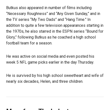
Butkus also appeared in number of films including
“Necessary Roughness” and “Any Given Sunday,” and in
the TV series “My Two Dads” and “Hang Time.” In
addition to quite a few television appearances starting in
the 1970s, he also starred in the ESPN series “Bound for
Glory,” following Butkus as he coached a high school
football team for a season.
He was active on social media and even posted his
week 5 NFL game picks earlier in the day Thursday.
He is survived by his high school sweetheart and wife of
nearly six decades, Helen, and three children.