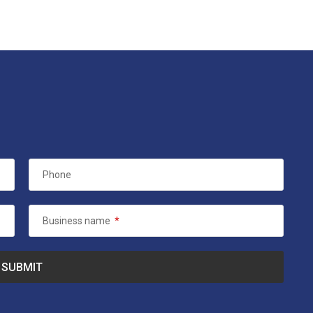
Phone
Business name
*