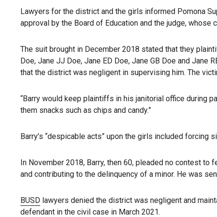
Lawyers for the district and the girls informed Pomona Sup
approval by the Board of Education and the judge, whose c
The suit brought in December 2018 stated that they plainti
Doe, Jane JJ Doe, Jane ED Doe, Jane GB Doe and Jane R
that the district was negligent in supervising him. The vic
“Barry would keep plaintiffs in his janitorial office during
them snacks such as chips and candy.”
Barry’s “despicable acts” upon the girls included forcing s
In November 2018, Barry, then 60, pleaded no contest to f
and contributing to the delinquency of a minor. He was sen
BUSD
lawyers denied the district was negligent and mainta
defendant in the civil case in March 2021.