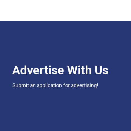
Advertise With Us
Submit an application for advertising!