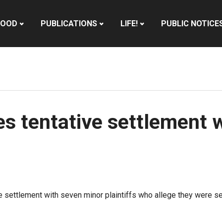
HOOD
PUBLICATIONS
LIFE!
PUBLIC NOTICE
es tentative settlement 
e settlement with seven minor plaintiffs who allege they were se