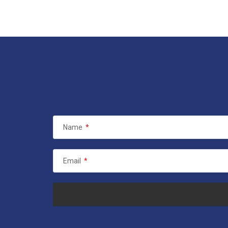
Name
*
Email
*