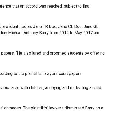
rence that an accord was reached, subject to final
nd are identified as Jane TR Doe, Jane CL Doe, Jane GL
dian Michael Anthony Barry from 2014 to May 2017 and
ourt papers. “He also lured and groomed students by offering
ording to the plaintiffs’ lawyers court papers.
ious acts with children, annoying and molesting a child
fs’ damages. The plaintiffs’ lawyers dismissed Barry as a