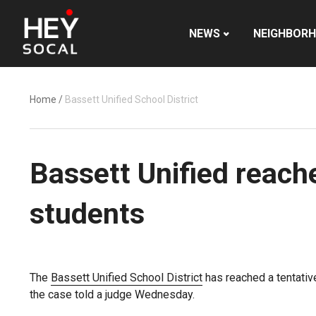
NEWS
NEIGHBOR
Home
/
Bassett Unified School District
Bassett Unified reach
students
The
Bassett Unified School District
has reached a tentativ
the case told a judge Wednesday.