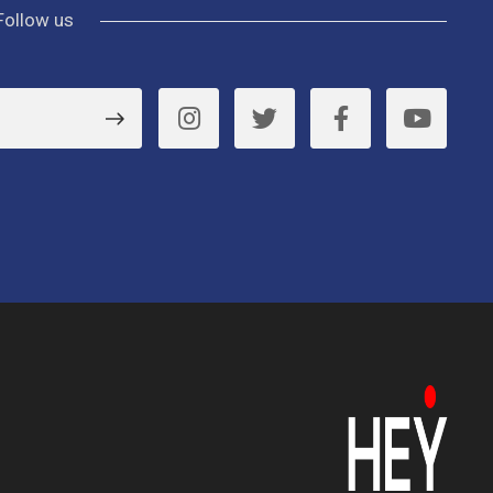
Follow us