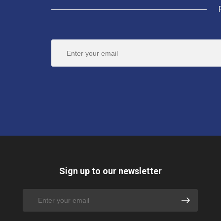
Sign up to our newsletter