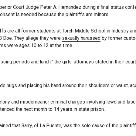
erior Court Judge Peter A. Hernandez during a final status confe
onsent is needed because the plaintiffs are minors.
ffs are all former students at Torch Middle School in Industry a
B Doe. They allege they were
sexually harassed
by former custo
tims were ages 10 to 12 at the time.
 passing periods and lunch,” the girls’ attorneys stated in their c
ide hugs and placing his hand around their shoulders or waist, acc
elony and misdemeanor criminal charges involving lewd and lasciv
tenced the next month to 14 years in state prison.
ined that Barry, of La Puente, was the sole cause of the plaintif