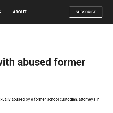
S
ABOUT
SUBSCRIBE
with abused former
xually abused by a former school custodian, attorneys in