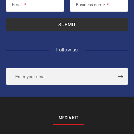
Email
*
Business name
*
Follow us
MEDIA KIT