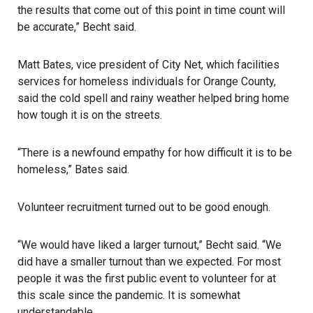
the results that come out of this point in time count will
be accurate,” Becht said.
Matt Bates, vice president of
City Net
, which facilities
services for homeless individuals for Orange County,
said the cold spell and rainy weather helped bring home
how tough it is on the streets.
“There is a newfound empathy for how difficult it is to be
homeless,” Bates said.
Volunteer recruitment turned out to be good enough.
“We would have liked a larger turnout,” Becht said. “We
did have a smaller turnout than we expected. For most
people it was the first public event to volunteer for at
this scale since the pandemic. It is somewhat
understandable.