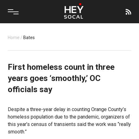
Home
/
Bates
First homeless count in three
years goes ‘smoothly,’ OC
officials say
Despite a three-year delay in counting Orange County’s
homeless population due to the pandemic, organizers of
this year’s census of transients said the work was “really
smooth.”