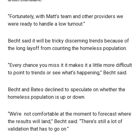
“Fortunately, with Matt’s team and other providers we
were ready to handle a low turnout.”
Becht said it will be tricky discerning trends because of
the long layoff from counting the homeless population.
“Every chance you miss it it makes it a little more difficult
to point to trends or see what’s happening,” Becht said.
Becht and Bates declined to speculate on whether the
homeless population is up or down.
“We’re not comfortable at the moment to forecast where
the results will land,” Becht said. “There’s still a lot of
validation that has to go on.”