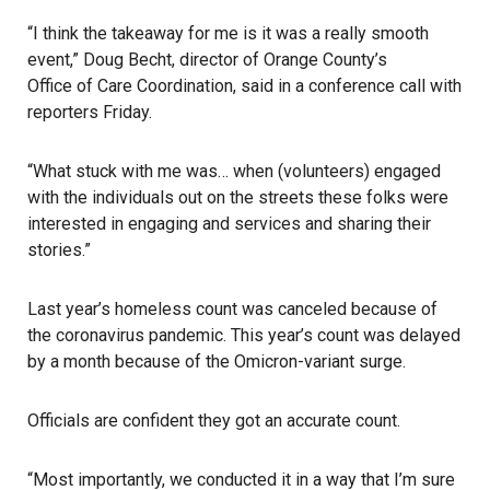
“I think the takeaway for me is it was a really smooth
event,” Doug Becht, director of Orange County’s
Office of Care Coordination
, said in a conference call with
reporters Friday.
“What stuck with me was… when (volunteers) engaged
with the individuals out on the streets these folks were
interested in engaging and services and sharing their
stories.”
Last year’s homeless count was canceled because of
the coronavirus pandemic.
This year’s count
was delayed
by a month because of the Omicron-variant surge.
Officials are confident they got an accurate count.
“Most importantly, we conducted it in a way that I’m sure