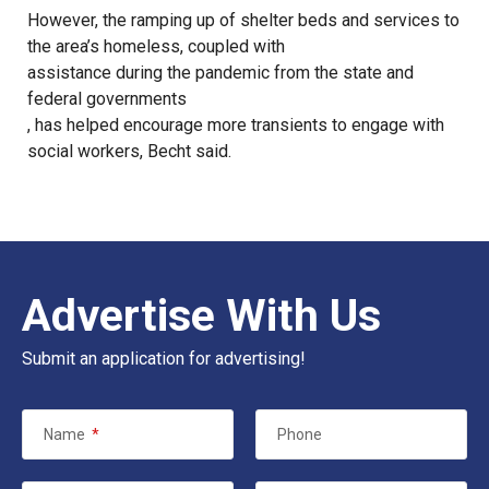
However, the ramping up of shelter beds and services to
the area’s homeless, coupled with
assistance during the pandemic from the state and
federal governments
, has helped encourage more transients to engage with
social workers, Becht said.
Advertise With Us
Submit an application for advertising!
Name
*
Phone