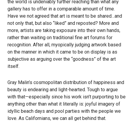
the world is undeniably further reaching than what any
gallery has to offer in a comparable amount of time.
Have we not agreed that art is meant to be shared…and
not only that, but also “liked” and reposted? More and
more, artists are taking exposure into their own hands,
rather than waiting on traditional fine art forums for
recognition. After all, myopically judging artwork based
on the manner in which it came to be on display is as
subjective as arguing over the “goodness” of the art
itself.
Gray Malin’s cosmopolitan distribution of happiness and
beauty is endearing and light-hearted. Tough to argue
with that—especially since his work isn’t purporting to be
anything other than what it literally is: joyful imagery of
idyllic beach days and pool parties with the people we
love. As Californians, we can all get behind that.