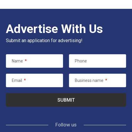
Advertise With Us
Submit an application for advertising!
Name
*
Phone
Email
*
Business name
*
Follow us