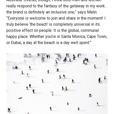
really respond to the fantasy of the getaway in my work…
the brand is definitely an inclusive one,” says Malin.
“Everyone is welcome to join and share in the moment! I
truly believe ‘the beach’ is completely universal in its
positive effect on people. It is the global, communal
happy place. Whether you’re in Santa Monica, Cape Town,
or Dubai, a day at the beach is a day well spent.”