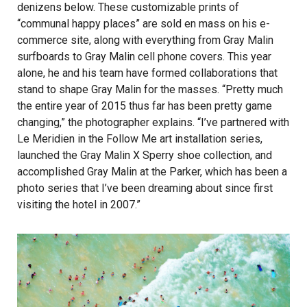
denizens below. These customizable prints of
“communal happy places” are sold en mass on his e-
commerce site, along with everything from Gray Malin
surfboards to Gray Malin cell phone covers. This year
alone, he and his team have formed collaborations that
stand to shape Gray Malin for the masses. “Pretty much
the entire year of 2015 thus far has been pretty game
changing,” the photographer explains. “I’ve partnered with
Le Meridien in the Follow Me art installation series,
launched the Gray Malin X Sperry shoe collection, and
accomplished Gray Malin at the Parker, which has been a
photo series that I’ve been dreaming about since first
visiting the hotel in 2007.”