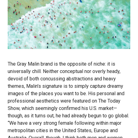
The Gray Malin brand is the opposite of niche: it is
universally chill. Neither conceptual nor overly heady,
devoid of both concussing abstractions and heavy
themes, Malin’s signature is to simply capture dreamy
images of the places you want to be. His personal and
professional aesthetics were featured on The Today
Show, which seemingly confirmed his U.S. market—
though, as it turns out, he had already begun to go global.
“We have a very strong female following within major
metropolitan cities in the United States, Europe and
Australia. Overall, though, I think both men and women