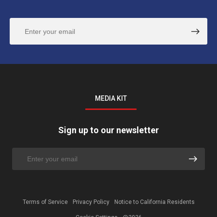
MEDIA KIT
Sign up to our newsletter
Terms of Service
Privacy Policy
Notice to California Residents