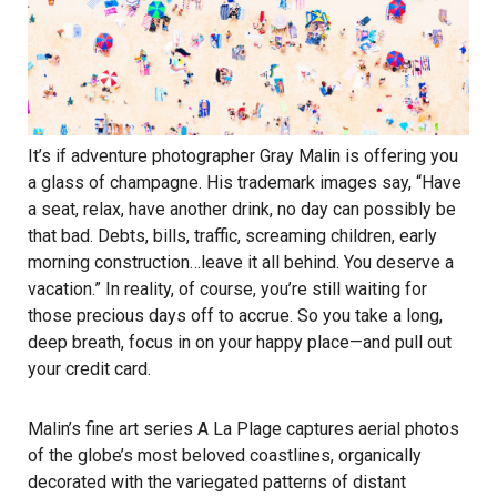
It’s if adventure photographer Gray Malin is offering you
a glass of champagne. His trademark images say, “Have
a seat, relax, have another drink, no day can possibly be
that bad. Debts, bills, traffic, screaming children, early
morning construction…leave it all behind. You deserve a
vacation.” In reality, of course, you’re still waiting for
those precious days off to accrue. So you take a long,
deep breath, focus in on your happy place—and pull out
your credit card.
Malin’s fine art series A La Plage captures aerial photos
of the globe’s most beloved coastlines, organically
decorated with the variegated patterns of distant