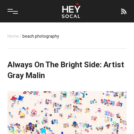
Home
/
beach photography
Always On The Bright Side: Artist
Gray Malin