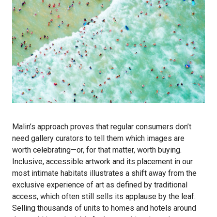
Malin’s approach proves that regular consumers don’t
need gallery curators to tell them which images are
worth celebrating—or, for that matter, worth buying.
Inclusive, accessible artwork and its placement in our
most intimate habitats illustrates a shift away from the
exclusive experience of art as defined by traditional
access, which often still sells its applause by the leaf.
Selling thousands of units to homes and hotels around