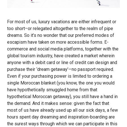
For most of us, luxury vacations are either infrequent or
too short–or relegated altogether to the realm of pipe
dreams. So it’s no wonder that our preferred modes of
escapism have taken on more accessible forms. E-
commerce and social media platforms, together with the
global tourism industry, have created a market wherein
anyone with a debit card or line of credit can design and
purchase their ‘dream getaway’—no passport required.
Even if your purchasing power is limited to ordering a
single Moroccan blanket (you know, the one you would
have hypothetically smuggled home from that
hypothetical Moroccan getaway), you still have a hand in
the demand. And it makes sense: given the fact that
most of us have already used up all our sick days, a few
hours spent day dreaming and inspiration-boarding are
the surest ways through which we can participate in this