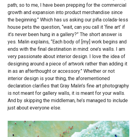
path; so to me, I have been prepping for the commercial
growth and expansion into product merchandise since
the beginning.” Which has us asking our piña colada-less
house pets the question, “wait, can you call it ‘fine art’ if
it’s never been hung in a gallery?” The short answer is
yes. Malin explains, “Each body of [my] work begins and
ends with the final destination in mind: one’s walls. I am
very passionate about interior design. I love the idea of
designing around a piece of artwork rather than adding it
in as an afterthought or accessory.” Whether or not
interior design is your thing, the aforementioned
declaration clarifies that Gray Malin’s fine art photography
is not meant for gallery walls, it is meant for your walls.
And by skipping the middleman, he’s managed to include
just about everyone else.