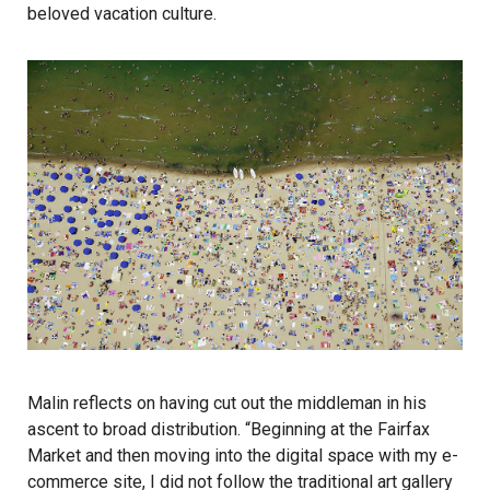
beloved vacation culture.
Malin reflects on having cut out the middleman in his
ascent to broad distribution. “Beginning at the Fairfax
Market and then moving into the digital space with my e-
commerce site, I did not follow the traditional art gallery