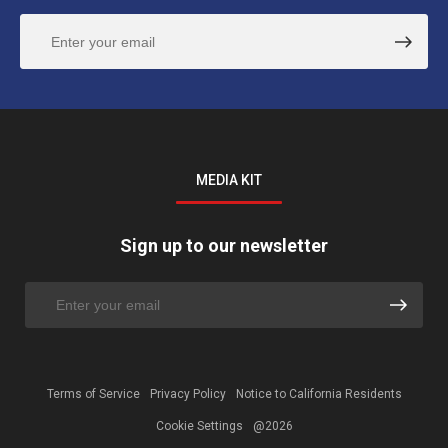
MEDIA KIT
Sign up to our newsletter
Terms of Service
Privacy Policy
Notice to California Residents
Cookie Settings
@2026