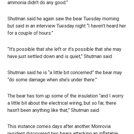
ammonia didn’t do any good.”
Shutman said he again saw the bear Tuesday morning
but said in an interview Tuesday night “I haven’t heard her
for a couple of hours.”
“It’s possible that she left or it’s possible that she may
have just settled down and is quiet,” Shutman said.
Shutman said he is “a little bit concerned” the bear may
“do some damage when she’s under there.”
The bear has torn up some of the insulation “and I worry
a little bit about the electrical wiring, but so far, there
hasn’t been anything like that,” Shutman said.
This instance comes days after another Monrovia
resident discovered two bears attacking an inflatable