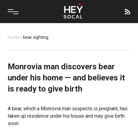
Home
/
bear sighting
Monrovia man discovers bear
under his home — and believes it
is ready to give birth
A bear, which a Monrovia man suspects is pregnant, has
taken up residence under his house and may give birth
soon.