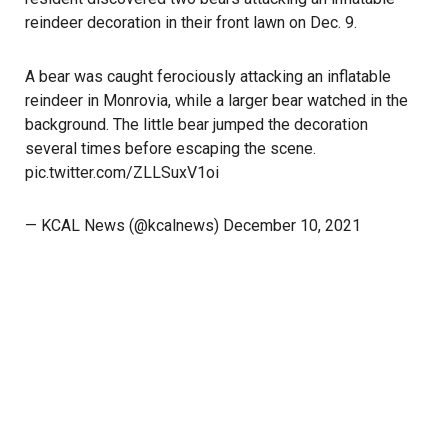
reindeer decoration in their front lawn
on Dec. 9
.
A bear was caught ferociously attacking an inflatable
reindeer in Monrovia, while a larger bear watched in the
background. The little bear jumped the decoration
several times before escaping the scene.
pic.twitter.com/ZLLSuxV1oi
— KCAL News (@kcalnews)
December 10, 2021