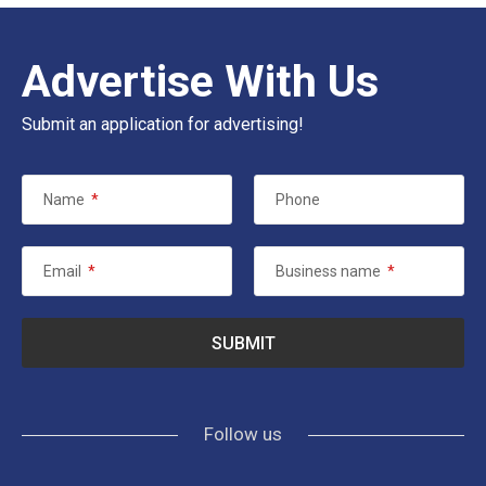
Advertise With Us
Submit an application for advertising!
Name
*
Phone
Email
*
Business name
*
Follow us