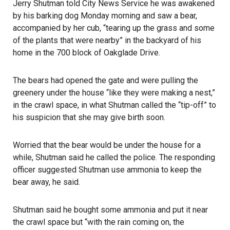
Jerry Shutman told City News Service he was awakened
by his barking dog Monday morning and saw a bear,
accompanied by her cub, “tearing up the grass and some
of the plants that were nearby” in the backyard of his
home in the
700 block of Oakglade Drive
.
The bears had opened the gate and were pulling the
greenery under the house “like they were making a nest,”
in the crawl space, in what Shutman called the “tip-off” to
his suspicion that she may give birth soon.
Worried that the bear would be under the house for a
while, Shutman said he
called the police
. The responding
officer suggested Shutman use ammonia to keep the
bear away, he said.
Shutman said he bought some ammonia and put it near
the crawl space but “with the rain coming on, the