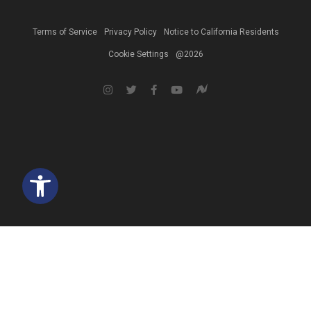
Terms of Service
Privacy Policy
Notice to California Residents
Cookie Settings
@2026
Open toolbar