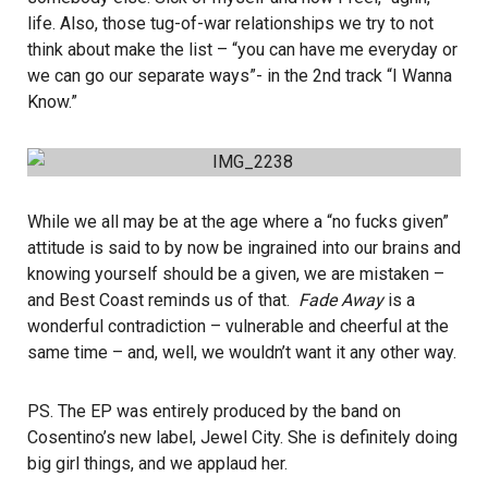
life. Also, those tug-of-war relationships we try to not
think about make the list – “you can have me everyday or
we can go our separate ways”- in the 2nd track “I Wanna
Know.”
While we all may be at the age where a “no fucks given”
attitude is said to by now be ingrained into our brains and
knowing yourself should be a given, we are mistaken –
and Best Coast reminds us of that.
Fade Away
is a
wonderful contradiction – vulnerable and cheerful at the
same time – and, well, we wouldn’t want it any other way.
PS. The EP was entirely produced by the band on
Cosentino’s new label, Jewel City. She is definitely doing
big girl things, and we applaud her.