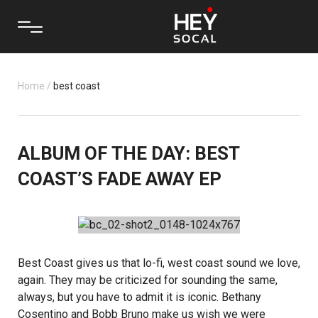
Home
/
best coast
ALBUM OF THE DAY: BEST
COAST’S FADE AWAY EP
Best Coast
gives us that lo-fi, west coast sound we love,
again. They may be criticized for sounding the same,
always, but you have to admit it is iconic. Bethany
Cosentino and Bobb Bruno make us wish we were