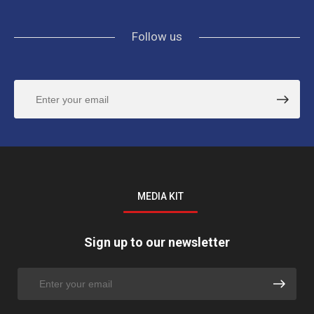
Follow us
MEDIA KIT
Sign up to our newsletter