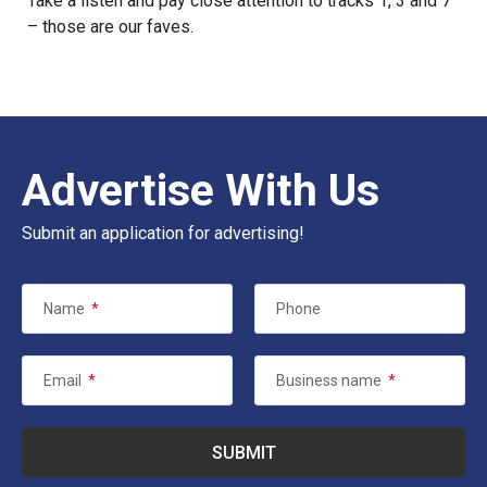
Take a listen and pay close attention to tracks 1, 3 and 7
– those are our faves.
Advertise With Us
Submit an application for advertising!
Name
*
Phone
Email
*
Business name
*