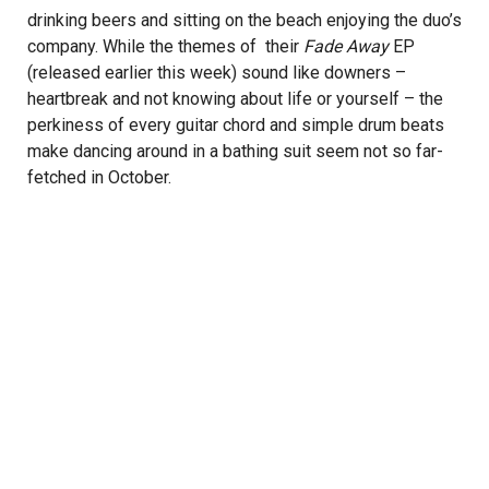
drinking beers and sitting on the beach enjoying the duo’s
company. While the themes of their
Fade Away
EP
(released earlier this week) sound like downers –
heartbreak and not knowing about life or yourself – the
perkiness of every guitar chord and simple drum beats
make dancing around in a bathing suit seem not so far-
fetched in October.