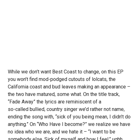
While we don’t want Best Coast to change, on this EP
you won’t find mod-podged cutouts of
lolcats
, the
California coast and bud leaves making an appearance –
the two have matured, some what. On the title track,
“Fade Away” the lyrics are reminiscent of a
so-called bullied, country singer
we’d rather not name,
ending the song with, “sick of you being mean, I didn’t do
anything.” On “Who Have I become?” we realize we have
no idea who we are, and we hate it – “I want to be
somebody else. Sick of myself and how I feel,” ughh,