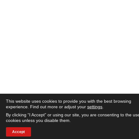
This website uses cookies to provide you with the best browsing
experience. Find out more or adjust your
settings
.
By clicking “I Accept” or using our site, you are consenting to the us
cookies unless you disable them.
Accept