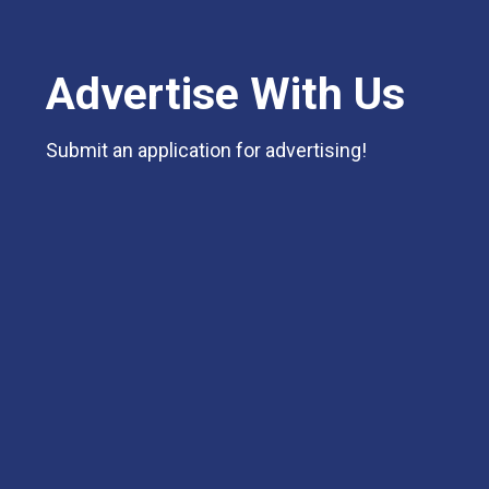
Advertise With Us
Submit an application for advertising!