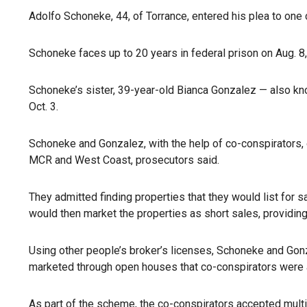
Adolfo Schoneke, 44, of Torrance, entered his plea to one
Schoneke faces up to 20 years in federal prison on Aug. 8,
Schoneke’s sister, 39-year-old Bianca Gonzalez — also kn
Oct. 3.
Schoneke and Gonzalez, with the help of co-conspirators,
MCR and West Coast, prosecutors said.
They admitted finding properties that they would list for s
would then market the properties as short sales, providin
Using other people’s broker’s licenses, Schoneke and Gonz
marketed through open houses that co-conspirators were ab
As part of the
scheme
, the co-conspirators accepted multi