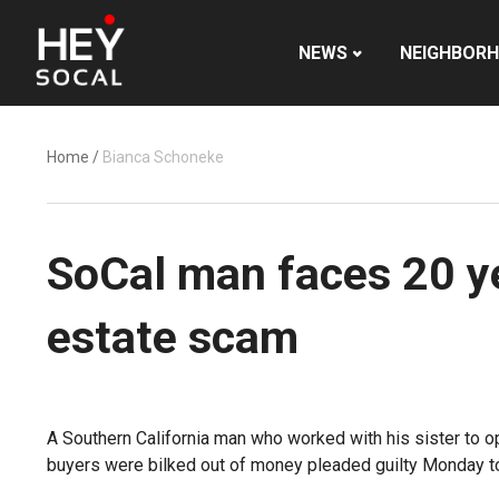
NEWS
NEIGHBOR
Home
/
Bianca Schoneke
SoCal man faces 20 yea
estate scam
A Southern California man who worked with his sister to o
buyers were bilked out of money pleaded guilty Monday to