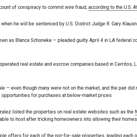
 count of conspiracy to commit wire fraud,
according to the U.S. A
 when he will be sentenced by U.S. District Judge R. Gary Klausn
own as Blanca Schoneke — pleaded guilty April 4 in LA federal c
 operated real estate and escrow companies based in Cerritos, 
ale — even though many were not on the market, and the pair did n
g opportunities for purchases at below-market prices.
alez listed the properties on real estate websites such as the
M
le to host after tricking homeowners into allowing their homes 
ple offers for each of the not-for-sale properties, leading each of