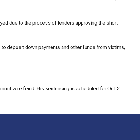
yed due to the process of lenders approving the short
 to deposit down payments and other funds from victims,
mmit wire fraud. His sentencing is scheduled for Oct. 3.