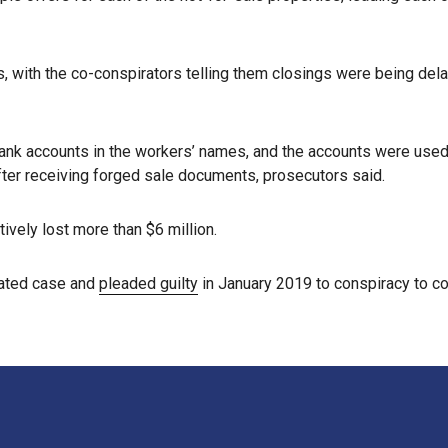
 with the co-conspirators telling them closings were being dela
ank accounts in the workers’ names, and the accounts were used
fter receiving forged sale documents, prosecutors said.
ively lost more than $6 million.
lated case and
pleaded guilty
in January 2019 to conspiracy to co