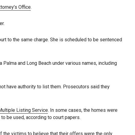
ttorney’s Office
.
er.
ourt to the same charge. She is scheduled to be sentenced
La Palma and Long Beach under various names, including
ot have authority to list them. Prosecutors said they
ultiple Listing Service
. In some cases, the homes were
to be used, according to court papers.
 the victims to believe that their offers were the only