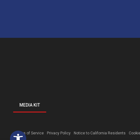
MEDIA KIT
Open toolbar
Terms of Service
Privacy Policy
Notice to California Residents
Cookie