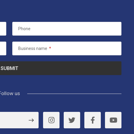
Phone
Business name
*
Follow us