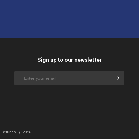
Sign up to our newsletter
 Settings
@2026