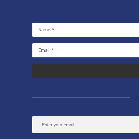
Name
*
Email
*