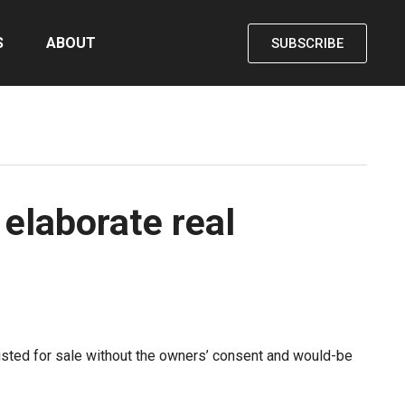
S
ABOUT
SUBSCRIBE
 elaborate real
listed for sale without the owners’ consent and would-be