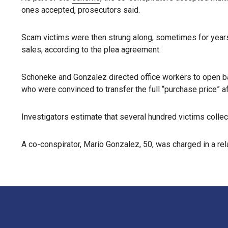
ones accepted, prosecutors said.
Scam victims were then strung along, sometimes for years,
sales, according to the plea agreement.
Schoneke and Gonzalez directed office workers to open b
who were convinced to transfer the full “purchase price” a
Investigators estimate that several hundred victims collect
A co-conspirator, Mario Gonzalez, 50, was charged in a re