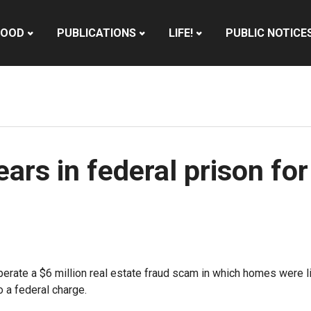
HOOD
PUBLICATIONS
LIFE!
PUBLIC NOTICE
rs in federal prison for
perate a $6 million real estate fraud scam in which homes were 
 a federal charge.