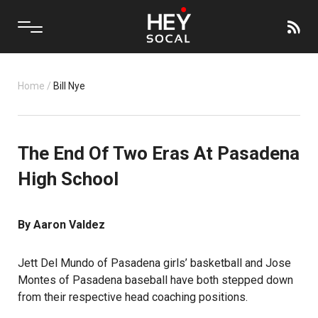
Home
/
Bill Nye
The End Of Two Eras At Pasadena
High School
By Aaron Valdez
Jett Del Mundo of Pasadena girls’ basketball and Jose
Montes of Pasadena baseball have both stepped down
from their respective head coaching positions.