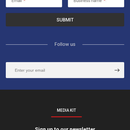
Email
*
Business name
*
Follow us
MEDIA KIT
Sign up to our newsletter