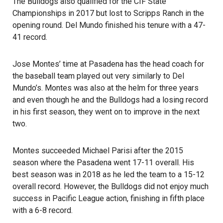
The Bulldogs also qualified for the CIF State
Championships in 2017 but lost to Scripps Ranch in the
opening round. Del Mundo finished his tenure with a 47-
41 record.
Jose Montes’ time at Pasadena has the head coach for
the baseball team played out very similarly to Del
Mundo’s. Montes was also at the helm for three years
and even though he and the Bulldogs had a losing record
in his first season, they went on to improve in the next
two.
Montes succeeded Michael Parisi after the 2015
season where the Pasadena went 17-11 overall. His
best season was in 2018 as he led the team to a 15-12
overall record. However, the Bulldogs did not enjoy much
success in Pacific League action, finishing in fifth place
with a 6-8 record.