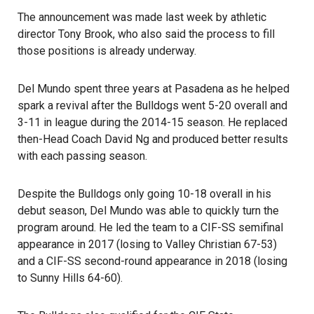
The announcement was made last week by athletic
director Tony Brook, who also said the process to fill
those positions is already underway.
Del Mundo spent three years at Pasadena as he helped
spark a revival after the Bulldogs went 5-20 overall and
3-11 in league during the 2014-15 season. He replaced
then-Head Coach David Ng and produced better results
with each passing season.
Despite the Bulldogs only going 10-18 overall in his
debut season, Del Mundo was able to quickly turn the
program around. He led the team to a CIF-SS semifinal
appearance in 2017 (losing to Valley Christian 67-53)
and a CIF-SS second-round appearance in 2018 (losing
to Sunny Hills 64-60).