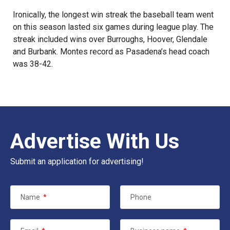
Ironically, the longest win streak the baseball team went
on this season lasted six games during league play. The
streak included wins over Burroughs, Hoover, Glendale
and Burbank. Montes record as Pasadena’s head coach
was 38-42.
Advertise With Us
Submit an application for advertising!
Name
*
Phone