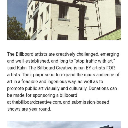
The Billboard artists are creatively challenged, emerging
and well-established, and long to “stop traffic with art,”
said Kuhn. The Billboard Creative is run BY artists FOR
artists. Their purpose is to expand the mass audience of
art in a feasible and ingenious way, as well as to
promote public art visually and culturally. Donations can
be made for sponsoring a billboard
at thebillboardcreative.com, and submission-based
shows are year round.