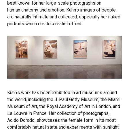
best known for her large-scale photographs on
human anatomy and emotion. Kuhn’s images of people
are naturally intimate and collected, especially her naked
portraits which create a realist effect.
Kuhn’s work has been exhibited in art museums around
the world, including the J. Paul Getty Museum, the Miami
Museum of Art, the Royal Academy of Art in London, and
Le Louvre in France. Her collection of photographs,
Acido Dorado, showcases the female form in its most
comfortably natural state and experiments with sunlight