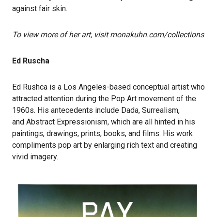
against fair skin.
To view more of her art, visit monakuhn.com/collections
Ed Ruscha
Ed Rushca is a Los Angeles-based conceptual artist who
attracted attention during the Pop Art movement of the
1960s. His antecedents include Dada, Surrealism,
and Abstract Expressionism, which are all hinted in his
paintings, drawings, prints, books, and films. His work
compliments pop art by enlarging rich text and creating
vivid imagery.