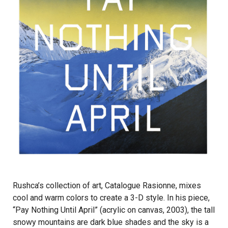
Rushca’s collection of art, Catalogue Rasionne, mixes
cool and warm colors to create a 3-D style. In his piece,
“Pay Nothing Until April” (acrylic on canvas, 2003), the tall
snowy mountains are dark blue shades and the sky is a