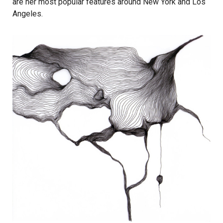
are her most popular features around New York and Los
Angeles.