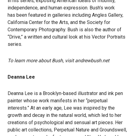
in his series, exposing American ideals of mobility,
independence, and human expression. Bush’s work
has been featured in galleries including Angles Gallery,
California Center for the Arts, and the Society for
Contemporary Photography. Bush is also the author of
“Drive,” a written and cultural look at his Vector Portraits
series.
To learn more about Bush, visit andrewbush.net
Deanna Lee
Deanna Lee is a Brooklyn-based illustrator and ink pen
painter whose work manifests in her “perpetual
interests.” At an early age, Lee was inspired by the
growth and decay in the natural world, which led to her
creations of psychological and sensual art pieces. Her
public art collections, Perpetual Nature and Groundswell,