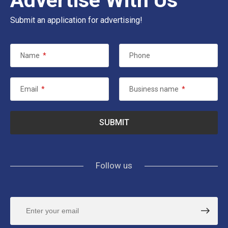
Submit an application for advertising!
Name
*
Phone
Email
*
Business name
*
Follow us