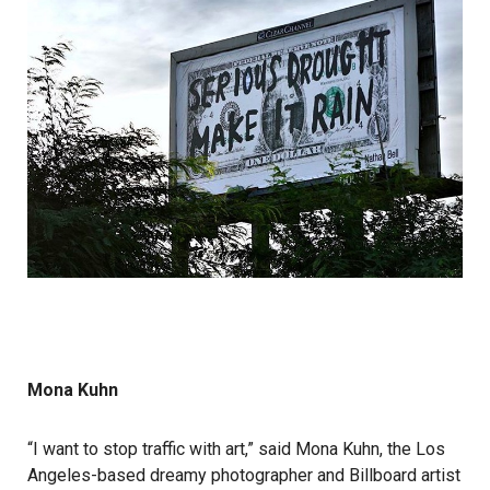
Mona Kuhn
“I want to stop traffic with art,” said Mona Kuhn, the Los
Angeles-based dreamy photographer and Billboard artist