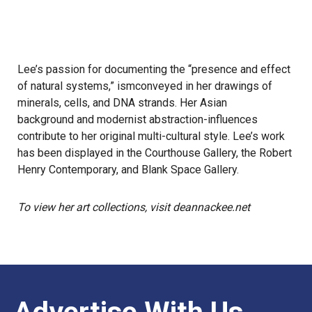
Lee’s passion for documenting the “presence and effect
of natural systems,” ismconveyed in her drawings of
minerals, cells, and DNA strands. Her Asian
background and modernist abstraction-influences
contribute to her original multi-cultural style. Lee’s work
has been displayed in the Courthouse Gallery, the Robert
Henry Contemporary, and Blank Space Gallery.
To view her art collections, visit deannackee.net
Advertise With Us