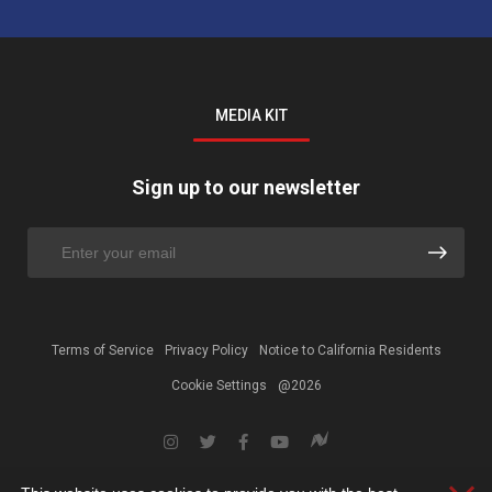
MEDIA KIT
Sign up to our newsletter
Terms of Service
Privacy Policy
Notice to California Residents
Cookie Settings
@2026