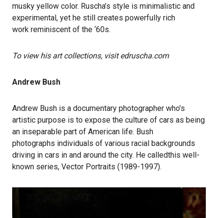
musky yellow color. Ruscha’s style is minimalistic and
experimental, yet he still creates powerfully rich
work reminiscent of the ‘60s.
To view his art collections, visit edruscha.com
Andrew Bush
Andrew Bush is a documentary photographer who’s
artistic purpose is to expose the culture of cars as being
an inseparable part of American life. Bush
photographs individuals of various racial backgrounds
driving in cars in and around the city. He calledthis well-
known series, Vector Portraits (1989-1997).