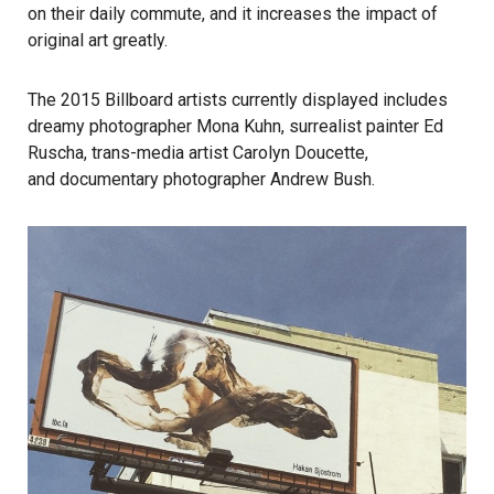
on their daily commute, and it increases the impact of
original art greatly.
The 2015 Billboard artists currently displayed includes
dreamy photographer Mona Kuhn, surrealist painter Ed
Ruscha, trans-media artist Carolyn Doucette,
and documentary photographer Andrew Bush.