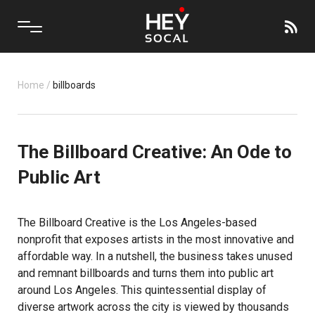
Home
/
billboards
The Billboard Creative: An Ode to
Public Art
The
Billboard Creative
is the Los Angeles-based
nonprofit that exposes artists in the most innovative and
affordable way. In a nutshell, the business takes unused
and remnant billboards and turns them into public art
around Los Angeles. This quintessential display of
diverse artwork across the city is viewed by thousands