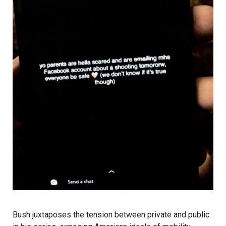
Bush juxtaposes the tension between private and public