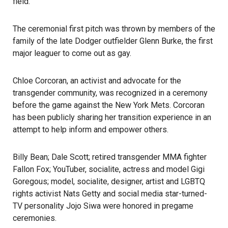
field.
The ceremonial first pitch was thrown by members of the
family of the late Dodger outfielder Glenn Burke, the first
major leaguer to come out as gay.
Chloe Corcoran, an activist and advocate for the
transgender community, was recognized in a ceremony
before the game against the New York Mets. Corcoran
has been publicly sharing her transition experience in an
attempt to help inform and empower others.
Billy Bean; Dale Scott; retired transgender MMA fighter
Fallon Fox; YouTuber, socialite, actress and model Gigi
Goregous; model, socialite, designer, artist and LGBTQ
rights activist Nats Getty and social media star-turned-
TV personality Jojo Siwa were honored in pregame
ceremonies.