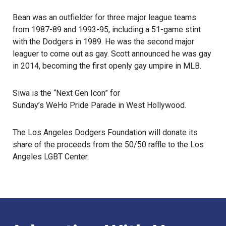
Bean was an outfielder for three major league teams
from 1987-89 and 1993-95, including a 51-game stint
with the Dodgers in 1989. He was the second major
leaguer to come out as gay. Scott announced he was gay
in 2014, becoming the first openly gay umpire in MLB.
Siwa is the “Next Gen Icon” for
Sunday’s WeHo Pride Parade
in
West Hollywood
.
The
Los Angeles Dodgers Foundation
will donate its
share of the proceeds from the 50/50 raffle to the Los
Angeles LGBT Center.