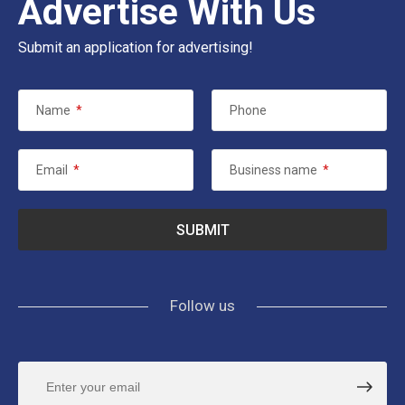
Advertise With Us
Submit an application for advertising!
Name
*
Phone
Email
*
Business name
*
Follow us