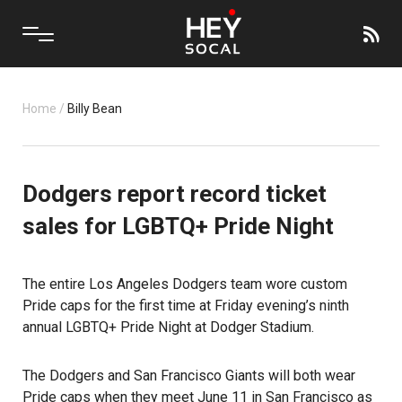
Home
/
Billy Bean
Dodgers report record ticket
sales for LGBTQ+ Pride Night
The entire Los Angeles Dodgers team wore custom
Pride caps for the first time at Friday evening’s ninth
annual LGBTQ+ Pride Night at Dodger Stadium.
The
Dodgers
and San Francisco Giants will both wear
Pride caps when they meet June 11 in San Francisco as