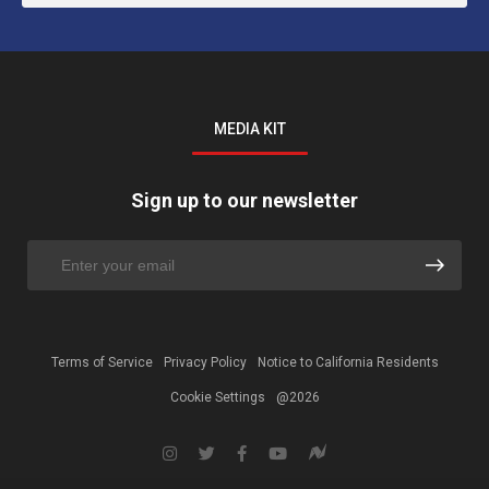
MEDIA KIT
Sign up to our newsletter
Terms of Service
Privacy Policy
Notice to California Residents
Cookie Settings
@2026