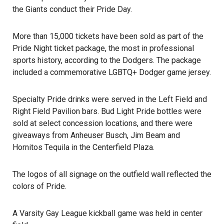
the Giants conduct their Pride Day.
More than 15,000 tickets have been sold as part of the
Pride Night ticket package, the most in professional
sports history, according to the
Dodgers
. The package
included a commemorative LGBTQ+ Dodger game jersey.
Specialty Pride drinks were served in the Left Field and
Right Field Pavilion bars. Bud Light Pride bottles were
sold at select concession locations, and there were
giveaways from Anheuser Busch, Jim Beam and
Hornitos Tequila in the Centerfield Plaza.
The logos of all signage on the outfield wall reflected the
colors of Pride.
A
Varsity Gay League
kickball game was held in center