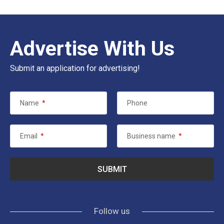
Advertise With Us
Submit an application for advertising!
Name
*
Phone
Email
*
Business name
*
Follow us