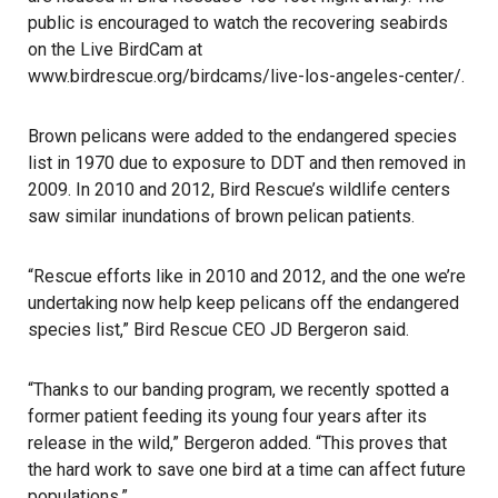
public is encouraged to watch the recovering seabirds
on the Live BirdCam at
www.birdrescue.org/birdcams/live-los-angeles-center/
.
Brown pelicans were added to the endangered species
list in 1970 due to exposure to DDT and then removed in
2009. In 2010 and 2012, Bird Rescue’s wildlife centers
saw similar inundations of brown pelican patients.
“Rescue efforts like in 2010 and 2012, and the one we’re
undertaking now help keep pelicans off the endangered
species list,” Bird Rescue CEO JD Bergeron said.
“Thanks to our banding program, we recently spotted a
former patient feeding its young four years after its
release in the wild,” Bergeron added. “This proves that
the hard work to save one bird at a time can affect future
populations.”