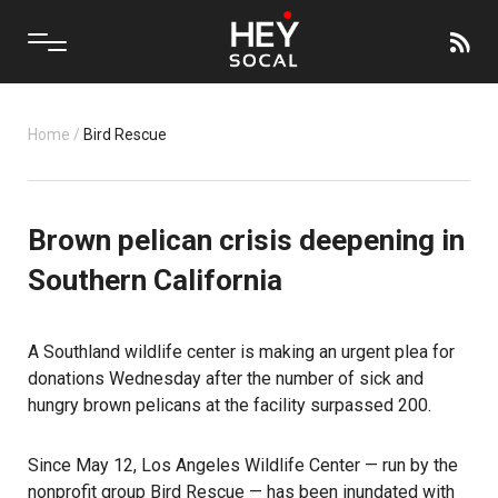
Home
/
Bird Rescue
Brown pelican crisis deepening in
Southern California
A Southland wildlife center is making an urgent plea for
donations Wednesday after the number of sick and
hungry brown pelicans at the facility surpassed 200.
Since May 12, Los Angeles Wildlife Center — run by the
nonprofit group Bird Rescue — has been inundated with