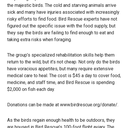
the majestic birds. The cold and starving animals arrive
sick and many have injuries associated with increasingly
risky efforts to find food. Bird Rescue experts have not
figured out the specific issue with the food supply, but
they say the birds are failing to find enough to eat and
taking extra risks when foraging.
The group’s specialized rehabilitation skills help them
return to the wild, but it’s not cheap. Not only do the birds
have voracious appetites, but many require extensive
medical care to heal. The cost is $45 a day to cover food,
medicine, and staff time, and Bird Rescue is spending
$2,000 on fish each day.
Donations can be made at
www.birdrescue.org
/donate/
.
As the birds regain enough health to be outdoors, they
are housed in Bird Rescue’s 100-foot flight aviary. The