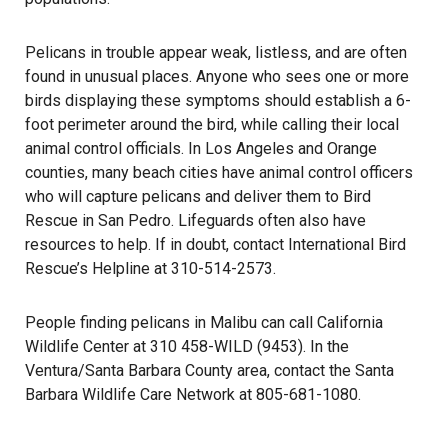
Pelicans in trouble appear weak, listless, and are often
found in unusual places. Anyone who sees one or more
birds displaying these symptoms should establish a 6-
foot perimeter around the bird, while calling their local
animal control officials. In Los Angeles and Orange
counties, many beach cities have animal control officers
who will capture pelicans and deliver them to Bird
Rescue in San Pedro. Lifeguards often also have
resources to help. If in doubt, contact International Bird
Rescue’s Helpline at 310-514-2573.
People finding pelicans in Malibu can call California
Wildlife Center at 310 458-WILD (9453). In the
Ventura/Santa Barbara County area, contact the Santa
Barbara Wildlife Care Network at 805-681-1080.