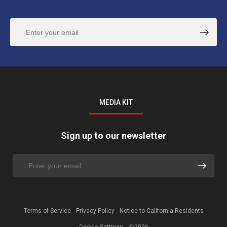
MEDIA KIT
Sign up to our newsletter
Terms of Service
Privacy Policy
Notice to California Residents