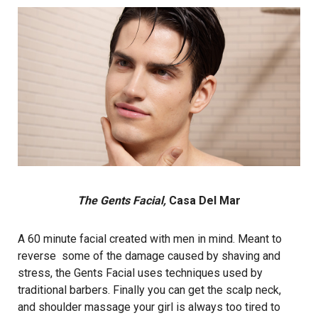
The Gents Facial,
Casa Del Mar
A 60 minute facial created with men in mind. Meant to
reverse some of the damage caused by shaving and
stress, the Gents Facial uses techniques used by
traditional barbers. Finally you can get the scalp neck,
and shoulder massage your girl is always too tired to