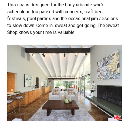
This spa is designed for the busy urbanite who’s
schedule is too packed with concerts, craft beer
festivals, pool parties and the occasional jam sessions
to slow down. Come in, sweat and get going. The Sweat
Shop knows your time is valuable.