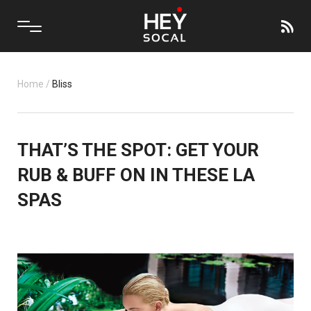
Home
/
Bliss
THAT’S THE SPOT: GET YOUR
RUB & BUFF ON IN THESE LA
SPAS