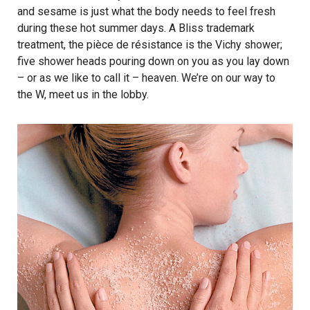
and sesame is just what the body needs to feel fresh
during these hot summer days. A Bliss trademark
treatment, the pièce de résistance is the Vichy shower;
five shower heads pouring down on you as you lay down
– or as we like to call it – heaven. We’re on our way to
the W, meet us in the lobby.