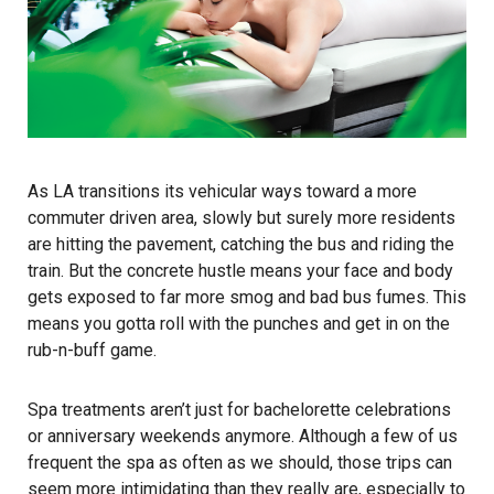
As LA transitions its vehicular ways toward a more
commuter driven area, slowly but surely more residents
are hitting the pavement, catching the bus and riding the
train. But the concrete hustle means your face and body
gets exposed to far more smog and bad bus fumes. This
means you gotta roll with the punches and get in on the
rub-n-buff game.
Spa treatments aren’t just for bachelorette celebrations
or anniversary weekends anymore. Although a few of us
frequent the spa as often as we should, those trips can
seem more intimidating than they really are, especially to