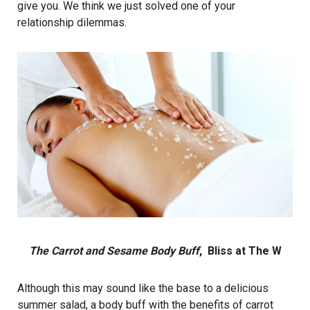
give you. We think we just solved one of your
relationship dilemmas.
The Carrot and Sesame Body Buff
, Bliss at The W
Although this may sound like the base to a delicious
summer salad, a body buff with the benefits of carrot