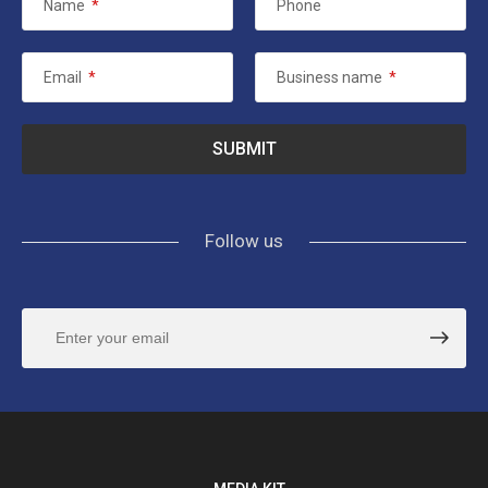
Name
*
Phone
Email
*
Business name
*
Follow us