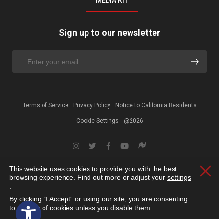
MEDIA KIT
Sign up to our newsletter
Terms of Service
Privacy Policy
Notice to California Residents
Cookie Settings
@2026
This website uses cookies to provide you with the best
Clos
browsing experience. Find out more or adjust your
settings
.
By clicking “I Accept” or using our site, you are consenting
Open toolbar
to the use of cookies unless you disable them.