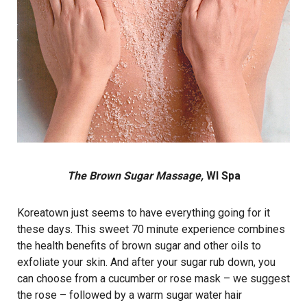
The Brown Sugar Massage,
WI Spa
Koreatown just seems to have everything going for it
these days. This sweet 70 minute experience combines
the health benefits of brown sugar and other oils to
exfoliate your skin. And after your sugar rub down, you
can choose from a cucumber or rose mask – we suggest
the rose – followed by a warm sugar water hair