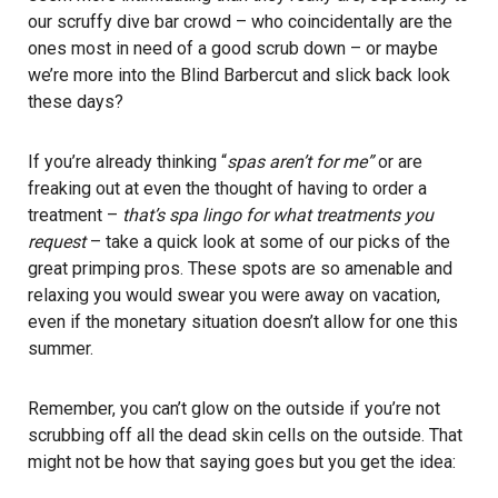
our scruffy dive bar crowd – who coincidentally are the
ones most in need of a good scrub down – or maybe
we’re more into the
Blind Barber
cut and slick back look
these days?
If you’re already thinking “
spas aren’t for me”
or are
freaking out at even the thought of having to order a
treatment –
that’s spa lingo for what treatments you
request
– take a quick look at some of our picks of the
great primping pros. These spots are so amenable and
relaxing you would swear you were away on vacation,
even if the monetary situation doesn’t allow for one this
summer.
Remember, you can’t glow on the outside if you’re not
scrubbing off all the dead skin cells on the outside. That
might not be how that saying goes but you get the idea: