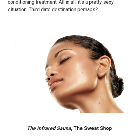
conditioning treatment. All in all, it’s a pretty sexy
situation. Third date destination perhaps?
The Infrared Sauna
, The Sweat Shop