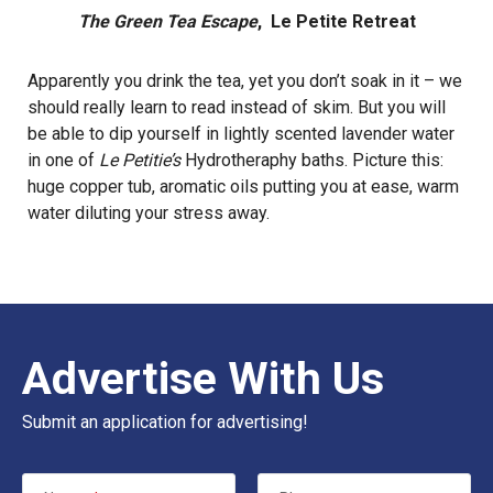
The Green Tea Escape
, Le Petite Retreat
Apparently you drink the tea, yet you don’t soak in it – we
should really learn to read instead of skim. But you will
be able to dip yourself in lightly scented lavender water
in one of
Le Petitie’s
Hydrotheraphy baths. Picture this:
huge copper tub, aromatic oils putting you at ease, warm
water diluting your stress away.
Advertise With Us
Submit an application for advertising!