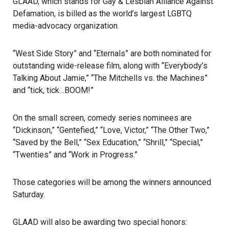
GLAAD, which stands for Gay & Lesbian Alliance Against
Defamation, is billed as the world’s largest LGBTQ
media-advocacy organization.
“West Side Story” and “Eternals” are both nominated for
outstanding wide-release film, along with “Everybody’s
Talking About Jamie,” “The Mitchells vs. the Machines”
and “tick, tick…BOOM!”
On the small screen, comedy series nominees are
“Dickinson,” “Gentefied,” “Love, Victor,” “The Other Two,”
“Saved by the Bell,” “Sex Education,” “Shrill,” “Special,”
“Twenties” and “Work in Progress.”
Those categories will be among the winners announced
Saturday.
GLAAD will also be awarding two special honors: