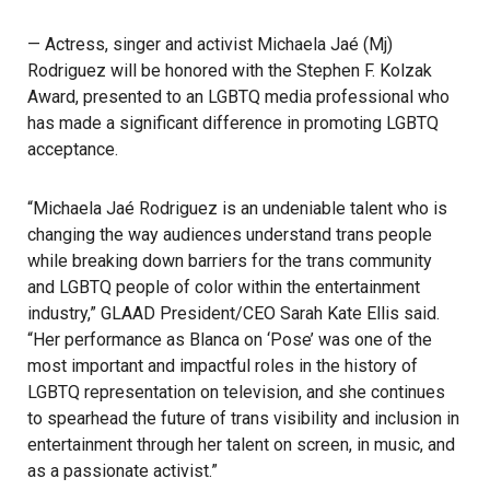
— Actress, singer and activist Michaela Jaé (Mj)
Rodriguez will be honored with the Stephen F. Kolzak
Award, presented to an LGBTQ media professional who
has made a significant difference in promoting LGBTQ
acceptance.
“Michaela Jaé Rodriguez is an undeniable talent who is
changing the way audiences understand trans people
while breaking down barriers for the trans community
and LGBTQ people of color within the entertainment
industry,” GLAAD President/CEO Sarah Kate Ellis said.
“Her performance as Blanca on ‘Pose’ was one of the
most important and impactful roles in the history of
LGBTQ representation on television, and she continues
to spearhead the future of trans visibility and inclusion in
entertainment through her talent on screen, in music, and
as a passionate activist.”