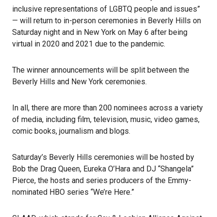
inclusive representations of LGBTQ people and issues”
—
will return to in-person ceremonies
in Beverly Hills on
Saturday night and in New York on May 6 after being
virtual in 2020 and 2021 due to the pandemic.
The winner announcements will be split between the
Beverly Hills and New York ceremonies.
In all, there are more than 200 nominees across a variety
of media, including film, television, music, video games,
comic books, journalism and blogs.
Saturday’s Beverly Hills ceremonies will be hosted by
Bob the Drag Queen, Eureka O’Hara and DJ “Shangela”
Pierce, the hosts and series producers of the Emmy-
nominated HBO series “We’re Here.”