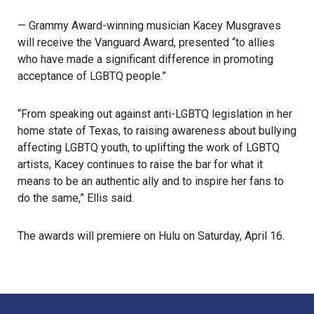
— Grammy Award-winning musician Kacey Musgraves
will receive the Vanguard Award, presented “to allies
who have made a significant difference in promoting
acceptance of LGBTQ people.”
“From speaking out against anti-LGBTQ legislation in her
home state of Texas, to raising awareness about bullying
affecting LGBTQ youth, to uplifting the work of LGBTQ
artists, Kacey continues to raise the bar for what it
means to be an authentic ally and to inspire her fans to
do the same,” Ellis said.
The awards will premiere on Hulu on Saturday, April 16.