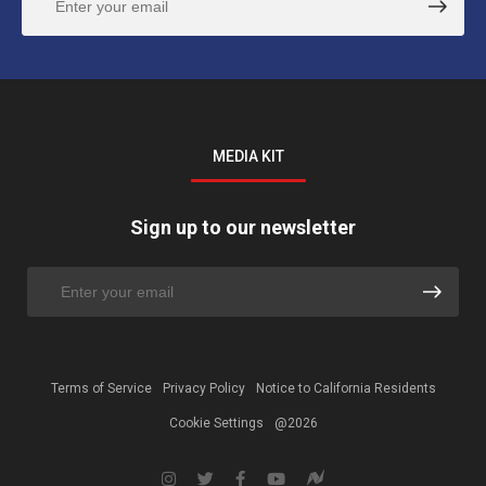
MEDIA KIT
Sign up to our newsletter
Terms of Service
Privacy Policy
Notice to California Residents
Cookie Settings
@2026