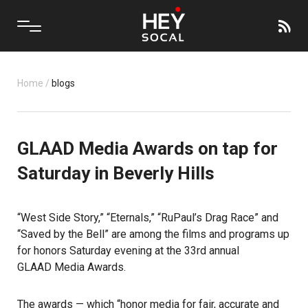
Home
/
blogs
GLAAD Media Awards on tap for
Saturday in Beverly Hills
“West Side Story,” “Eternals,” “RuPaul’s Drag Race” and
“Saved by the Bell” are among the films and programs up
for honors Saturday evening at the 33rd annual
GLAAD Media Awards
.
The awards
— which “honor media for fair, accurate and