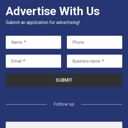
Advertise With Us
Submit an application for advertising!
Name
*
Phone
Email
*
Business name
*
Follow us