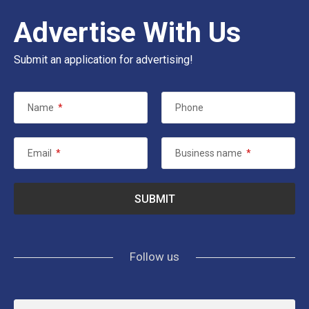
Advertise With Us
Submit an application for advertising!
Name
*
Phone
Email
*
Business name
*
Follow us