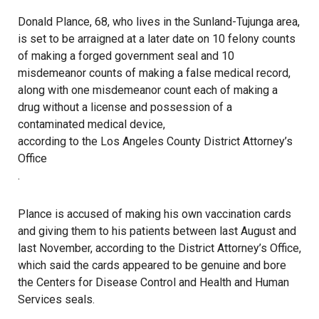
Donald Plance, 68, who lives in the Sunland-Tujunga area,
is set to be arraigned at a later date on 10 felony counts
of making a forged government seal and 10
misdemeanor counts of making a false medical record,
along with one misdemeanor count each of making a
drug without a license and possession of a
contaminated medical device,
according to the Los Angeles County District Attorney’s
Office
.
Plance is accused of making his own vaccination cards
and giving them to his patients between last August and
last November, according to the District Attorney’s Office,
which said the cards appeared to be genuine and bore
the Centers for Disease Control and Health and Human
Services seals.