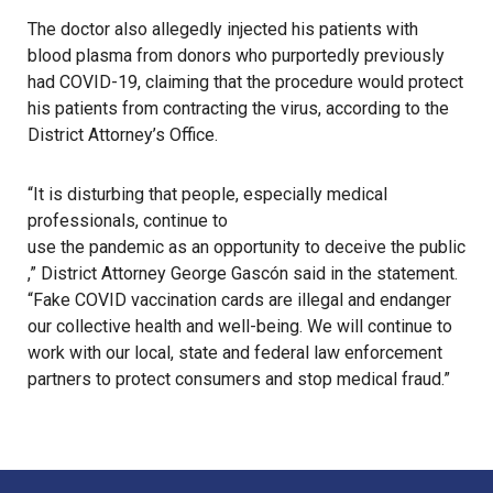
The doctor also allegedly injected his patients with
blood plasma from donors who purportedly previously
had
COVID-19
, claiming that the procedure would protect
his patients from contracting the virus, according to the
District Attorney’s Office.
“It is disturbing that people, especially medical
professionals, continue to
use the pandemic as an opportunity to deceive the public
,” District Attorney George Gascón said in the statement.
“
Fake COVID vaccination cards
are illegal and endanger
our collective health and well-being. We will continue to
work with our local, state and federal law enforcement
partners to protect consumers and stop medical fraud.”