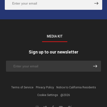
MEDIA KIT
Sign up to our newsletter
Terms of Service
Privacy Policy
Notice to California Residents
Cookie Settings
@2026