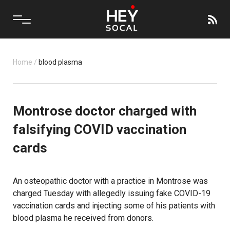
Home
/
blood plasma
Montrose doctor charged with
falsifying COVID vaccination
cards
An osteopathic doctor with a practice in Montrose was
charged Tuesday with allegedly issuing fake COVID-19
vaccination cards and injecting some of his patients with
blood plasma he received from donors.